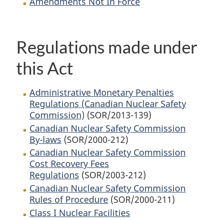
Amendments Not In Force
Regulations made under
this Act
Administrative Monetary Penalties
Regulations (Canadian Nuclear Safety
Commission)
(SOR/2013-139)
Canadian Nuclear Safety Commission
By-laws
(SOR/2000-212)
Canadian Nuclear Safety Commission
Cost Recovery Fees
Regulations
(SOR/2003-212)
Canadian Nuclear Safety Commission
Rules of Procedure
(SOR/2000-211)
Class I Nuclear Facilities