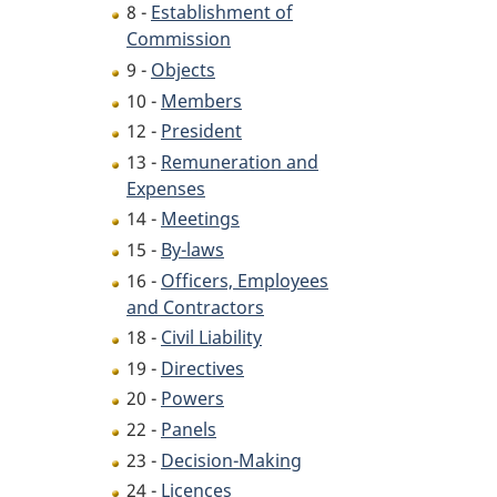
8 -
Establishment of
Commission
9 -
Objects
10 -
Members
12 -
President
13 -
Remuneration and
Expenses
14 -
Meetings
15 -
By-laws
16 -
Officers, Employees
and Contractors
18 -
Civil Liability
19 -
Directives
20 -
Powers
22 -
Panels
23 -
Decision-Making
24 -
Licences