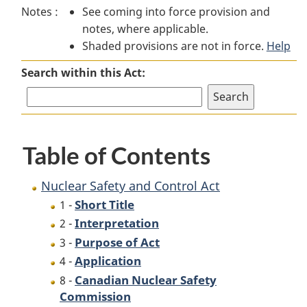
Notes :
See coming into force provision and
Safety
and
Safety
notes, where applicable.
and
Control
and
Shaded provisions are not in force.
Control
Act
Control
Help
Act
Act
Search within this Act:
Table of Contents
Nuclear Safety and Control Act
Short Title
1 -
Interpretation
2 -
Purpose of Act
3 -
Application
4 -
Canadian Nuclear Safety
8 -
Commission