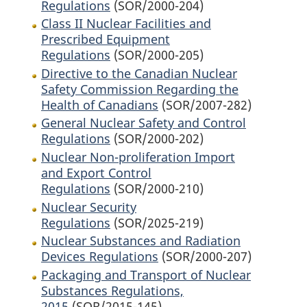
Regulations
(SOR/2000-204)
Class II Nuclear Facilities and
Prescribed Equipment
Regulations
(SOR/2000-205)
Directive to the Canadian Nuclear
Safety Commission Regarding the
Health of Canadians
(SOR/2007-282)
General Nuclear Safety and Control
Regulations
(SOR/2000-202)
Nuclear Non-proliferation Import
and Export Control
Regulations
(SOR/2000-210)
Nuclear Security
Regulations
(SOR/2025-219)
Nuclear Substances and Radiation
Devices Regulations
(SOR/2000-207)
Packaging and Transport of Nuclear
Substances Regulations,
2015
(SOR/2015-145)