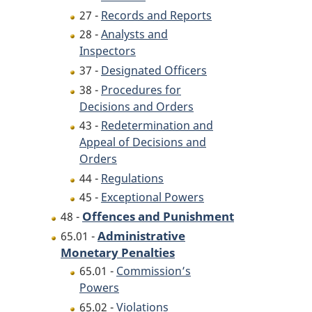
27 -
Records and Reports
28 -
Analysts and
Inspectors
37 -
Designated Officers
38 -
Procedures for
Decisions and Orders
43 -
Redetermination and
Appeal of Decisions and
Orders
44 -
Regulations
45 -
Exceptional Powers
Offences and Punishment
48 -
Administrative
65.01 -
Monetary Penalties
65.01 -
Commission’s
Powers
65.02 -
Violations