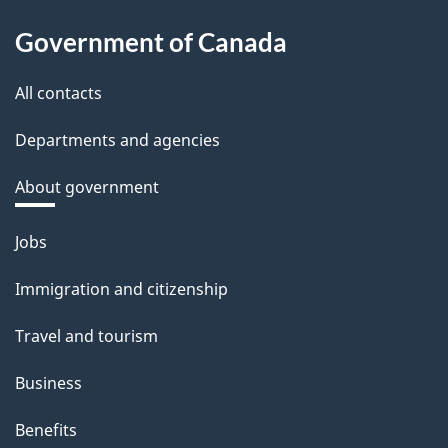
Government of Canada
All contacts
Departments and agencies
About government
Themes
Jobs
and
Immigration and citizenship
topics
Travel and tourism
Business
Benefits