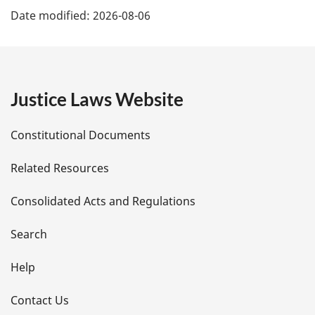
Date modified:
2026-08-06
a
g
e
Justice Laws Website
D
Constitutional Documents
e
Related Resources
t
Consolidated Acts and Regulations
a
i
Search
l
Help
s
Contact Us