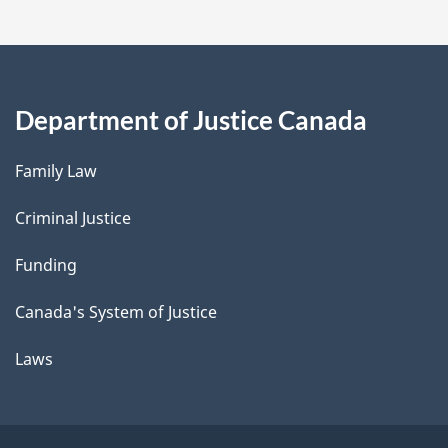
Department of Justice Canada
Family Law
Criminal Justice
Funding
Canada's System of Justice
Laws