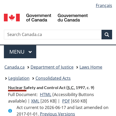
Language
Français
Skip
Skip
Switch
to
to
to
selection
main
"About
basic
content
government"
HTML
version
Search
S
Sea
C
Menu
MAIN
MENU
You
Canada.ca
Department of Justice
Laws Home
are
Legislation
Consolidated Acts
here:
Nuclear Safety and Control Act (
S.C.
1997, c. 9)
Full Document:
HTML
Full
(Accessibility Buttons
available) |
XML
Full
[205 KB]
Document:
|
PDF
Full
[650 KB]
Act current to 2026-06-17 and last amended on
Document:
Nuclear
Document:
2017-01-01.
Nuclear
Previous Versions
Safety
Nuclear