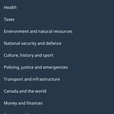
Health
Taxes
Environment and natural resources
National security and defence
Culture, history and sport
Policing, justice and emergencies
Transport and infrastructure
Canada and the world
Money and finances