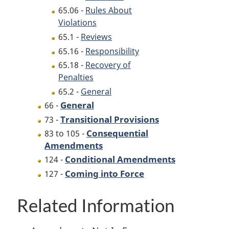
65.06 -
Rules About
Violations
65.1 -
Reviews
65.16 -
Responsibility
65.18 -
Recovery of
Penalties
65.2 -
General
General
66 -
Transitional Provisions
73 -
Consequential
83 to 105 -
Amendments
Conditional Amendments
124 -
Coming into Force
127 -
Related Information