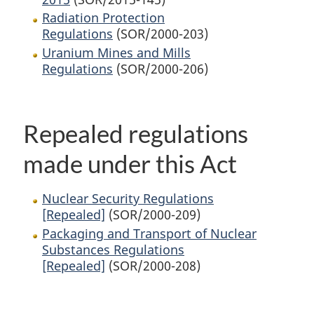
Radiation Protection
Regulations
(SOR/2000-203)
Uranium Mines and Mills
Regulations
(SOR/2000-206)
Repealed regulations
made under this Act
Nuclear Security Regulations
[Repealed]
(SOR/2000-209)
Packaging and Transport of Nuclear
Substances Regulations
[Repealed]
(SOR/2000-208)
P