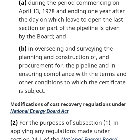
(a)
during the period commencing on
April 13, 1978 and ending one year after
the day on which leave to open the last
section or part of the pipeline is given
by the Board; and
(b)
in overseeing and surveying the
planning and construction of, and
procurement for, the pipeline and in
ensuring compliance with the terms and
other conditions to which the certificate
is subject.
M
Modifications of cost recovery regulations under
a
National Energy Board Act
r
(2)
For the purposes of subsection (1), in
g
applying any regulations made under
i
n
section 24.1 of the
National Energy Board