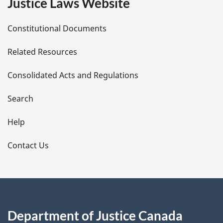
Justice Laws Website
D
Constitutional Documents
e
Related Resources
t
Consolidated Acts and Regulations
a
i
Search
l
Help
s
Contact Us
Department of Justice Canada