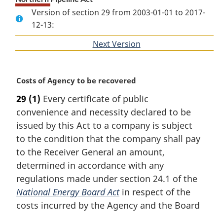
Version of section 29 from 2003-01-01 to 2017-
12-13:
Next Version
of
section
M
Costs of Agency to be recovered
a
29
(1)
Every certificate of public
r
convenience and necessity declared to be
g
i
issued by this Act to a company is subject
n
to the condition that the company shall pay
a
to the Receiver General an amount,
l
determined in accordance with any
n
regulations made under section 24.1 of the
o
t
National Energy Board Act
in respect of the
e
costs incurred by the Agency and the Board
: