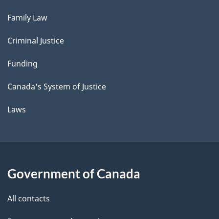
Family Law
Criminal Justice
Funding
Canada's System of Justice
Laws
Government of Canada
All contacts