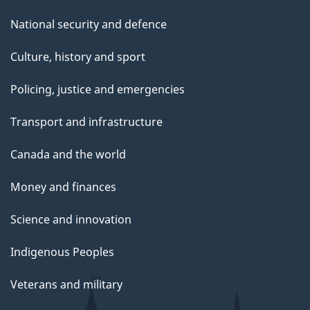
National security and defence
Culture, history and sport
Policing, justice and emergencies
Transport and infrastructure
Canada and the world
Money and finances
Science and innovation
Indigenous Peoples
Veterans and military