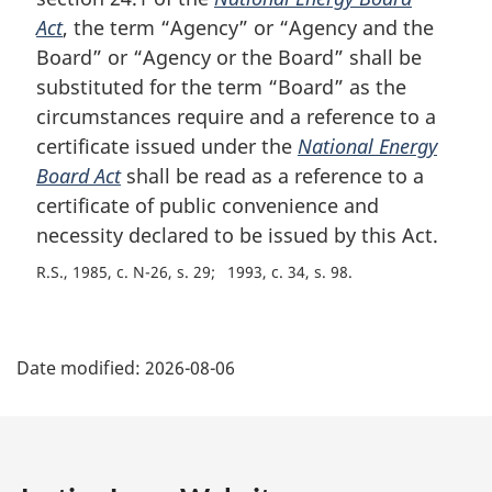
a
Act
, the term “Agency” or “Agency and the
l
Board” or “Agency or the Board” shall be
n
substituted for the term “Board” as the
o
circumstances require and a reference to a
t
e
certificate issued under the
National Energy
:
Board Act
shall be read as a reference to a
certificate of public convenience and
necessity declared to be issued by this Act.
R.S., 1985, c. N-26, s. 29
1993, c. 34, s. 98
P
Date modified:
2026-08-06
a
g
e