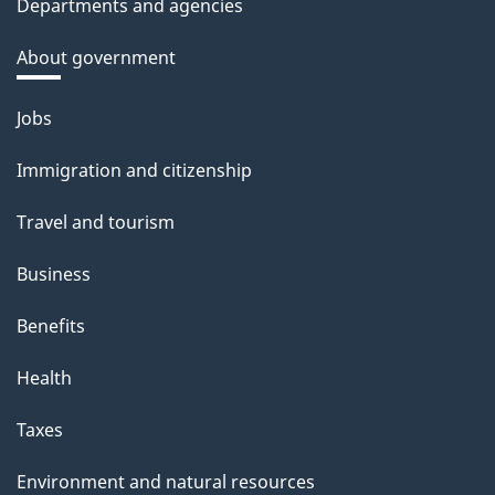
Departments and agencies
About government
Themes
Jobs
and
Immigration and citizenship
topics
Travel and tourism
Business
Benefits
Health
Taxes
Environment and natural resources