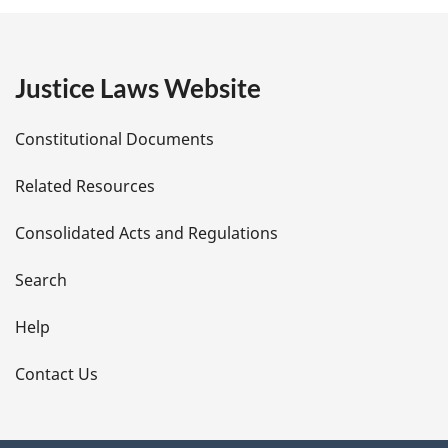
g
e
Justice Laws Website
D
Constitutional Documents
e
Related Resources
t
Consolidated Acts and Regulations
a
i
Search
l
Help
s
Contact Us