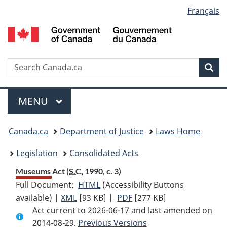
Language
Français
Skip
Skip
Switch
to
to
to
selection
main
"About
basic
content
government"
HTML
version
Search
S
Sea
C
Menu
MAIN
MENU
You
Canada.ca
Department of Justice
Laws Home
are
Legislation
Consolidated Acts
here:
Museums Act (
S.C.
1990, c. 3)
Full Document:
HTML
Full
(Accessibility Buttons
available) |
XML
Full
[93 KB]
Document:
|
PDF
Full
[277 KB]
Act current to 2026-06-17 and last amended on
Document:
Museums
Document:
2014-08-29.
Museums
Previous Versions
Act
Museums