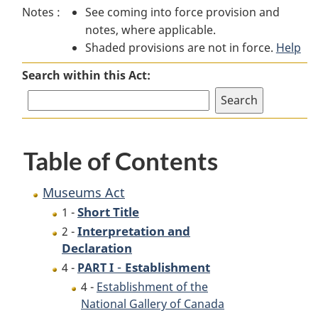
Notes :
See coming into force provision and
Act
Act
notes, where applicable.
Shaded provisions are not in force.
Help
Search within this Act:
Table of Contents
Museums Act
Short Title
1 -
Interpretation and
2 -
Declaration
-
Establishment
4 -
PART I
4 -
Establishment of the
National Gallery of Canada