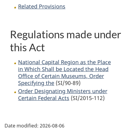
Related Provisions
Regulations made under
this Act
National Capital Region as the Place
in Which Shall be Located the Head
Office of Certain Museums, Order
Specifying the
(SI/90-89)
Order Designating Ministers under
Certain Federal Acts
(SI/2015-112)
P
Date modified:
2026-08-06
a