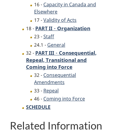
16 -
Capacity in Canada and
Elsewhere
17 -
Validity of Acts
-
Organization
18 -
PART II
23 -
Staff
24.1 -
General
-
Consequential,
32 -
PART III
Repeal, Transitional and
Coming into Force
32 -
Consequential
Amendments
33 -
Repeal
46 -
Coming into Force
SCHEDULE
Related Information