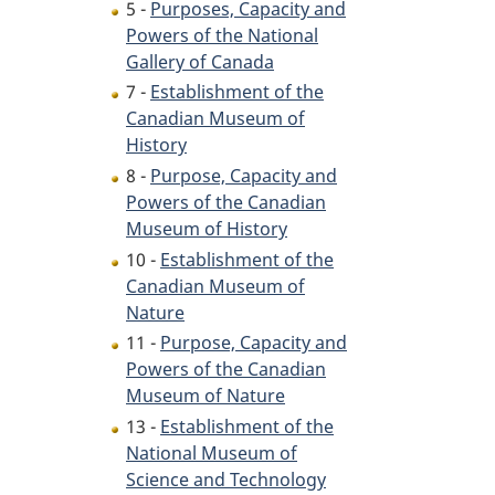
5 -
Purposes, Capacity and
Powers of the National
Gallery of Canada
7 -
Establishment of the
Canadian Museum of
History
8 -
Purpose, Capacity and
Powers of the Canadian
Museum of History
10 -
Establishment of the
Canadian Museum of
Nature
11 -
Purpose, Capacity and
Powers of the Canadian
Museum of Nature
13 -
Establishment of the
National Museum of
Science and Technology