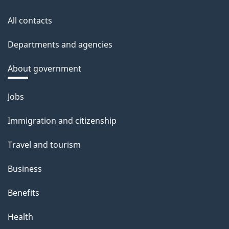
All contacts
Departments and agencies
About government
Themes
Jobs
and
Immigration and citizenship
topics
Travel and tourism
Business
Benefits
Health