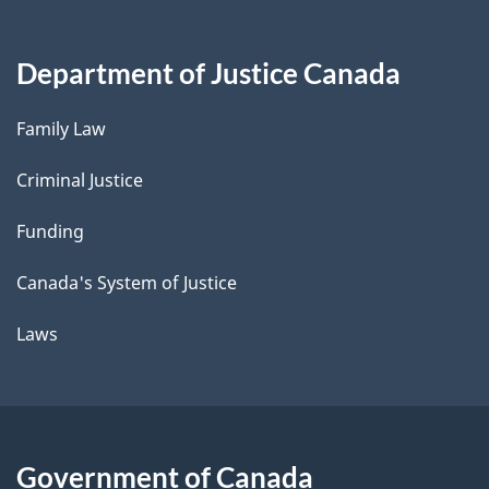
Department of Justice Canada
Family Law
Criminal Justice
Funding
Canada's System of Justice
Laws
Government of Canada