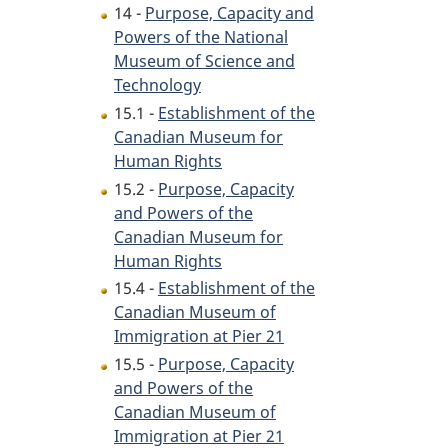
14 -
Purpose, Capacity and
Powers of the National
Museum of Science and
Technology
15.1 -
Establishment of the
Canadian Museum for
Human Rights
15.2 -
Purpose, Capacity
and Powers of the
Canadian Museum for
Human Rights
15.4 -
Establishment of the
Canadian Museum of
Immigration at Pier 21
15.5 -
Purpose, Capacity
and Powers of the
Canadian Museum of
Immigration at Pier 21