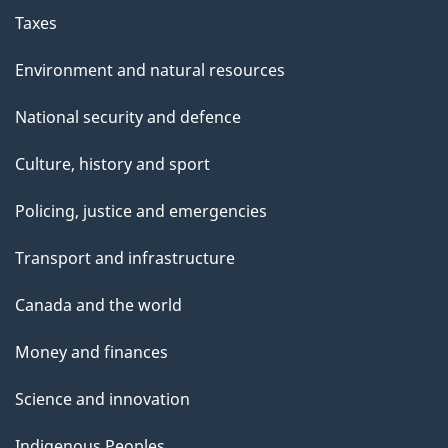
Taxes
Environment and natural resources
National security and defence
Culture, history and sport
Policing, justice and emergencies
Transport and infrastructure
Canada and the world
Money and finances
Science and innovation
Indigenous Peoples