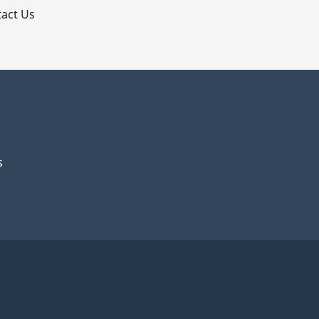
act Us
s