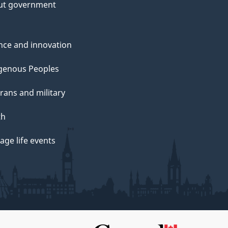
ut government
nce and innovation
genous Peoples
rans and military
th
ge life events