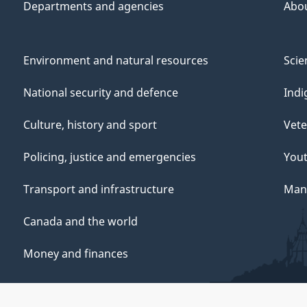
Departments and agencies
Abo
Environment and natural resources
Scie
National security and defence
Indi
Culture, history and sport
Vete
Policing, justice and emergencies
You
Transport and infrastructure
Mana
Canada and the world
Money and finances