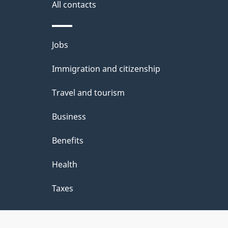
All contacts
Themes
Jobs
and
Immigration and citizenship
topics
Travel and tourism
Business
Benefits
Health
Taxes