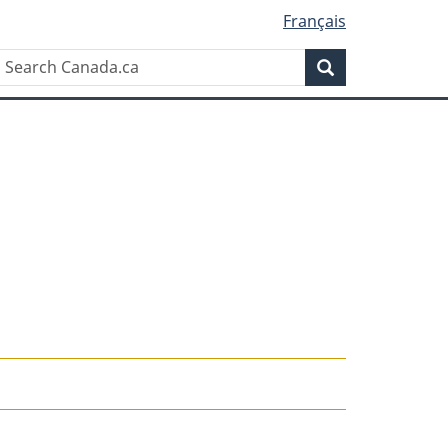
Français
Search
Search
Canada.ca
n