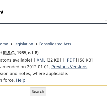
Skip
Skip
Switch
to
to
to
Search
main
"About
basic
content
government"
HTML
version
Home
Legislation
Consolidated Acts
t (
R.S.C.
, 1985, c. L-8)
uttons available) |
XML
Full
[32 KB]
|
PDF
Full
[158 KB]
st amended on 2012-01-01.
Document:
Previous Versions
Document:
sion and notes, where applicable.
Lieutenant
Lieutenant
n force.
Help
Governors
Governors
Superannuation
Superannuatio
Act
Act