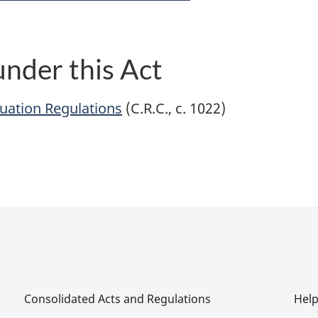
nder this Act
uation Regulations
(C.R.C., c. 1022)
Consolidated Acts and Regulations
Hel