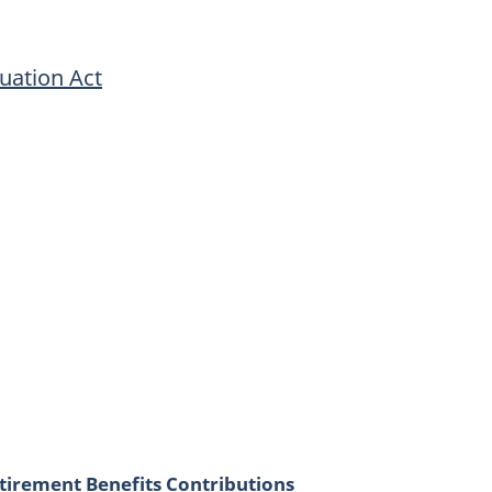
uation Act
irement Benefits Contributions