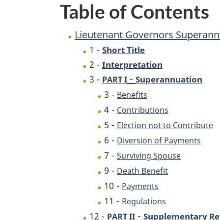
Table of Contents
Lieutenant Governors Superann
1 -
Short Title
2 -
Interpretation
-
3 -
Superannuation
PART I
3 -
Benefits
4 -
Contributions
5 -
Election not to Contribute
6 -
Diversion of Payments
7 -
Surviving Spouse
9 -
Death Benefit
10 -
Payments
11 -
Regulations
-
12 -
Supplementary Ret
PART II