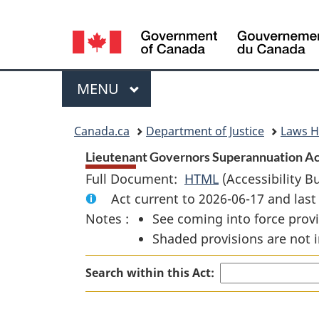
Language
selection
Menu
MAIN
MENU
You
Canada.ca
Department of Justice
Laws 
are
Lieutenant Governors Superannuation Ac
Full Document:
HTML
Full
(Accessibility B
here:
Act current to 2026-06-17 and la
Document:
Notes :
See coming into force provi
Lieutenant
Shaded provisions are not i
Governors
Superannuation
Search within this Act:
Act