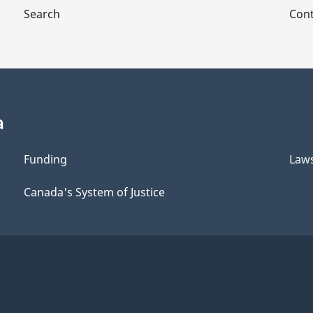
Search
Cont
a
Funding
Law
Canada's System of Justice