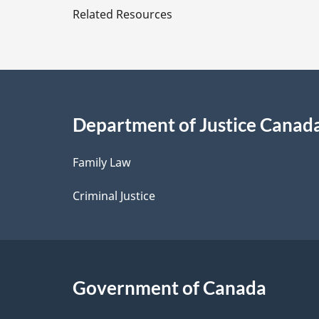
e
Related Resources
t
a
i
Department of Justice Canad
l
Family Law
s
Criminal Justice
Government of Canada