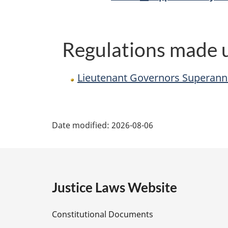
Regulations made u
Lieutenant Governors Superann
P
Date modified:
2026-08-06
a
g
e
Justice Laws Website
D
Constitutional Documents