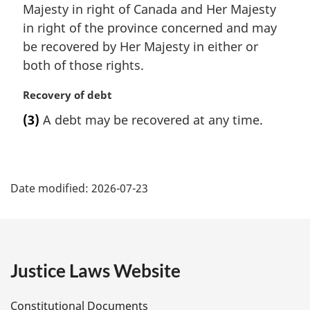
a
Majesty in right of Canada and Her Majesty
l
in right of the province concerned and may
n
be recovered by Her Majesty in either or
o
t
both of those rights.
e
:
M
Recovery of debt
a
(3)
A debt may be recovered at any time.
r
g
i
P
n
a
Date modified:
2026-07-23
a
l
n
g
o
t
e
e
Justice Laws Website
:
D
Constitutional Documents