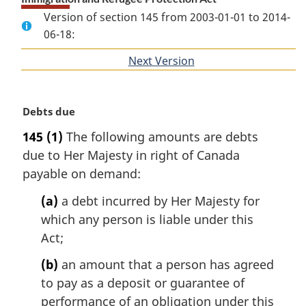
Version of section 145 from 2003-01-01 to 2014-
06-18:
Next Version
of
section
M
Debts due
a
145
(1)
The following amounts are debts
r
due to Her Majesty in right of Canada
g
i
payable on demand:
n
(a)
a debt incurred by Her Majesty for
a
l
which any person is liable under this
n
Act;
o
t
(b)
an amount that a person has agreed
e
to pay as a deposit or guarantee of
:
performance of an obligation under this