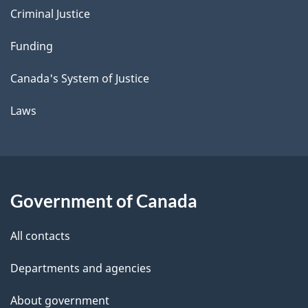
Criminal Justice
Funding
Canada's System of Justice
Laws
Government of Canada
All contacts
Departments and agencies
About government