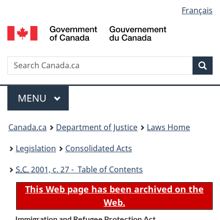
Language
Français
Skip
Skip
Switch
to
to
to
selection
main
"About
basic
content
government"
HTML
version
Search
S
Sea
C
Menu
MAIN
MENU
You
Canada.ca
Department of Justice
Laws Home
are
Legislation
Consolidated Acts
here:
S.C.
2001, c. 27 - Table of Contents
This Web page has been archived on the
Web.
Immigration and Refugee Protection Act