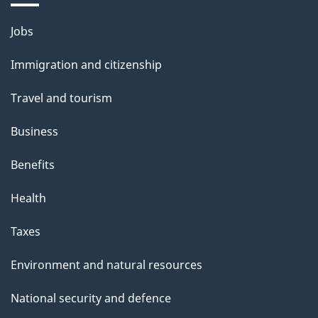
Themes
Jobs
and
Immigration and citizenship
topics
Travel and tourism
Business
Benefits
Health
Taxes
Environment and natural resources
National security and defence