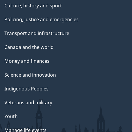
Culture, history and sport
Policing, justice and emergencies
Transport and infrastructure
Canada and the world
Money and finances
Science and innovation
Indigenous Peoples
Veterans and military
Youth
Manage life events