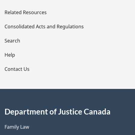
e
Related Resources
t
Consolidated Acts and Regulations
a
i
Search
l
Help
s
Contact Us
Department of Justice Canada
Family Law