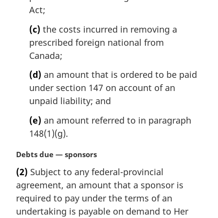
Act;
(c)
the costs incurred in removing a
prescribed foreign national from
Canada;
(d)
an amount that is ordered to be paid
under section 147 on account of an
unpaid liability; and
(e)
an amount referred to in paragraph
148(1)(g).
M
Debts due — sponsors
a
(2)
Subject to any federal-provincial
r
agreement, an amount that a sponsor is
g
i
required to pay under the terms of an
n
undertaking is payable on demand to Her