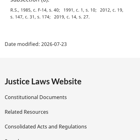
t
R.S., 1985, c. F-14, s. 40
1991, c. 1, s. 10
2012, c. 19,
e
s. 147, c. 31, s. 174
2019, c. 14, s. 27
:
P
Date modified:
2026-07-23
a
g
e
Justice Laws Website
D
Constitutional Documents
e
Related Resources
t
Consolidated Acts and Regulations
a