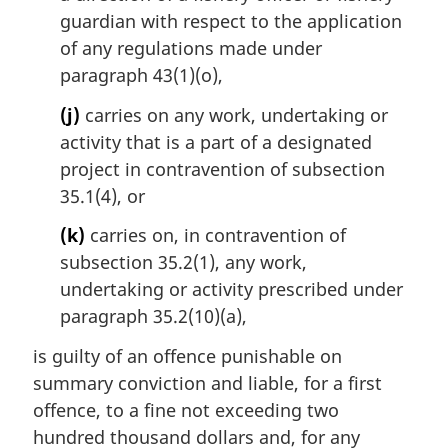
guardian with respect to the application
of any regulations made under
paragraph 43(1)(o),
(j)
carries on any work, undertaking or
activity that is a part of a designated
project in contravention of subsection
35.1(4), or
(k)
carries on, in contravention of
subsection 35.2(1), any work,
undertaking or activity prescribed under
paragraph 35.2(10)(a),
is guilty of an offence punishable on
summary conviction and liable, for a first
offence, to a fine not exceeding two
hundred thousand dollars and, for any