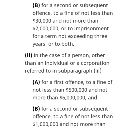
(B)
for a second or subsequent
offence, to a fine of not less than
$30,000 and not more than
$2,000,000, or to imprisonment
for a term not exceeding three
years, or to both,
(ii)
in the case of a person, other
than an individual or a corporation
referred to in subparagraph (iii),
(A)
for a first offence, to a fine of
not less than $500,000 and not
more than $6,000,000, and
(B)
for a second or subsequent
offence, to a fine of not less than
$1,000,000 and not more than