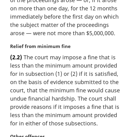
of the proceedings arose — or, if it arose
t
on more than one day, for the 12 months
e
immediately before the first day on which
:
the subject matter of the proceedings
arose — were not more than $5,000,000.
M
Relief from minimum fine
a
(2.2)
The court may impose a fine that is
r
less than the minimum amount provided
g
i
for in subsection (1) or (2) if it is satisfied,
n
on the basis of evidence submitted to the
a
court, that the minimum fine would cause
l
undue financial hardship. The court shall
n
provide reasons if it imposes a fine that is
o
t
less than the minimum amount provided
e
for in either of those subsections.
:
M
Other offences