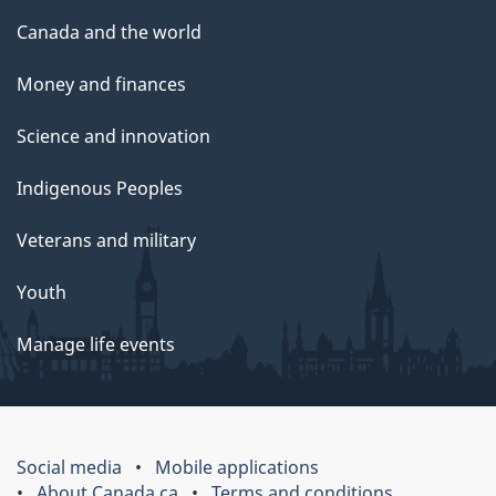
Canada and the world
Money and finances
Science and innovation
Indigenous Peoples
Veterans and military
Youth
Manage life events
Social media
Mobile applications
About Canada.ca
Terms and conditions