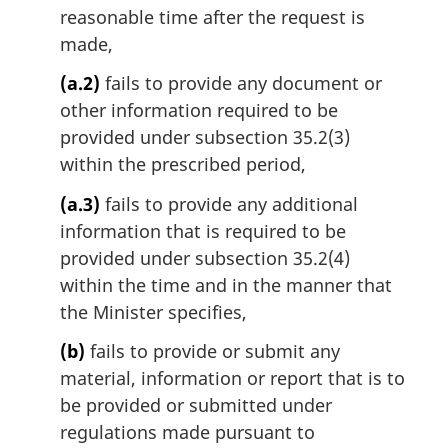
reasonable time after the request is
made,
(a.2)
fails to provide any document or
other information required to be
provided under subsection 35.2(3)
within the prescribed period,
(a.3)
fails to provide any additional
information that is required to be
provided under subsection 35.2(4)
within the time and in the manner that
the Minister specifies,
(b)
fails to provide or submit any
material, information or report that is to
be provided or submitted under
regulations made pursuant to