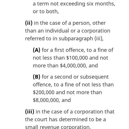
a term not exceeding six months,
or to both,
(ii)
in the case of a person, other
than an individual or a corporation
referred to in subparagraph (iii),
(A)
for a first offence, to a fine of
not less than $100,000 and not
more than $4,000,000, and
(B)
for a second or subsequent
offence, to a fine of not less than
$200,000 and not more than
$8,000,000, and
(iii)
in the case of a corporation that
the court has determined to be a
small revenue corporation,