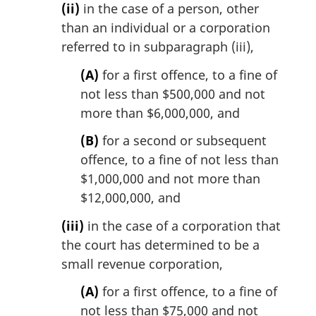
(ii)
in the case of a person, other
than an individual or a corporation
referred to in subparagraph (iii),
(A)
for a first offence, to a fine of
not less than $500,000 and not
more than $6,000,000, and
(B)
for a second or subsequent
offence, to a fine of not less than
$1,000,000 and not more than
$12,000,000, and
(iii)
in the case of a corporation that
the court has determined to be a
small revenue corporation,
(A)
for a first offence, to a fine of
not less than $75,000 and not