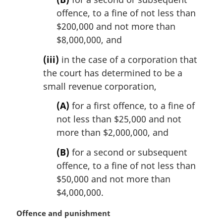
offence, to a fine of not less than
$200,000 and not more than
$8,000,000, and
(iii)
in the case of a corporation that
the court has determined to be a
small revenue corporation,
(A)
for a first offence, to a fine of
not less than $25,000 and not
more than $2,000,000, and
(B)
for a second or subsequent
offence, to a fine of not less than
$50,000 and not more than
$4,000,000.
M
Offence and punishment