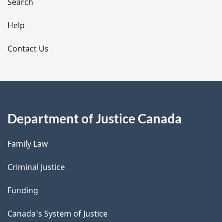
i
Search
l
Help
s
Contact Us
Department of Justice Canada
Family Law
Criminal Justice
Funding
Canada's System of Justice