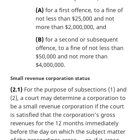
(A)
for a first offence, to a fine of
not less than $25,000 and not
more than $2,000,000, and
(B)
for a second or subsequent
offence, to a fine of not less than
$50,000 and not more than
$4,000,000.
M
Small revenue corporation status
a
(2.1)
For the purpose of subsections (1) and
r
(2), a court may determine a corporation to
g
i
be a small revenue corporation if the court
n
is satisfied that the corporation’s gross
a
revenues for the 12 months immediately
l
before the day on which the subject matter
n
o