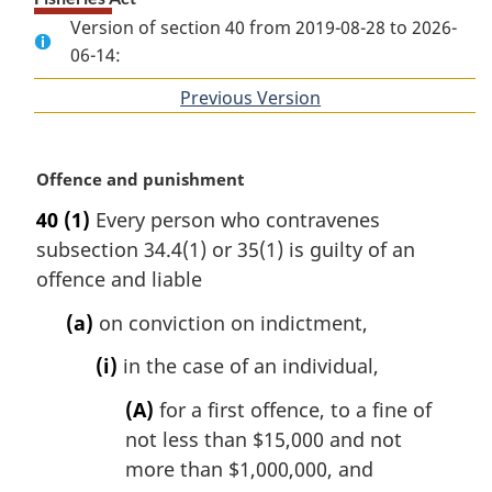
Version of section 40 from 2019-08-28 to 2026-
06-14:
Previous Version
of
section
M
Offence and punishment
a
40
(1)
Every person who contravenes
r
subsection 34.4(1) or 35(1) is guilty of an
g
i
offence and liable
n
(a)
on conviction on indictment,
a
l
(i)
in the case of an individual,
n
o
(A)
for a first offence, to a fine of
t
not less than $15,000 and not
e
more than $1,000,000, and
: