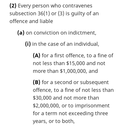
a
(2)
Every person who contravenes
r
subsection 36(1) or (3) is guilty of an
g
i
offence and liable
n
(a)
on conviction on indictment,
a
l
(i)
in the case of an individual,
n
o
(A)
for a first offence, to a fine of
t
not less than $15,000 and not
e
more than $1,000,000, and
:
(B)
for a second or subsequent
offence, to a fine of not less than
$30,000 and not more than
$2,000,000, or to imprisonment
for a term not exceeding three
years, or to both,