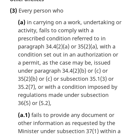
a
(3)
Every person who
r
g
(a)
in carrying on a work, undertaking or
i
activity, fails to comply with a
n
prescribed condition referred to in
a
l
paragraph 34.4(2)(a) or 35(2)(a), with a
n
condition set out in an authorization or
o
a permit, as the case may be, issued
t
under paragraph 34.4(2)(b) or (c) or
e
35(2)(b) or (c) or subsection 35.1(3) or
:
35.2(7), or with a condition imposed by
regulations made under subsection
36(5) or (5.2),
(a.1)
fails to provide any document or
other information as requested by the
Minister under subsection 37(1) within a