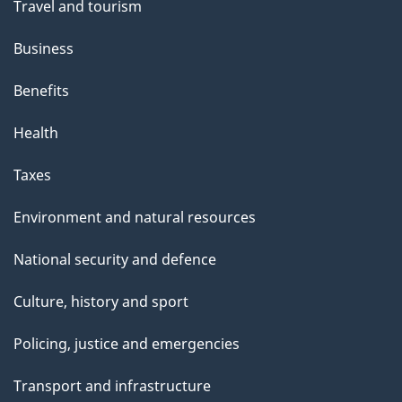
Travel and tourism
Business
Benefits
Health
Taxes
Environment and natural resources
National security and defence
Culture, history and sport
Policing, justice and emergencies
Transport and infrastructure