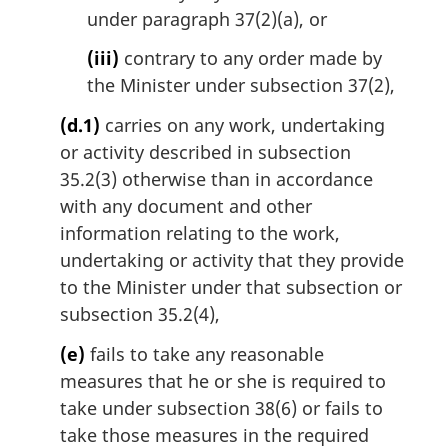
under paragraph 37(2)(a), or
(iii)
contrary to any order made by
the Minister under subsection 37(2),
(d.1)
carries on any work, undertaking
or activity described in subsection
35.2(3) otherwise than in accordance
with any document and other
information relating to the work,
undertaking or activity that they provide
to the Minister under that subsection or
subsection 35.2(4),
(e)
fails to take any reasonable
measures that he or she is required to
take under subsection 38(6) or fails to
take those measures in the required