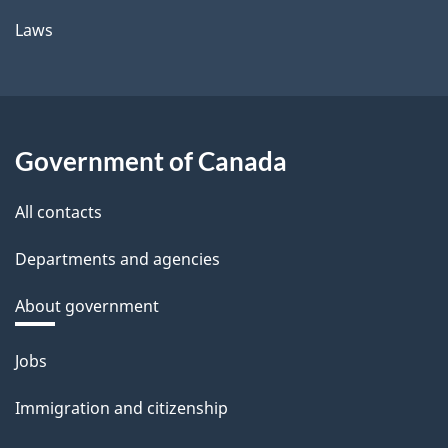
Laws
Government of Canada
All contacts
Departments and agencies
About government
Themes
Jobs
and
Immigration and citizenship
topics