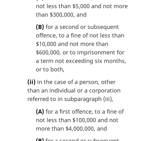
not less than $5,000 and not more
than $300,000, and
(B)
for a second or subsequent
offence, to a fine of not less than
$10,000 and not more than
$600,000, or to imprisonment for
a term not exceeding six months,
or to both,
(ii)
in the case of a person, other
than an individual or a corporation
referred to in subparagraph (iii),
(A)
for a first offence, to a fine of
not less than $100,000 and not
more than $4,000,000, and
(B)
for a second or subsequent