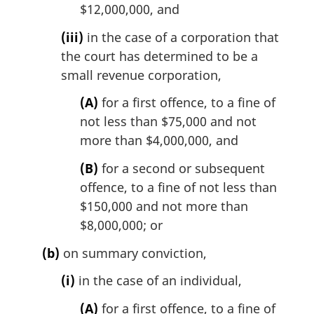
$12,000,000, and
(iii)
in the case of a corporation that
the court has determined to be a
small revenue corporation,
(A)
for a first offence, to a fine of
not less than $75,000 and not
more than $4,000,000, and
(B)
for a second or subsequent
offence, to a fine of not less than
$150,000 and not more than
$8,000,000; or
(b)
on summary conviction,
(i)
in the case of an individual,
(A)
for a first offence, to a fine of