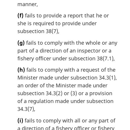
manner,
(f)
fails to provide a report that he or
she is required to provide under
subsection 38(7),
(g)
fails to comply with the whole or any
part of a direction of an inspector or a
fishery officer under subsection 38(7.1),
(h)
fails to comply with a request of the
Minister made under subsection 34.3(1),
an order of the Minister made under
subsection 34.3(2) or (3) or a provision
of a regulation made under subsection
34.3(7),
(i)
fails to comply with all or any part of
a direction of a fishery officer or fishery