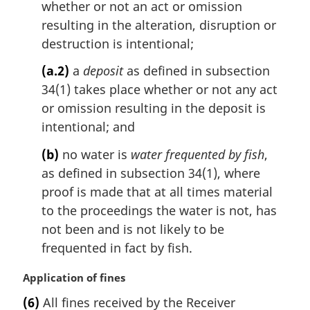
whether or not an act or omission
resulting in the alteration, disruption or
destruction is intentional;
(a.2)
a
deposit
as defined in subsection
34(1) takes place whether or not any act
or omission resulting in the deposit is
intentional; and
(b)
no water is
water frequented by fish
,
as defined in subsection 34(1), where
proof is made that at all times material
to the proceedings the water is not, has
not been and is not likely to be
frequented in fact by fish.
M
Application of fines
a
(6)
All fines received by the Receiver
r