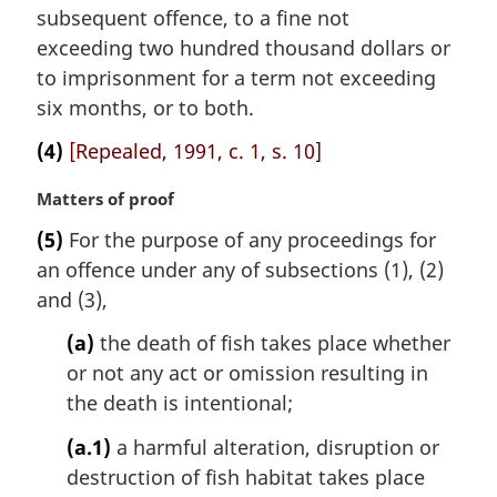
subsequent offence, to a fine not
exceeding two hundred thousand dollars or
to imprisonment for a term not exceeding
six months, or to both.
(4)
[Repealed, 1991, c. 1, s. 10]
M
Matters of proof
a
(5)
For the purpose of any proceedings for
r
an offence under any of subsections (1), (2)
g
i
and (3),
n
(a)
the death of fish takes place whether
a
l
or not any act or omission resulting in
n
the death is intentional;
o
t
(a.1)
a harmful alteration, disruption or
e
destruction of fish habitat takes place
: