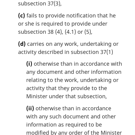
subsection 37(3),
(c)
fails to provide notification that he
or she is required to provide under
subsection 38 (4), (4.1) or (5),
(d)
carries on any work, undertaking or
activity described in subsection 37(1)
(i)
otherwise than in accordance with
any document and other information
relating to the work, undertaking or
activity that they provide to the
Minister under that subsection,
(ii)
otherwise than in accordance
with any such document and other
information as required to be
modified by any order of the Minister