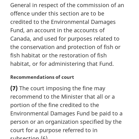
General in respect of the commission of an
g
i
offence under this section are to be
n
credited to the Environmental Damages
a
Fund, an account in the accounts of
l
Canada, and used for purposes related to
n
the conservation and protection of fish or
o
t
fish habitat or the restoration of fish
e
habitat, or for administering that Fund.
:
M
Recommendations of court
a
(7)
The court imposing the fine may
r
recommend to the Minister that all or a
g
i
portion of the fine credited to the
n
Environmental Damages Fund be paid to a
a
person or an organization specified by the
l
court for a purpose referred to in
n
subsection (6).
o