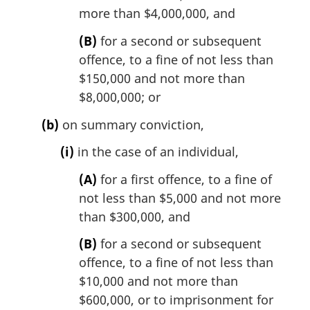
more than $4,000,000, and
(B)
for a second or subsequent
offence, to a fine of not less than
$150,000 and not more than
$8,000,000; or
(b)
on summary conviction,
(i)
in the case of an individual,
(A)
for a first offence, to a fine of
not less than $5,000 and not more
than $300,000, and
(B)
for a second or subsequent
offence, to a fine of not less than
$10,000 and not more than
$600,000, or to imprisonment for