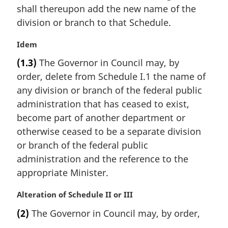
a
shall thereupon add the new name of the
l
division or branch to that Schedule.
n
o
M
Idem
t
a
e
(1.3)
The Governor in Council may, by
r
:
order, delete from Schedule I.1 the name of
g
i
any division or branch of the federal public
n
administration that has ceased to exist,
a
become part of another department or
l
otherwise ceased to be a separate division
n
or branch of the federal public
o
t
administration and the reference to the
e
appropriate Minister.
:
M
Alteration of Schedule II or III
a
(2)
The Governor in Council may, by order,
r