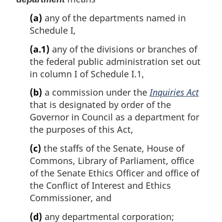
(a)
any of the departments named in
Schedule I,
(a.1)
any of the divisions or branches of
the federal public administration set out
in column I of Schedule I.1,
(b)
a commission under the
Inquiries Act
that is designated by order of the
Governor in Council as a department for
the purposes of this Act,
(c)
the staffs of the Senate, House of
Commons, Library of Parliament, office
of the Senate Ethics Officer and office of
the Conflict of Interest and Ethics
Commissioner, and
(d)
any departmental corporation;