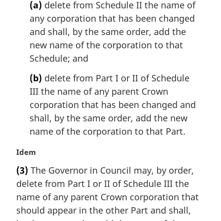
g
(a)
delete from Schedule II the name of
i
any corporation that has been changed
n
and shall, by the same order, add the
a
l
new name of the corporation to that
n
Schedule; and
o
t
(b)
delete from Part I or II of Schedule
e
III the name of any parent Crown
:
corporation that has been changed and
shall, by the same order, add the new
name of the corporation to that Part.
M
Idem
a
(3)
The Governor in Council may, by order,
r
delete from Part I or II of Schedule III the
g
i
name of any parent Crown corporation that
n
should appear in the other Part and shall,
a