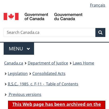
Language
Français
Skip
Skip
Switch
to
to
to
selection
main
"About
basic
content
government"
HTML
version
Search
S
Sea
C
Menu
MAIN
MENU
You
Canada.ca
Department of Justice
Laws Home
are
Legislation
Consolidated Acts
here:
R.S.C.
, 1985, c. F-11 - Table of Contents
Previous versions
This Web page has been archived on the