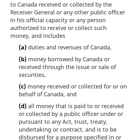
to Canada received or collected by the
Receiver General or any other public officer
in his official capacity or any person
authorized to receive or collect such
money, and includes
(a)
duties and revenues of Canada,
(b)
money borrowed by Canada or
received through the issue or sale of
securities,
(c)
money received or collected for or on
behalf of Canada, and
(d)
all money that is paid to or received
or collected by a public officer under or
pursuant to any Act, trust, treaty,
undertaking or contract, and is to be
disbursed for a purpose specified in or