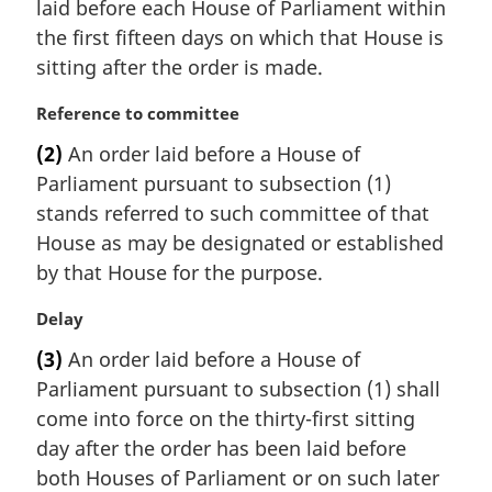
laid before each House of Parliament within
l
the first fifteen days on which that House is
n
sitting after the order is made.
o
t
M
Reference to committee
e
a
:
(2)
An order laid before a House of
r
Parliament pursuant to subsection (1)
g
i
stands referred to such committee of that
n
House as may be designated or established
a
by that House for the purpose.
l
n
M
Delay
o
a
t
(3)
An order laid before a House of
r
e
Parliament pursuant to subsection (1) shall
g
:
i
come into force on the thirty-first sitting
n
day after the order has been laid before
a
both Houses of Parliament or on such later
l