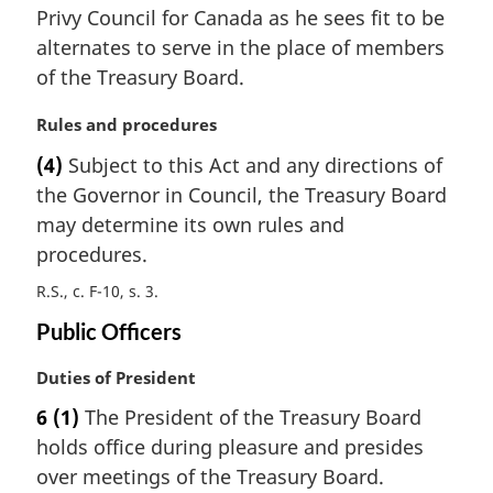
i
Privy Council for Canada as he sees fit to be
n
alternates to serve in the place of members
a
of the Treasury Board.
l
n
M
Rules and procedures
o
a
t
(4)
Subject to this Act and any directions of
r
e
the Governor in Council, the Treasury Board
g
:
i
may determine its own rules and
n
procedures.
a
R.S., c. F-10, s. 3
l
n
Public Officers
o
t
M
Duties of President
e
a
:
6
(1)
The President of the Treasury Board
r
holds office during pleasure and presides
g
i
over meetings of the Treasury Board.