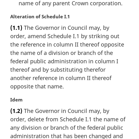
name of any parent Crown corporation.
M
Alteration of Schedule I.1
a
(1.1)
The Governor in Council may, by
r
order, amend Schedule I.1 by striking out
g
i
the reference in column II thereof opposite
n
the name of a division or branch of the
a
federal public administration in column I
l
thereof and by substituting therefor
n
another reference in column II thereof
o
t
opposite that name.
e
:
M
Idem
a
(1.2)
The Governor in Council may, by
r
order, delete from Schedule I.1 the name of
g
i
any division or branch of the federal public
n
administration that has been changed and