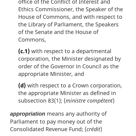
office of the Conflict of Interest and
Ethics Commissioner, the Speaker of the
House of Commons, and with respect to
the Library of Parliament, the Speakers
of the Senate and the House of
Commons,
(c.1)
with respect to a departmental
corporation, the Minister designated by
order of the Governor in Council as the
appropriate Minister, and
(d)
with respect to a Crown corporation,
the appropriate Minister as defined in
subsection 83(1); (
ministre compétent
)
means any authority of
appropriation
Parliament to pay money out of the
Consolidated Revenue Fund; (
crédit
)