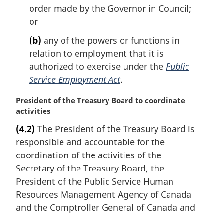
order made by the Governor in Council;
or
(b)
any of the powers or functions in
relation to employment that it is
authorized to exercise under the
Public
Service Employment Act
.
M
President of the Treasury Board to coordinate
a
activities
r
(4.2)
The President of the Treasury Board is
g
responsible and accountable for the
i
n
coordination of the activities of the
a
Secretary of the Treasury Board, the
l
President of the Public Service Human
n
Resources Management Agency of Canada
o
and the Comptroller General of Canada and
t