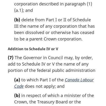
l
corporation described in paragraph (1)
n
(a.1); and
o
t
(b)
delete from Part I or II of Schedule
e
III the name of any corporation that has
:
been dissolved or otherwise has ceased
to be a parent Crown corporation.
M
Addition to Schedule IV or V
a
(7)
The Governor in Council may, by order,
r
add to Schedule IV or V the name of any
g
i
portion of the federal public administration
n
(a)
to which Part I of the
Canada Labour
a
l
Code
does not apply; and
n
(b)
in respect of which a minister of the
o
t
Crown, the Treasury Board or the