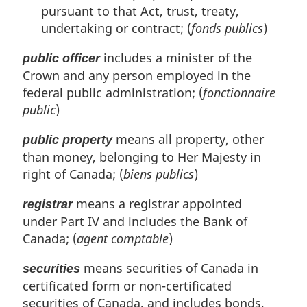
pursuant to that Act, trust, treaty,
undertaking or contract; (
fonds publics
)
includes a minister of the
public officer
Crown and any person employed in the
federal public administration; (
fonctionnaire
public
)
means all property, other
public property
than money, belonging to Her Majesty in
right of Canada; (
biens publics
)
means a registrar appointed
registrar
under Part IV and includes the Bank of
Canada; (
agent comptable
)
means securities of Canada in
securities
certificated form or non-certificated
securities of Canada, and includes bonds,