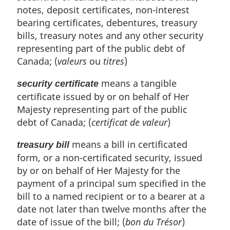
notes, deposit certificates, non-interest
bearing certificates, debentures, treasury
bills, treasury notes and any other security
representing part of the public debt of
Canada; (
valeurs
ou
titres
)
means a tangible
security certificate
certificate issued by or on behalf of Her
Majesty representing part of the public
debt of Canada; (
certificat de valeur
)
means a bill in certificated
treasury bill
form, or a non-certificated security, issued
by or on behalf of Her Majesty for the
payment of a principal sum specified in the
bill to a named recipient or to a bearer at a
date not later than twelve months after the
date of issue of the bill; (
bon du Trésor
)