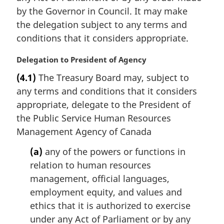
:
by the Governor in Council. It may make
the delegation subject to any terms and
conditions that it considers appropriate.
M
Delegation to President of Agency
a
(4.1)
The Treasury Board may, subject to
r
any terms and conditions that it considers
g
i
appropriate, delegate to the President of
n
the Public Service Human Resources
a
Management Agency of Canada
l
n
(a)
any of the powers or functions in
o
relation to human resources
t
management, official languages,
e
employment equity, and values and
:
ethics that it is authorized to exercise
under any Act of Parliament or by any