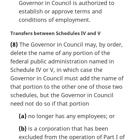
e
Governor in Council is authorized to
:
establish or approve terms and
conditions of employment.
M
Transfers between Schedules IV and V
a
(8)
The Governor in Council may, by order,
r
delete the name of any portion of the
g
i
federal public administration named in
n
Schedule IV or V, in which case the
a
Governor in Council must add the name of
l
that portion to the other one of those two
n
schedules, but the Governor in Council
o
t
need not do so if that portion
e
(a)
no longer has any employees; or
:
(b)
is a corporation that has been
excluded from the operation of Part I of