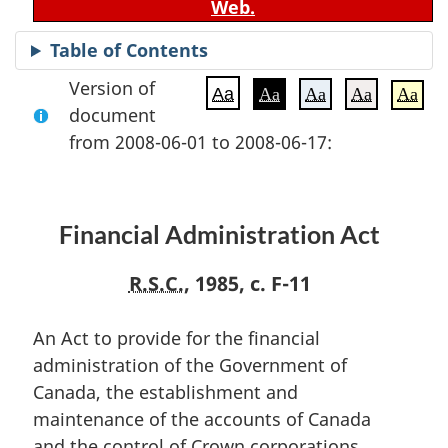
Web.
Table of Contents
Version of
Aa
Aa
Aa
Aa
Aa
document
from 2008-06-01 to 2008-06-17:
Financial Administration Act
R.S.C.
, 1985, c. F-11
An Act to provide for the financial
administration of the Government of
Canada, the establishment and
maintenance of the accounts of Canada
and the control of Crown corporations