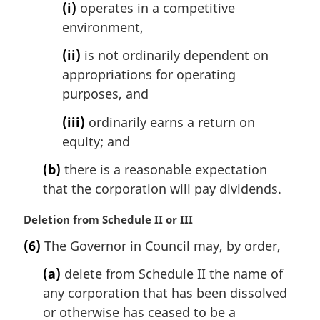
(i)
operates in a competitive
o
t
environment,
e
(ii)
is not ordinarily dependent on
:
appropriations for operating
purposes, and
(iii)
ordinarily earns a return on
equity; and
(b)
there is a reasonable expectation
that the corporation will pay dividends.
M
Deletion from Schedule II or III
a
(6)
The Governor in Council may, by order,
r
g
(a)
delete from Schedule II the name of
i
any corporation that has been dissolved
n
or otherwise has ceased to be a
a