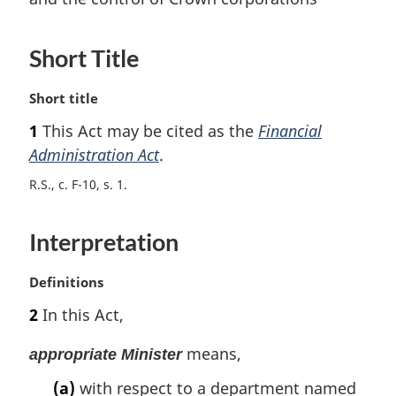
Short Title
M
Short title
a
1
This Act may be cited as the
Financial
r
Administration Act
.
g
i
R.S., c. F-10, s. 1
n
a
l
Interpretation
n
o
M
Definitions
t
a
e
2
In this Act,
r
:
g
means,
appropriate Minister
i
n
(a)
with respect to a department named