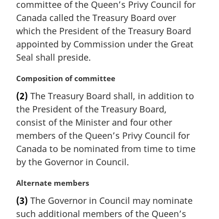
committee of the Queen’s Privy Council for
g
i
Canada called the Treasury Board over
n
which the President of the Treasury Board
a
appointed by Commission under the Great
l
Seal shall preside.
n
o
M
Composition of committee
t
a
e
(2)
The Treasury Board shall, in addition to
r
:
the President of the Treasury Board,
g
i
consist of the Minister and four other
n
members of the Queen’s Privy Council for
a
Canada to be nominated from time to time
l
by the Governor in Council.
n
o
M
Alternate members
t
a
e
(3)
The Governor in Council may nominate
r
:
such additional members of the Queen’s
g