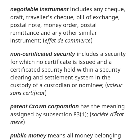
includes any cheque,
negotiable instrument
draft, traveller’s cheque, bill of exchange,
postal note, money order, postal
remittance and any other similar
instrument; (
effet de commerce
)
includes a security
non-certificated security
for which no certificate is issued and a
certificated security held within a security
clearing and settlement system in the
custody of a custodian or nominee; (
valeur
sans certificat
)
has the meaning
parent Crown corporation
assigned by subsection 83(1); (
société d’État
mère
)
means all money belonging
public money