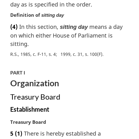
day as is specified in the order.
n
o
Definition of
sitting day
t
(4)
In this section,
means a day
e
sitting day
:
on which either House of Parliament is
sitting.
R.S., 1985, c. F-11, s. 4
1999, c. 31, s. 100(F)
PART I
Organization
Treasury Board
Establishment
M
Treasury Board
a
5
(1)
There is hereby established a
r