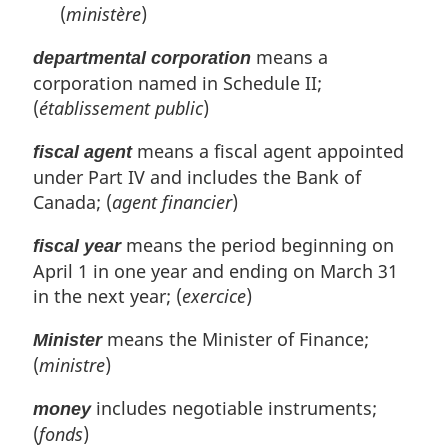
(
ministère
)
means a
departmental corporation
corporation named in Schedule II;
(
établissement public
)
means a fiscal agent appointed
fiscal agent
under Part IV and includes the Bank of
Canada; (
agent financier
)
means the period beginning on
fiscal year
April 1 in one year and ending on March 31
in the next year; (
exercice
)
means the Minister of Finance;
Minister
(
ministre
)
includes negotiable instruments;
money
(
fonds
)