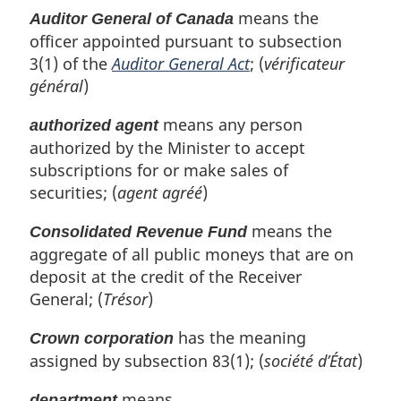
means the
Auditor General of Canada
officer appointed pursuant to subsection
3(1) of the
Auditor General Act
; (
vérificateur
général
)
means any person
authorized agent
authorized by the Minister to accept
subscriptions for or make sales of
securities; (
agent agréé
)
means the
Consolidated Revenue Fund
aggregate of all public moneys that are on
deposit at the credit of the Receiver
General; (
Trésor
)
has the meaning
Crown corporation
assigned by subsection 83(1); (
société d’État
)
means
department