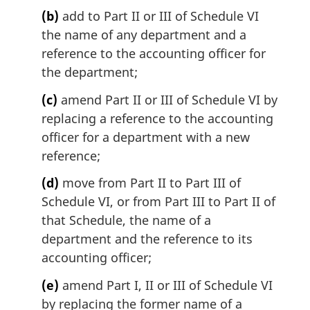
l
(b)
add to Part II or III of Schedule VI
n
the name of any department and a
o
t
reference to the accounting officer for
e
the department;
:
(c)
amend Part II or III of Schedule VI by
replacing a reference to the accounting
officer for a department with a new
reference;
(d)
move from Part II to Part III of
Schedule VI, or from Part III to Part II of
that Schedule, the name of a
department and the reference to its
accounting officer;
(e)
amend Part I, II or III of Schedule VI
by replacing the former name of a