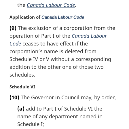
the
Canada Labour Code
.
M
Application of
Canada Labour Code
a
(9)
The exclusion of a corporation from the
r
operation of Part I of the
Canada Labour
g
i
Code
ceases to have effect if the
n
corporation’s name is deleted from
a
Schedule IV or V without a corresponding
l
addition to the other one of those two
n
schedules.
o
t
e
M
Schedule VI
:
a
(10)
The Governor in Council may, by order,
r
g
(a)
add to Part I of Schedule VI the
i
name of any department named in
n
Schedule I;
a