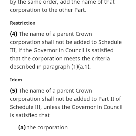
by the same order, add the name of that
l
corporation to the other Part.
n
o
M
Restriction
t
a
e
(4)
The name of a parent Crown
r
:
corporation shall not be added to Schedule
g
i
III, if the Governor in Council is satisfied
n
that the corporation meets the criteria
a
described in paragraph (1)(a.1).
l
n
M
Idem
o
a
t
(5)
The name of a parent Crown
r
e
corporation shall not be added to Part II of
g
:
i
Schedule III, unless the Governor in Council
n
is satisfied that
a
l
(a)
the corporation
n