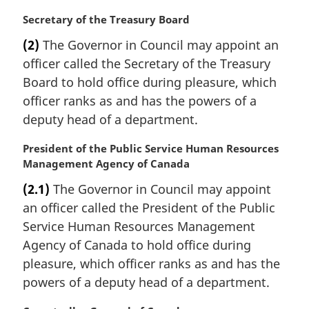
n
a
M
Secretary of the Treasury Board
l
a
(2)
The Governor in Council may appoint an
n
r
officer called the Secretary of the Treasury
o
g
t
i
Board to hold office during pleasure, which
e
n
officer ranks as and has the powers of a
:
a
deputy head of a department.
l
n
M
President of the Public Service Human Resources
o
a
Management Agency of Canada
t
r
e
(2.1)
The Governor in Council may appoint
g
:
an officer called the President of the Public
i
n
Service Human Resources Management
a
Agency of Canada to hold office during
l
pleasure, which officer ranks as and has the
n
powers of a deputy head of a department.
o
t