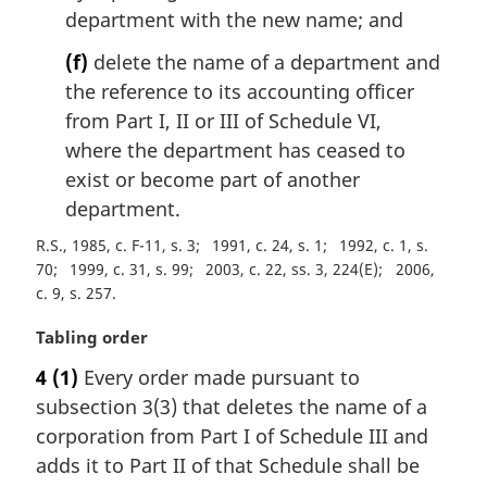
department with the new name; and
(f)
delete the name of a department and
the reference to its accounting officer
from Part I, II or III of Schedule VI,
where the department has ceased to
exist or become part of another
department.
R.S., 1985, c. F-11, s. 3
1991, c. 24, s. 1
1992, c. 1, s.
70
1999, c. 31, s. 99
2003, c. 22, ss. 3, 224(E)
2006,
c. 9, s. 257
M
Tabling order
a
4
(1)
Every order made pursuant to
r
subsection 3(3) that deletes the name of a
g
i
corporation from Part I of Schedule III and
n
adds it to Part II of that Schedule shall be
a