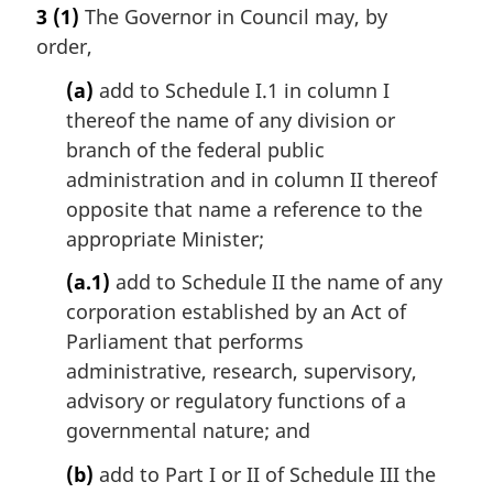
a
3
(1)
The Governor in Council may, by
r
order,
g
i
(a)
add to Schedule I.1 in column I
n
thereof the name of any division or
a
l
branch of the federal public
n
administration and in column II thereof
o
opposite that name a reference to the
t
appropriate Minister;
e
:
(a.1)
add to Schedule II the name of any
corporation established by an Act of
Parliament that performs
administrative, research, supervisory,
advisory or regulatory functions of a
governmental nature; and
(b)
add to Part I or II of Schedule III the