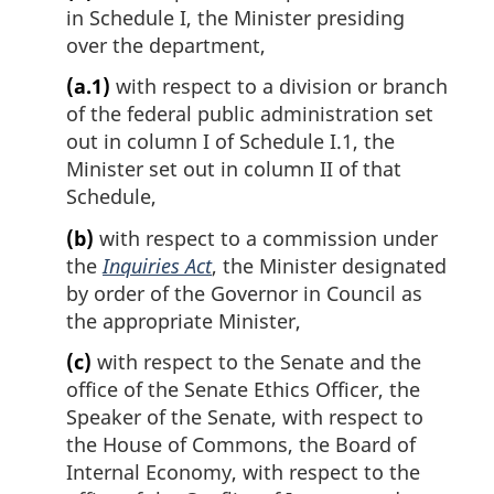
a
in Schedule I, the Minister presiding
l
over the department,
n
o
(a.1)
with respect to a division or branch
t
of the federal public administration set
e
out in column I of Schedule I.1, the
:
Minister set out in column II of that
Schedule,
(b)
with respect to a commission under
the
Inquiries Act
, the Minister designated
by order of the Governor in Council as
the appropriate Minister,
(c)
with respect to the Senate and the
office of the Senate Ethics Officer, the
Speaker of the Senate, with respect to
the House of Commons, the Board of
Internal Economy, with respect to the