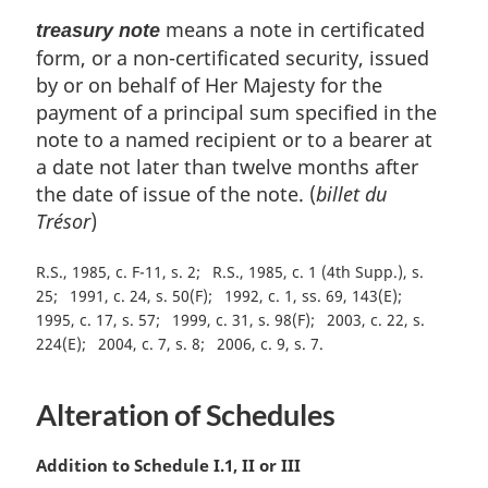
means a note in certificated
treasury note
form, or a non-certificated security, issued
by or on behalf of Her Majesty for the
payment of a principal sum specified in the
note to a named recipient or to a bearer at
a date not later than twelve months after
the date of issue of the note. (
billet du
Trésor
)
R.S., 1985, c. F-11, s. 2
R.S., 1985, c. 1 (4th Supp.), s.
25
1991, c. 24, s. 50(F)
1992, c. 1, ss. 69, 143(E)
1995, c. 17, s. 57
1999, c. 31, s. 98(F)
2003, c. 22, s.
224(E)
2004, c. 7, s. 8
2006, c. 9, s. 7
Alteration of Schedules
M
Addition to Schedule I.1, II or III