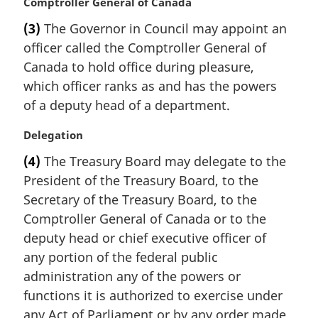
M
Comptroller General of Canada
e
a
:
(3)
The Governor in Council may appoint an
r
officer called the Comptroller General of
g
i
Canada to hold office during pleasure,
n
which officer ranks as and has the powers
a
of a deputy head of a department.
l
n
M
Delegation
o
a
t
(4)
The Treasury Board may delegate to the
r
e
President of the Treasury Board, to the
g
:
i
Secretary of the Treasury Board, to the
n
Comptroller General of Canada or to the
a
deputy head or chief executive officer of
l
any portion of the federal public
n
administration any of the powers or
o
t
functions it is authorized to exercise under
e
any Act of Parliament or by any order made