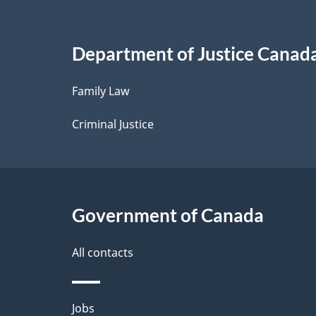
a
i
Department of Justice Canad
l
Family Law
s
Criminal Justice
Government of Canada
All contacts
Themes
Jobs