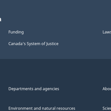
a
Funding
Law
Canada's System of Justice
Departments and agencies
Abo
Environment and natural resources
Scie