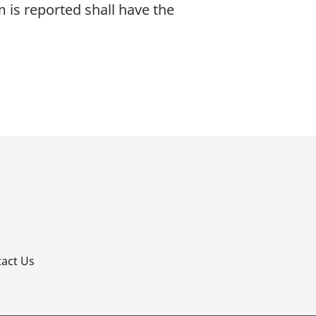
m is reported shall have the
p
act Us