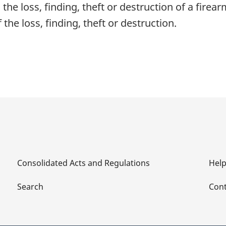
he loss, finding, theft or destruction of a firear
the loss, finding, theft or destruction.
Consolidated Acts and Regulations
Hel
Search
Cont