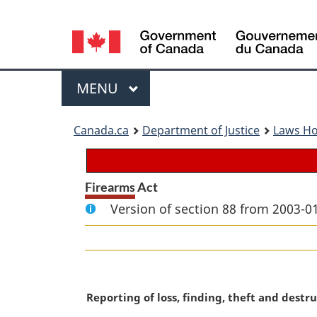
Language
selection
Menu
MAIN
MENU
You
Canada.ca
Department of Justice
Laws H
are
here:
Firearms Act
Version of section 88 from 2003-01
M
Reporting of loss, finding, theft and destr
a