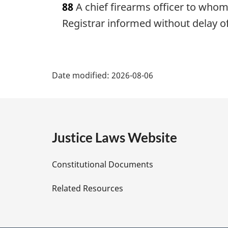
88
A chief firearms officer to whom t
r
g
Registrar informed without delay of 
i
n
a
P
l
Date modified:
2026-08-06
n
a
o
t
g
e
:
e
Justice Laws Website
D
Constitutional Documents
e
Related Resources
t