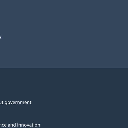
s
ut government
nce and innovation