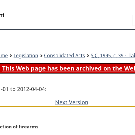
Skip
Skip
Switch
to
to
to
Search
main
"About
basic
content
government"
HTML
version
ome
Legislation
Consolidated Acts
S.C.
1995, c. 39 - Ta
This Web page has been archived on the We
-01 to 2012-04-04:
Next Version
of
section
uction of firearms