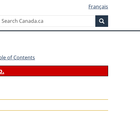
Français
Search
Search
Canada.ca
ble of Contents
b.