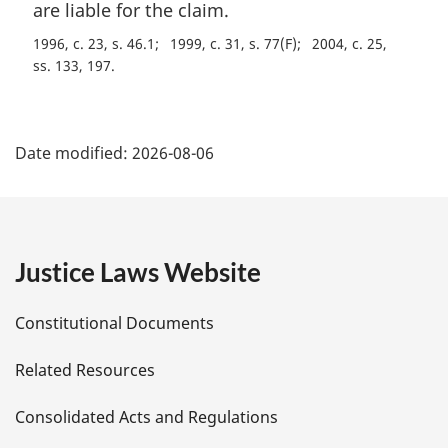
n
are liable for the claim.
a
1996, c. 23, s. 46.1
1999, c. 31, s. 77(F)
2004, c. 25,
l
ss. 133, 197
n
o
t
P
e
Date modified:
2026-08-06
:
a
g
e
Justice Laws Website
D
Constitutional Documents
e
Related Resources
t
Consolidated Acts and Regulations
a