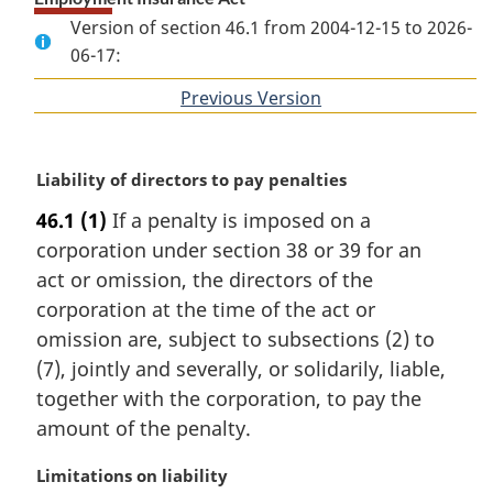
Version of section 46.1 from 2004-12-15 to 2026-
06-17:
Previous Version
of
section
M
Liability of directors to pay penalties
a
46.1
(1)
If a penalty is imposed on a
r
corporation under section 38 or 39 for an
g
i
act or omission, the directors of the
n
corporation at the time of the act or
a
omission are, subject to subsections (2) to
l
(7), jointly and severally, or solidarily, liable,
n
together with the corporation, to pay the
o
t
amount of the penalty.
e
:
M
Limitations on liability