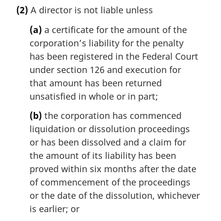
a
(2)
A director is not liable unless
r
g
(a)
a certificate for the amount of the
i
corporation’s liability for the penalty
n
has been registered in the Federal Court
a
l
under section 126 and execution for
n
that amount has been returned
o
unsatisfied in whole or in part;
t
e
(b)
the corporation has commenced
:
liquidation or dissolution proceedings
or has been dissolved and a claim for
the amount of its liability has been
proved within six months after the date
of commencement of the proceedings
or the date of the dissolution, whichever
is earlier; or