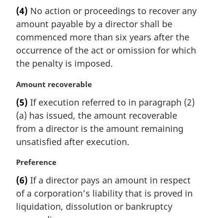
a
e
(4)
No action or proceedings to recover any
r
:
amount payable by a director shall be
g
i
commenced more than six years after the
n
occurrence of the act or omission for which
a
the penalty is imposed.
l
n
M
Amount recoverable
o
a
t
(5)
If execution referred to in paragraph (2)
r
e
(a) has issued, the amount recoverable
g
:
i
from a director is the amount remaining
n
unsatisfied after execution.
a
l
M
Preference
n
a
(6)
If a director pays an amount in respect
o
r
t
of a corporation’s liability that is proved in
g
e
i
liquidation, dissolution or bankruptcy
:
n