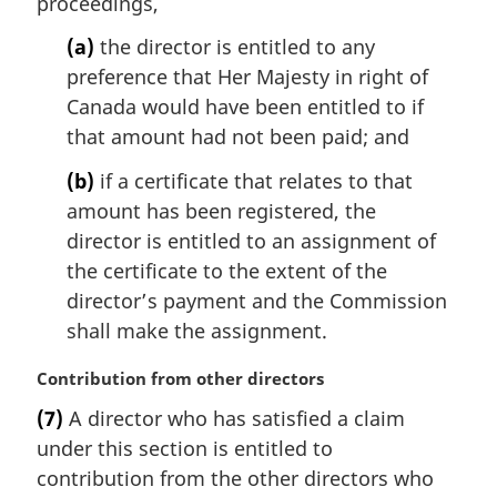
proceedings,
a
l
(a)
the director is entitled to any
n
preference that Her Majesty in right of
o
Canada would have been entitled to if
t
that amount had not been paid; and
e
:
(b)
if a certificate that relates to that
amount has been registered, the
director is entitled to an assignment of
the certificate to the extent of the
director’s payment and the Commission
shall make the assignment.
M
Contribution from other directors
a
(7)
A director who has satisfied a claim
r
under this section is entitled to
g
i
contribution from the other directors who