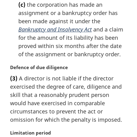
(c)
the corporation has made an
assignment or a bankruptcy order has
been made against it under the
Bankruptcy and Insolvency Act
and a claim
for the amount of its liability has been
proved within six months after the date
of the assignment or bankruptcy order.
M
Defence of due diligence
a
(3)
A director is not liable if the director
r
exercised the degree of care, diligence and
g
i
skill that a reasonably prudent person
n
would have exercised in comparable
a
circumstances to prevent the act or
l
omission for which the penalty is imposed.
n
o
M
Limitation period
t