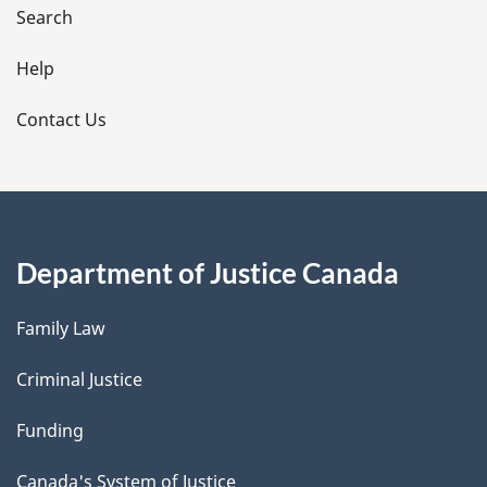
i
Search
l
Help
s
Contact Us
Department of Justice Canada
Family Law
Criminal Justice
Funding
Canada's System of Justice