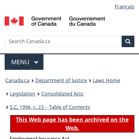
Language
Français
Skip
Skip
Switch
to
to
to
selection
main
"About
basic
content
government"
HTML
version
Search
S
Sea
C
Menu
MAIN
MENU
You
Canada.ca
Department of Justice
Laws Home
are
Legislation
Consolidated Acts
here:
S.C.
1996, c. 23 - Table of Contents
This Web page has been archived on the
Web.
Employment Insurance Act