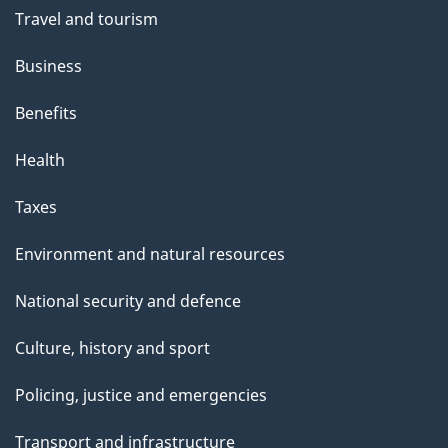
Travel and tourism
Business
Benefits
Health
Taxes
Environment and natural resources
National security and defence
Culture, history and sport
Policing, justice and emergencies
Transport and infrastructure