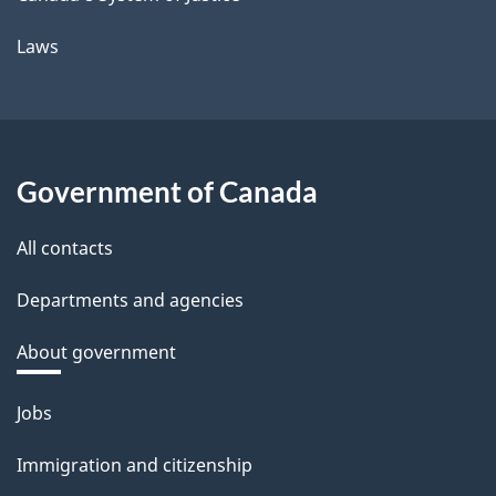
Laws
Government of Canada
All contacts
Departments and agencies
About government
Themes
Jobs
and
Immigration and citizenship
topics