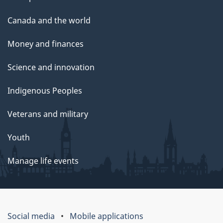
Canada and the world
Money and finances
Science and innovation
Indigenous Peoples
Veterans and military
Youth
Manage life events
Social media
Mobile applications