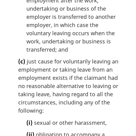
employment after the work,
undertaking or business of the
employer is transferred to another
employer, in which case the
voluntary leaving occurs when the
work, undertaking or business is
transferred; and
(c)
just cause for voluntarily leaving an
employment or taking leave from an
employment exists if the claimant had
no reasonable alternative to leaving or
taking leave, having regard to all the
circumstances, including any of the
following:
(i)
sexual or other harassment,
(ii)
obligation to accompany a