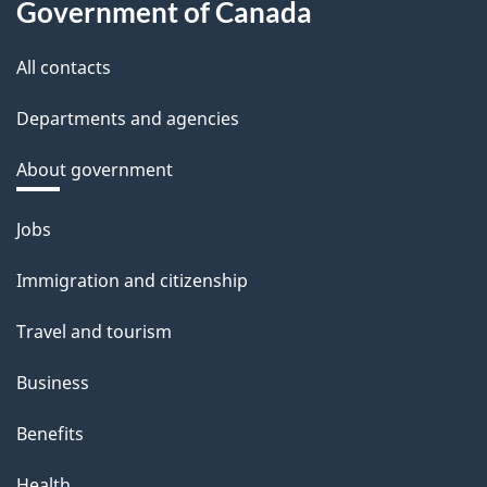
Government of Canada
All contacts
Departments and agencies
About government
Themes
Jobs
and
Immigration and citizenship
topics
Travel and tourism
Business
Benefits
Health