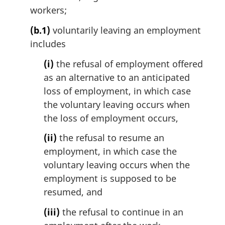
workers;
(b.1)
voluntarily leaving an employment
includes
(i)
the refusal of employment offered
as an alternative to an anticipated
loss of employment, in which case
the voluntary leaving occurs when
the loss of employment occurs,
(ii)
the refusal to resume an
employment, in which case the
voluntary leaving occurs when the
employment is supposed to be
resumed, and
(iii)
the refusal to continue in an