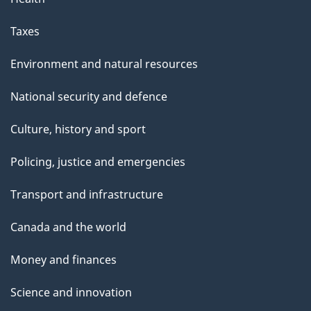
Taxes
Environment and natural resources
National security and defence
Culture, history and sport
Policing, justice and emergencies
Transport and infrastructure
Canada and the world
Money and finances
Science and innovation