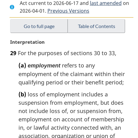
Act current to 2026-06-17 and
Document:
Employment
Document:
last amended
on
2026-04-01.
Employment
Previous Versions
Insurance
Employment
Insurance
Act
Insurance
Act
Act
Go to full page
Table of Contents
M
Interpretation
a
29
For the purposes of sections 30 to 33,
r
g
(a)
refers to any
employment
i
employment of the claimant within their
n
qualifying period or their benefit period;
a
l
(b)
loss of employment includes a
n
suspension from employment, but does
o
t
not include loss of, or suspension from,
e
employment on account of membership
:
in, or lawful activity connected with, an
association, organization or union of