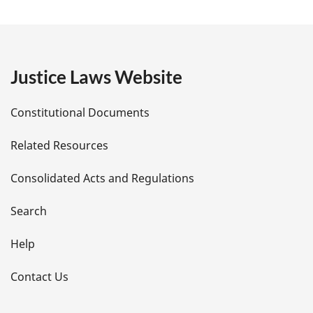
a
g
e
Justice Laws Website
D
Constitutional Documents
e
Related Resources
t
Consolidated Acts and Regulations
a
i
Search
l
Help
s
Contact Us