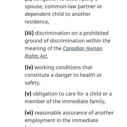
spouse, common-law partner or
dependent child to another
residence,
(iii)
discrimination on a prohibited
ground of discrimination within the
meaning of the
Canadian Human
Rights Act
,
(iv)
working conditions that
constitute a danger to health or
safety,
(v)
obligation to care for a child or a
member of the immediate family,
(vi)
reasonable assurance of another
employment in the immediate