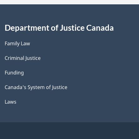
Department of Justice Canada
Family Law
Criminal Justice
Funding
Canada's System of Justice
Laws