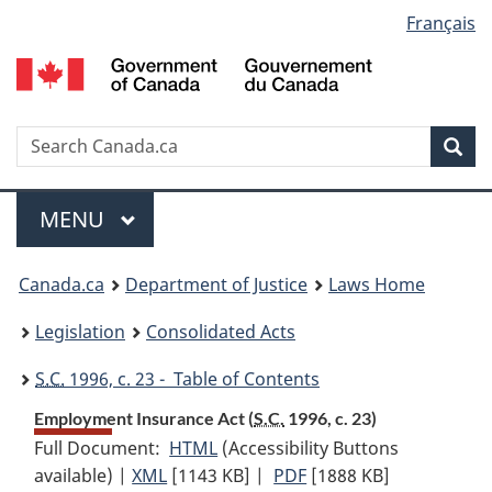
Language
Français
Skip
Skip
Switch
to
to
to
selection
main
"About
basic
content
government"
HTML
version
Search
S
Sea
C
Menu
MAIN
MENU
You
Canada.ca
Department of Justice
Laws Home
are
Legislation
Consolidated Acts
here:
S.C.
1996, c. 23 - Table of Contents
Employment Insurance Act (
S.C.
1996, c. 23)
Full Document:
HTML
Full
(Accessibility Buttons
available) |
XML
Full
[1143 KB]
Document:
|
PDF
Full
[1888 KB]