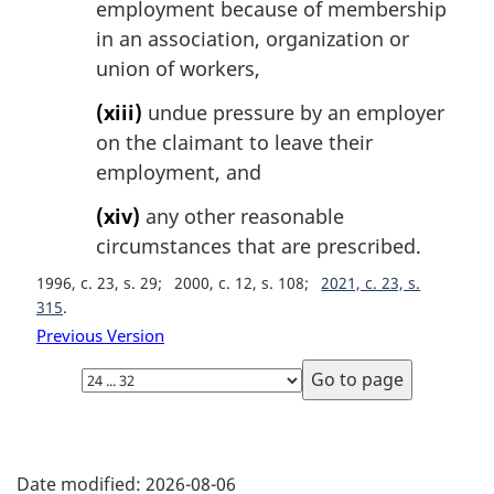
employment because of membership
in an association, organization or
union of workers,
(xiii)
undue pressure by an employer
on the claimant to leave their
employment, and
(xiv)
any other reasonable
circumstances that are prescribed.
1996, c. 23, s. 29
2000, c. 12, s. 108
2021, c. 23, s.
315
Previous Version
Select
page
P
Date modified:
2026-08-06