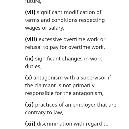
future,
(vii)
significant modification of
terms and conditions respecting
wages or salary,
(viii)
excessive overtime work or
refusal to pay for overtime work,
(ix)
significant changes in work
duties,
(x)
antagonism with a supervisor if
the claimant is not primarily
responsible for the antagonism,
(xi)
practices of an employer that are
contrary to law,
(xii)
discrimination with regard to