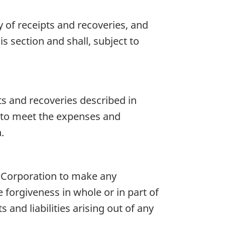
 of receipts and recoveries, and
s section and shall, subject to
ts and recoveries described in
d to meet the expenses and
.
e Corporation to make any
 forgiveness in whole or in part of
and liabilities arising out of any