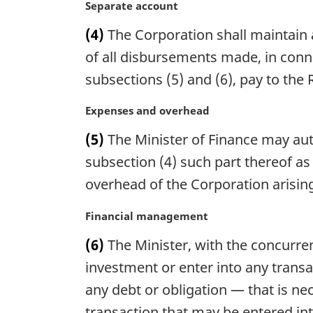
n
M
Separate account
:
a
a
(4)
The Corporation shall maintain 
l
r
n
g
of all disbursements made, in conne
o
i
subsections (5) and (6), pay to the 
t
n
e
a
M
Expenses and overhead
:
l
a
n
(5)
The Minister of Finance may aut
r
o
g
subsection (4) such part thereof as
t
i
overhead of the Corporation arising
e
n
:
a
M
Financial management
l
a
n
(6)
The Minister, with the concurre
r
o
g
investment or enter into any transa
t
i
any debt or obligation — that is ne
e
n
:
transaction that may be entered int
a