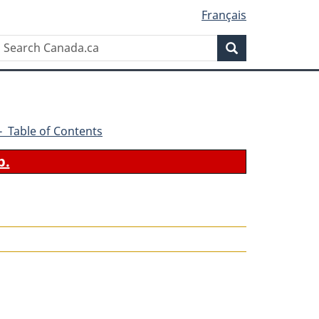
Français
Search
Search
Canada.ca
0 - Table of Contents
b.