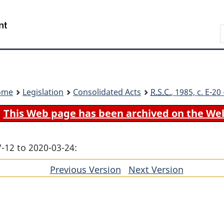
Skip
Skip
Switch
to
to
to
Search
main
"About
basic
content
government"
HTML
version
ome
Legislation
Consolidated Acts
R.S.C.
, 1985, c. E-2
This Web page has been archived on the We
-12 to 2020-03-24:
Previous Version
of
Next Version
of
section
section