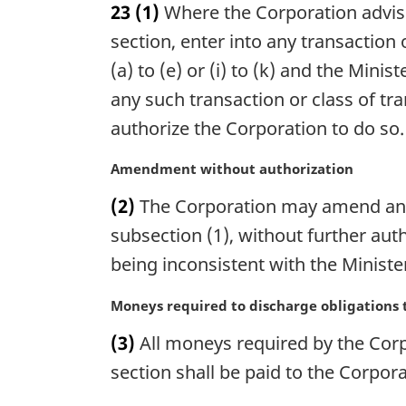
23
(1)
Where the Corporation advises
r
g
section, enter into any transaction 
i
(a) to (e) or (i) to (k) and the Minis
n
any such transaction or class of tr
a
l
authorize the Corporation to do so.
n
o
M
Amendment without authorization
t
a
(2)
The Corporation may amend any 
e
r
:
g
subsection (1), without further aut
i
being inconsistent with the Ministe
n
a
M
Moneys required to discharge obligations to
l
a
n
(3)
All moneys required by the Corpo
r
o
g
section shall be paid to the Corpor
t
i
e