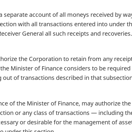
a separate account of all moneys received by way
ction with all transactions entered into under thi
Receiver General all such receipts and recoveries.
horize the Corporation to retain from any receip
 the Minister of Finance considers to be require
 out of transactions described in that subsection
nce of the Minister of Finance, may authorize th
ction or any class of transactions — including the
cessary or desirable for the management of assets 
o under this section.