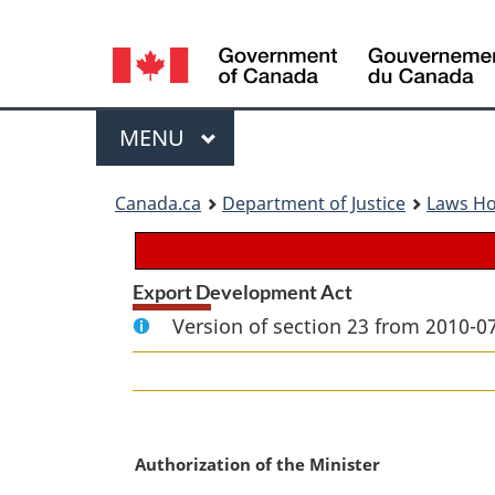
Language
selection
Menu
MAIN
MENU
You
Canada.ca
Department of Justice
Laws H
are
here:
Export Development Act
Version of section 23 from 2010-07
M
Authorization of the Minister
a