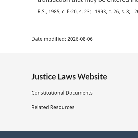
l
R.S., 1985, c. E-20, s. 23
1993, c. 26, s. 8
2
n
o
t
P
e
Date modified:
2026-08-06
:
a
g
e
Justice Laws Website
D
Constitutional Documents
e
Related Resources
t
a