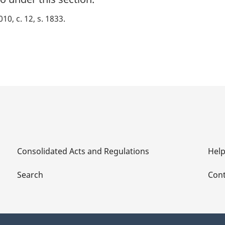
010, c. 12, s. 1833
Consolidated Acts and Regulations
Hel
Search
Cont