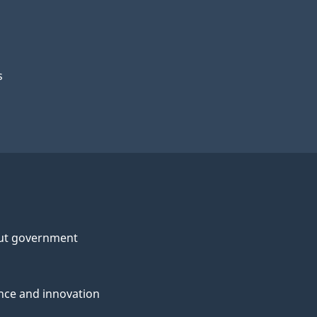
s
ut government
nce and innovation