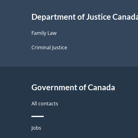
i
Department of Justice Canad
l
Family Law
s
Criminal Justice
Government of Canada
All contacts
Themes
Jobs