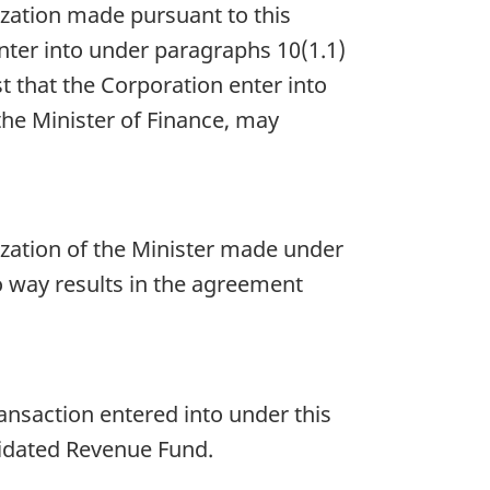
ization made pursuant to this
 enter into under paragraphs 10(1.1)
rest that the Corporation enter into
 the Minister of Finance, may
ation of the Minister made under
no way results in the agreement
ansaction entered into under this
olidated Revenue Fund.