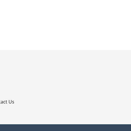
p
act Us