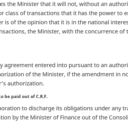
 the Minister that it will not, without an author
or class of transactions that it has the power to
ter is of the opinion that it is in the national inte
ansactions, the Minister, with the concurrence of
agreement entered into pursuant to an authoriz
horization of the Minister, if the amendment in 
r’s authorization.
 be paid out of C.R.F.
ration to discharge its obligations under any tr
ation by the Minister of Finance out of the Cons