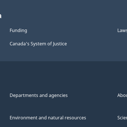
a
Funding
Law
Canada's System of Justice
Departments and agencies
Abo
Environment and natural resources
Scie