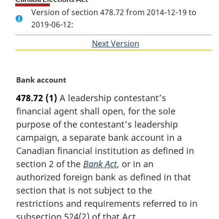
Version of section 478.72 from 2014-12-19 to
2019-06-12:
Next Version
of
section
M
Bank account
a
478.72
(1)
A leadership contestant’s
r
financial agent shall open, for the sole
g
i
purpose of the contestant’s leadership
n
campaign, a separate bank account in a
a
Canadian financial institution as defined in
l
section 2 of the
Bank Act
, or in an
n
authorized foreign bank as defined in that
o
t
section that is not subject to the
e
restrictions and requirements referred to in
:
subsection 524(2) of that Act.