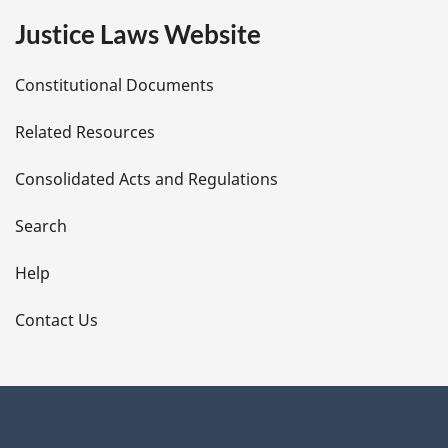
e
Justice Laws Website
D
Constitutional Documents
e
Related Resources
t
Consolidated Acts and Regulations
a
i
Search
l
Help
s
Contact Us