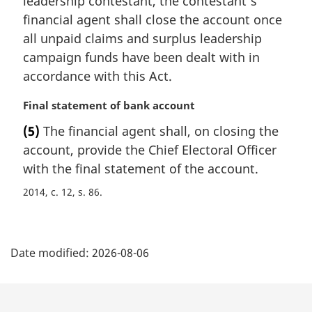
leadership contestant, the contestant’s
n
financial agent shall close the account once
a
all unpaid claims and surplus leadership
l
campaign funds have been dealt with in
n
accordance with this Act.
o
t
M
Final statement of bank account
e
a
:
(5)
The financial agent shall, on closing the
r
account, provide the Chief Electoral Officer
g
i
with the final statement of the account.
n
2014, c. 12, s. 86
a
l
n
P
o
Date modified:
2026-08-06
t
a
e
g
: