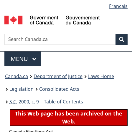
Language
Français
Skip
Skip
Switch
to
to
to
selection
main
"About
basic
content
government"
HTML
version
Search
S
Sea
C
Menu
MAIN
MENU
You
Canada.ca
Department of Justice
Laws Home
are
Legislation
Consolidated Acts
here:
S.C.
2000, c. 9 - Table of Contents
This Web page has been archived on the
Web.
Canada Elections Act