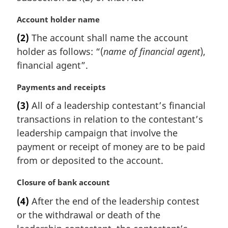
M
Account holder name
a
(2)
The account shall name the account
r
holder as follows: “(
name of financial agent
),
g
i
financial agent”.
n
a
M
Payments and receipts
l
a
(3)
All of a leadership contestant’s financial
n
r
transactions in relation to the contestant’s
o
g
t
i
leadership campaign that involve the
e
n
payment or receipt of money are to be paid
:
a
from or deposited to the account.
l
n
M
Closure of bank account
o
a
t
(4)
After the end of the leadership contest
r
e
or the withdrawal or death of the
g
:
i