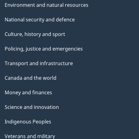
Environment and natural resources
National security and defence
Culture, history and sport
Policing, justice and emergencies
Transport and infrastructure
Canada and the world
Money and finances
Science and innovation
Indigenous Peoples
Veterans and military