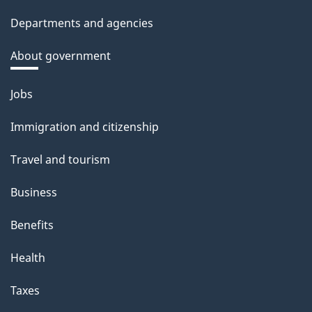
Departments and agencies
About government
Themes
Jobs
and
Immigration and citizenship
topics
Travel and tourism
Business
Benefits
Health
Taxes