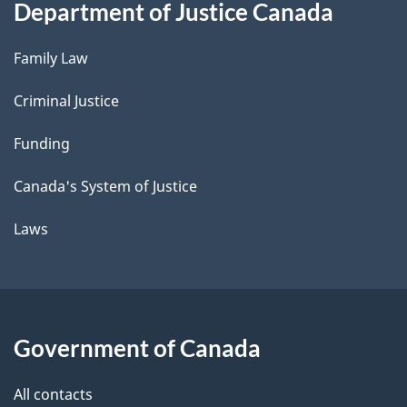
Department of Justice Canada
Family Law
Criminal Justice
Funding
Canada's System of Justice
Laws
Government of Canada
All contacts