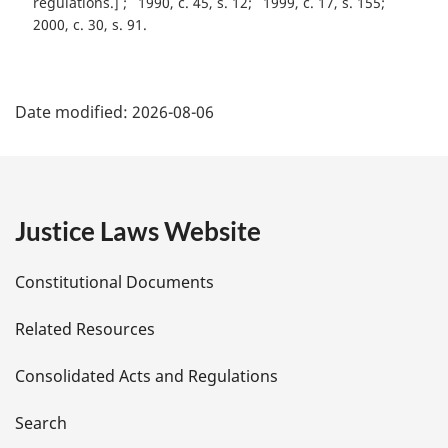
regulations.]
1990, c. 45, s. 12
1999, c. 17, s. 155
2000, c. 30, s. 91
P
Date modified:
2026-08-06
a
g
e
Justice Laws Website
D
Constitutional Documents
e
Related Resources
t
Consolidated Acts and Regulations
a
i
Search