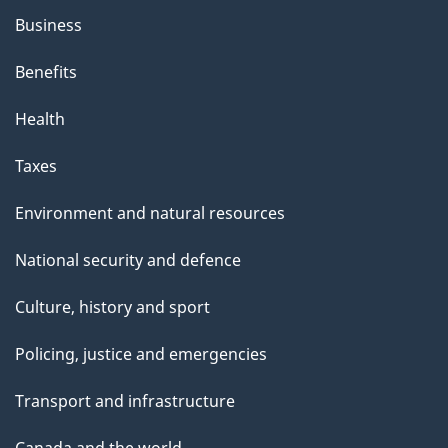
Business
Benefits
Health
Taxes
Environment and natural resources
National security and defence
Culture, history and sport
Policing, justice and emergencies
Transport and infrastructure