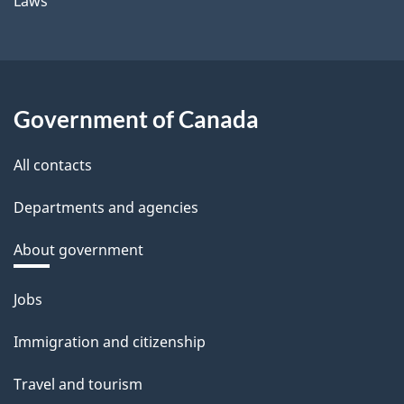
Laws
Government of Canada
All contacts
Departments and agencies
About government
Themes
Jobs
and
Immigration and citizenship
topics
Travel and tourism