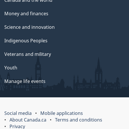
Canada and the world
Money and finances
Science and innovation
Indigenous Peoples
Veterans and military
Youth
Manage life events
Social media
Mobile applications
About Canada.ca
Terms and conditions
Privacy