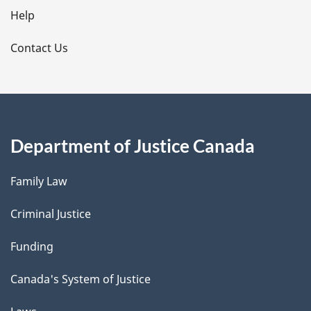
l
Help
s
Contact Us
Department of Justice Canada
Family Law
Criminal Justice
Funding
Canada's System of Justice