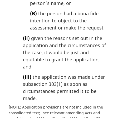
person’s name, or
(B)
the person had a bona fide
intention to object to the
assessment or make the request,
(ii)
given the reasons set out in the
application and the circumstances of
the case, it would be just and
equitable to grant the application,
and
(iii)
the application was made under
subsection 303(1) as soon as
circumstances permitted it to be
made.
[NOTE: Application provisions are not included in the
consolidated text
see relevant amending Acts and