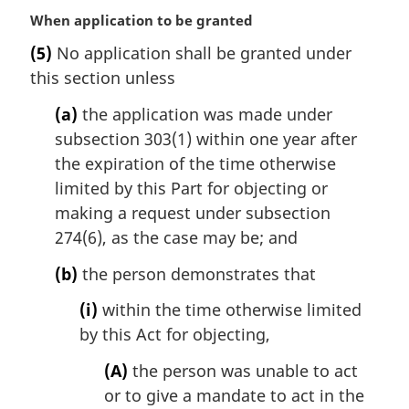
M
When application to be granted
a
(5)
No application shall be granted under
r
this section unless
g
i
(a)
the application was made under
n
subsection 303(1) within one year after
a
l
the expiration of the time otherwise
n
limited by this Part for objecting or
o
making a request under subsection
t
274(6), as the case may be; and
e
:
(b)
the person demonstrates that
(i)
within the time otherwise limited
by this Act for objecting,
(A)
the person was unable to act
or to give a mandate to act in the