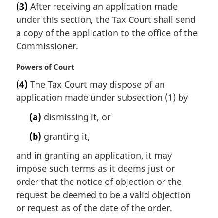
e
(3)
After receiving an application made
r
:
under this section, the Tax Court shall send
g
i
a copy of the application to the office of the
n
Commissioner.
a
l
M
Powers of Court
n
a
(4)
The Tax Court may dispose of an
o
r
t
application made under subsection (1) by
g
e
i
(a)
dismissing it, or
:
n
a
(b)
granting it,
l
n
and in granting an application, it may
o
impose such terms as it deems just or
t
order that the notice of objection or the
e
request be deemed to be a valid objection
:
or request as of the date of the order.