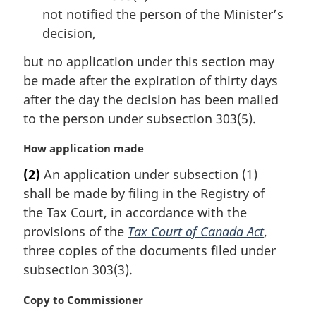
not notified the person of the Minister’s
decision,
but no application under this section may
be made after the expiration of thirty days
after the day the decision has been mailed
to the person under subsection 303(5).
M
How application made
a
(2)
An application under subsection (1)
r
shall be made by filing in the Registry of
g
i
the Tax Court, in accordance with the
n
provisions of the
Tax Court of Canada Act
,
a
three copies of the documents filed under
l
subsection 303(3).
n
o
M
Copy to Commissioner
t
a