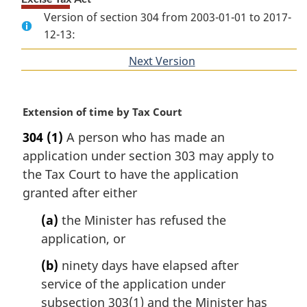
Version of section 304 from 2003-01-01 to 2017-
12-13:
Next Version
of
section
M
Extension of time by Tax Court
a
304
(1)
A person who has made an
r
application under section 303 may apply to
g
i
the Tax Court to have the application
n
granted after either
a
l
(a)
the Minister has refused the
n
application, or
o
t
(b)
ninety days have elapsed after
e
service of the application under
:
subsection 303(1) and the Minister has