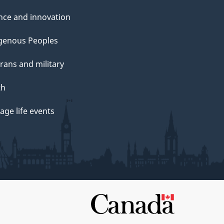
nce and innovation
genous Peoples
rans and military
th
ge life events