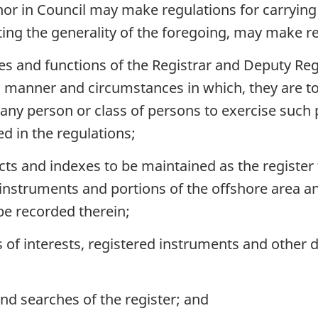
nor in Council may make regulations for carryin
icting the generality of the foregoing, may make r
es and functions of the Registrar and Deputy Regi
 manner and circumstances in which, they are to
 any person or class of persons to exercise suc
d in the regulations;
ts and indexes to be maintained as the register f
, instruments and portions of the offshore area a
 be recorded therein;
s of interests, registered instruments and other 
nd searches of the register; and