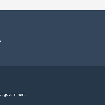
s
ut government