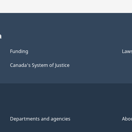
a
Funding
Law
Canada's System of Justice
Departments and agencies
Abo