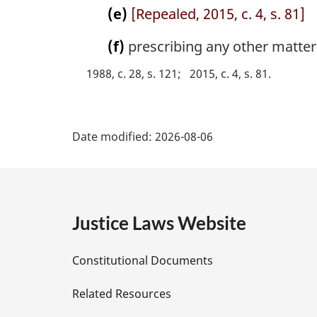
(e)
[Repealed, 2015, c. 4, s. 81]
(f)
prescribing any other matter o
1988, c. 28, s. 121
2015, c. 4, s. 81
P
Date modified:
2026-08-06
a
g
e
Justice Laws Website
D
Constitutional Documents
e
Related Resources