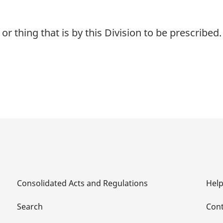
r thing that is by this Division to be prescribed.
Consolidated Acts and Regulations
Hel
Search
Cont