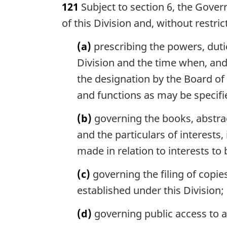
121
Subject to section 6, the Gover
r
g
of this Division and, without restr
i
n
(a)
prescribing the powers, duti
a
Division and the time when, and
l
the designation by the Board of
n
o
and functions as may be specifie
t
e
(b)
governing the books, abstrac
:
and the particulars of interests
made in relation to interests to
(c)
governing the filing of copie
established under this Division;
(d)
governing public access to a