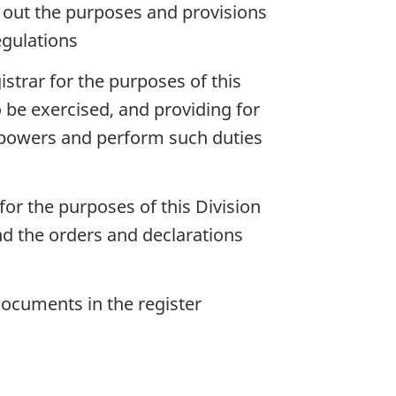
g out the purposes and provisions
egulations
strar for the purposes of this
 be exercised, and providing for
h powers and perform such duties
or the purposes of this Division
nd the orders and declarations
documents in the register