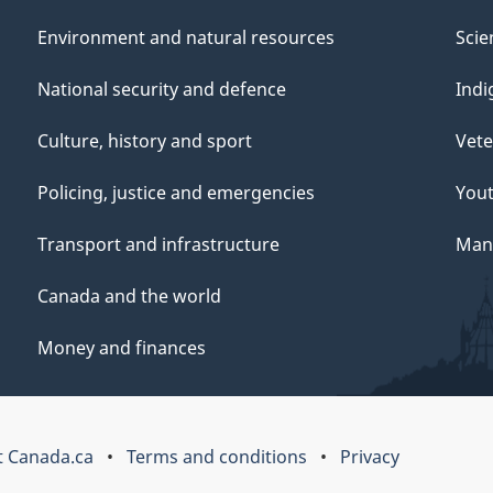
Environment and natural resources
Scie
National security and defence
Indi
Culture, history and sport
Vete
Policing, justice and emergencies
You
Transport and infrastructure
Mana
Canada and the world
Money and finances
 Canada.ca
Terms and conditions
Privacy