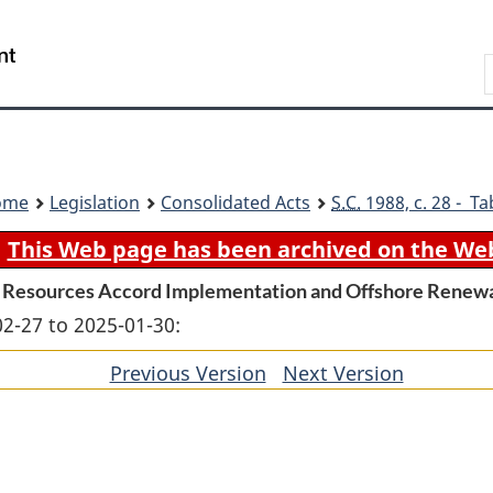
Skip
Skip
Switch
to
to
to
Search
main
"About
basic
content
government"
HTML
version
ome
Legislation
Consolidated Acts
S.C.
1988, c. 28 - Ta
This Web page has been archived on the We
 Resources Accord Implementation and Offshore Rene
02-27 to 2025-01-30:
Previous Version
of
Next Version
of
section
section