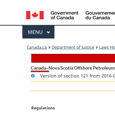
Language
selection
Menu
MAIN
MENU
You
Canada.ca
Department of Justice
Laws H
are
here:
Canada–Nova Scotia Offshore Petroleum
Version of section 121 from 2016-
M
Regulations
a