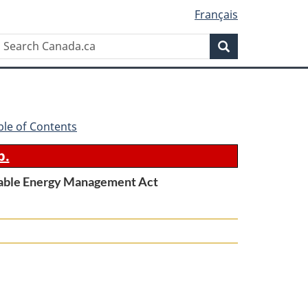
Français
Search
Search
Canada.ca
ble of Contents
b.
wable Energy Management Act