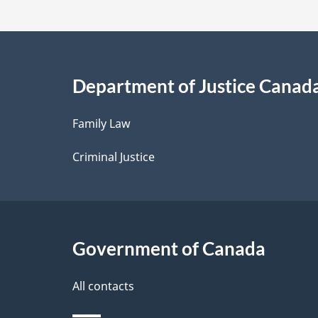
t
a
i
Department of Justice Canad
l
Family Law
s
Criminal Justice
Government of Canada
All contacts