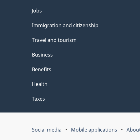
Themes
Jobs
and
Immigration and citizenship
topics
Travel and tourism
Business
Benefits
Health
Taxes
Social media
Mobile applications
About