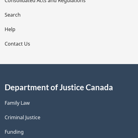
Consolidated Acts and Regulations
a
i
Search
l
Help
s
Contact Us
Department of Justice Canada
Family Law
Criminal Justice
Funding