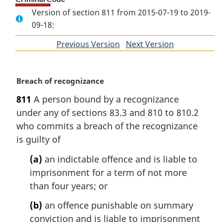
Version of section 811 from 2015-07-19 to 2019-
09-18:
Previous Version
of
Next Version
of
section
section
M
Breach of recognizance
a
811
A person bound by a recognizance
r
under any of sections 83.3 and 810 to 810.2
g
i
who commits a breach of the recognizance
n
is guilty of
a
l
(a)
an indictable offence and is liable to
n
imprisonment for a term of not more
o
than four years; or
t
e
(b)
an offence punishable on summary
:
conviction and is liable to imprisonment