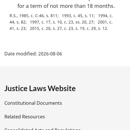
for a term of not more than 18 months.
R.S., 1985, c. C-46, s. 811
1993, c. 45, s. 11
1994, c.
44, s. 82
1997, c. 17, s. 10, c. 23, ss. 20, 27
2001, c.
41, s. 23
2015, c. 20, s. 27, c. 23, s. 19, c. 29, s. 12
P
Date modified:
2026-08-06
a
g
e
Justice Laws Website
D
Constitutional Documents
e
Related Resources
t