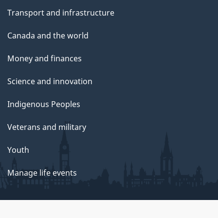
Transport and infrastructure
Canada and the world
Money and finances
Science and innovation
Indigenous Peoples
Veterans and military
Youth
Manage life events