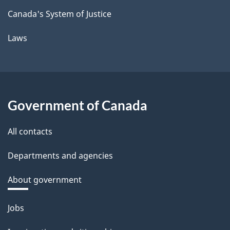
Canada's System of Justice
Laws
Government of Canada
All contacts
Departments and agencies
About government
Themes
Jobs
and