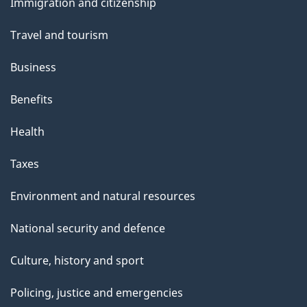
Immigration and citizenship
topics
Travel and tourism
Business
Benefits
Health
Taxes
Environment and natural resources
National security and defence
Culture, history and sport
Policing, justice and emergencies