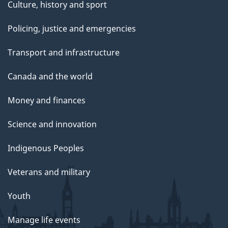
Culture, history and sport
Policing, justice and emergencies
Transport and infrastructure
Canada and the world
Money and finances
Science and innovation
Indigenous Peoples
Veterans and military
Youth
Manage life events