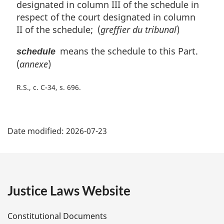
designated in column III of the schedule in
n
respect of the court designated in column
a
l
II of the schedule; (
greffier du tribunal
)
n
means the schedule to this Part.
o
schedule
t
(
annexe
)
e
:
R.S., c. C-34, s. 696
P
Date modified:
2026-07-23
a
g
e
Justice Laws Website
D
Constitutional Documents