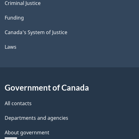
Criminal Justice
Funding
Canada's System of Justice
Laws
Government of Canada
All contacts
Departments and agencies
About government