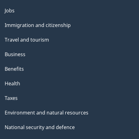
Themes
Jobs
and
Immigration and citizenship
topics
Travel and tourism
Business
Benefits
Health
Taxes
Environment and natural resources
National security and defence