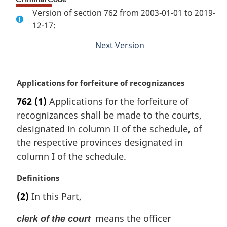
Version of section 762 from 2003-01-01 to 2019-
12-17:
Next Version
of
section
M
Applications for forfeiture of recognizances
a
762
(1)
Applications for the forfeiture of
r
recognizances shall be made to the courts,
g
i
designated in column II of the schedule, of
n
the respective provinces designated in
a
column I of the schedule.
l
n
M
Definitions
o
a
t
(2)
In this Part,
r
e
g
:
means the officer
clerk of the court
i