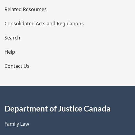
e
Related Resources
t
Consolidated Acts and Regulations
a
i
Search
l
Help
s
Contact Us
Department of Justice Canada
Family Law