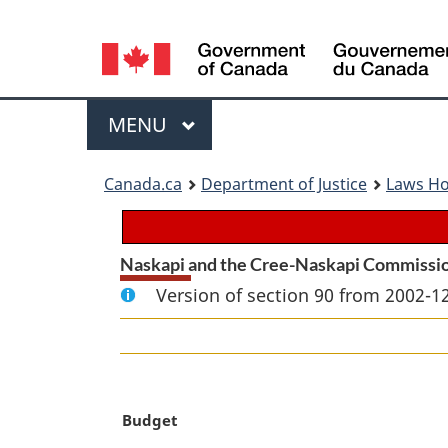
Language
selection
Menu
MAIN
MENU
You
Canada.ca
Department of Justice
Laws H
are
here:
Naskapi and the Cree-Naskapi Commissi
Version of section 90 from 2002-12
M
Budget
a