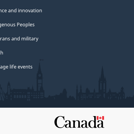
nce and innovation
genous Peoples
rans and military
th
ge life events