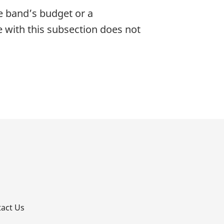
he band’s budget or a
e with this subsection does not
p
act Us