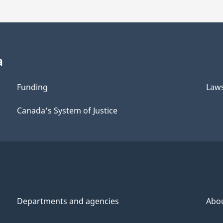
a
Funding
Law
Canada's System of Justice
Departments and agencies
Abo