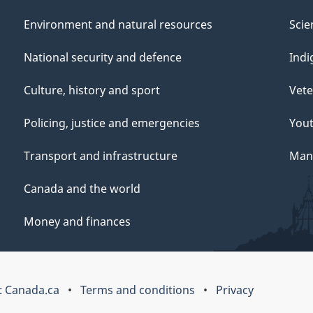
Environment and natural resources
Scie
National security and defence
Indi
Culture, history and sport
Vete
Policing, justice and emergencies
You
Transport and infrastructure
Mana
Canada and the world
Money and finances
 Canada.ca
Terms and conditions
Privacy