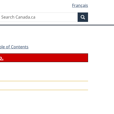
Français
Search
Search
Canada.ca
ble of Contents
b.