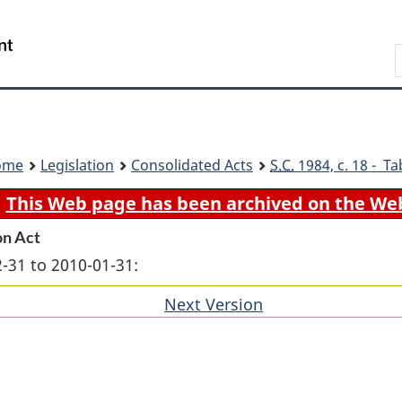
Skip
Skip
Switch
to
to
to
Search
main
"About
basic
content
government"
HTML
version
ome
Legislation
Consolidated Acts
S.C.
1984, c. 18 - Ta
This Web page has been archived on the We
on Act
-31 to 2010-01-31:
Next Version
of
section