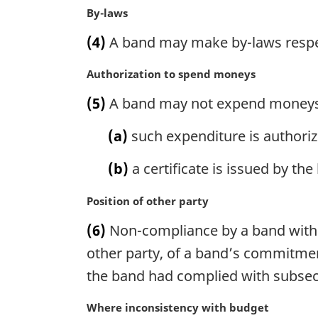
n
M
By-laws
a
a
(4)
A band may make by-laws respec
l
r
n
g
M
Authorization to spend moneys
o
i
a
t
n
(5)
A band may not expend moneys o
r
e
a
g
:
l
(a)
such expenditure is authoriz
i
n
n
o
(b)
a certificate is issued by th
a
t
l
e
M
Position of other party
n
:
a
o
(6)
Non-compliance by a band with su
r
t
g
other party, of a band’s commitment
e
i
:
the band had complied with subsect
n
a
M
Where inconsistency with budget
l