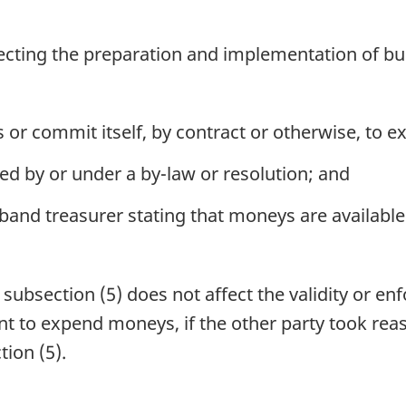
ting the preparation and implementation of bu
r commit itself, by contract or otherwise, to 
ed by or under a by-law or resolution; and
e band treasurer stating that moneys are availabl
bsection (5) does not affect the validity or enfo
 to expend moneys, if the other party took reason
ion (5).