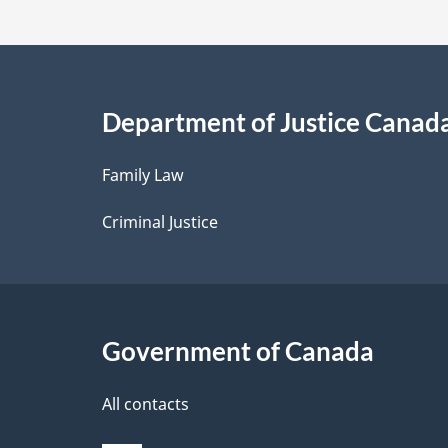
t
a
i
Department of Justice Canad
l
Family Law
s
Criminal Justice
Government of Canada
All contacts