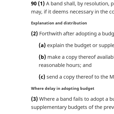
90
(1)
A band shall, by resolution, p
r
g
may, if it deems necessary in the co
i
n
M
Explanation and distribution
a
a
(2)
Forthwith after adopting a budg
l
r
n
g
(a)
explain the budget or suppl
o
i
t
n
(b)
make a copy thereof availabl
e
a
:
l
reasonable hours; and
n
o
(c)
send a copy thereof to the Mi
t
e
M
Where delay in adopting budget
:
a
(3)
Where a band fails to adopt a bud
r
g
supplementary budgets of the previ
i