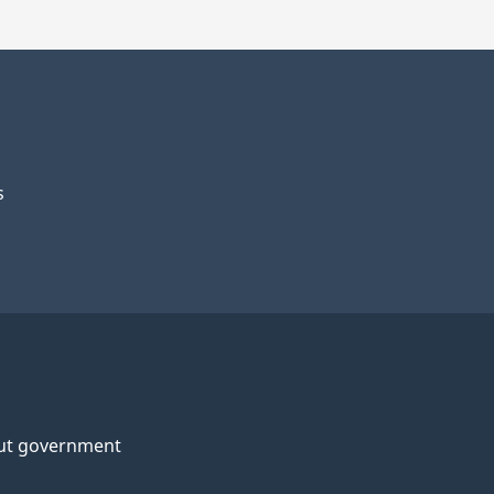
s
ut government