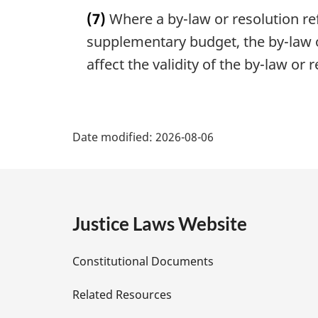
a
n
(7)
Where a by-law or resolution ref
r
o
g
supplementary budget, the by-law o
t
i
affect the validity of the by-law or 
e
n
:
a
l
P
n
Date modified:
o
2026-08-06
a
t
e
g
:
e
Justice Laws Website
D
Constitutional Documents
e
Related Resources