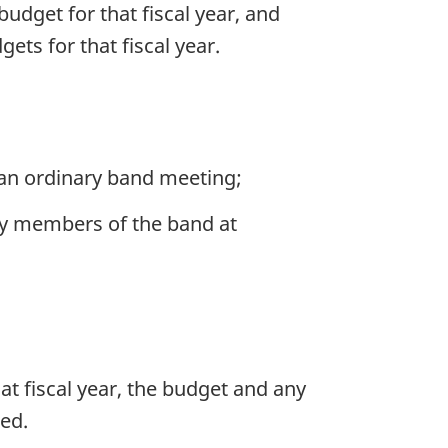
budget for that fiscal year, and
ets for that fiscal year.
an ordinary band meeting;
 by members of the band at
at fiscal year, the budget and any
ted.