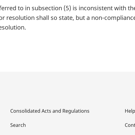
erred to in subsection (5) is inconsistent with t
r resolution shall so state, but a non-complianc
resolution.
Consolidated Acts and Regulations
Hel
Search
Cont