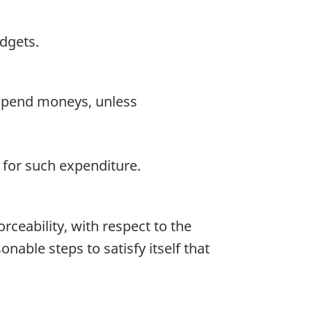
dgets.
expend moneys, unless
e for such expenditure.
rceability, with respect to the
able steps to satisfy itself that