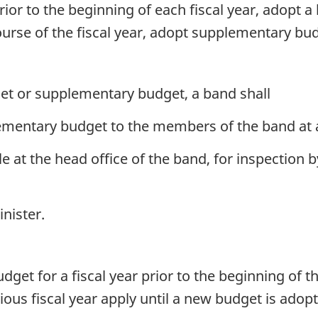
rior to the beginning of each fiscal year, adopt a 
urse of the fiscal year, adopt supplementary budg
et or supplementary budget, a band shall
ementary budget to the members of the band at 
e at the head office of the band, for inspection
nister.
get for a fiscal year prior to the beginning of th
ous fiscal year apply until a new budget is adop