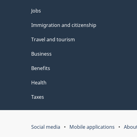
Themes
Jobs
and
Immigration and citizenship
topics
Travel and tourism
Business
Benefits
Health
Taxes
Social media
Mobile applications
About