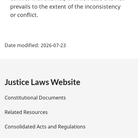
a
prevails to the extent of the inconsistency
l
or conflict.
n
o
t
P
e
:
Date modified:
2026-07-23
a
g
e
Justice Laws Website
D
Constitutional Documents
e
Related Resources
t
Consolidated Acts and Regulations
a