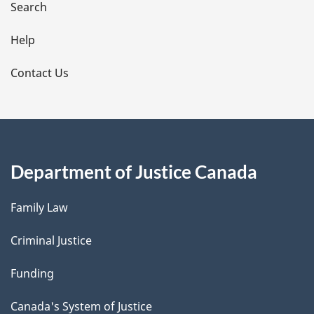
i
Search
l
Help
s
Contact Us
Department of Justice Canada
Family Law
Criminal Justice
Funding
Canada's System of Justice