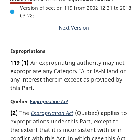
Version of section 119 from 2002-12-31 to 2018-
03-28:
Next Version
of
section
M
Expropriations
a
119
(1)
An expropriating authority may not
r
expropriate any Category IA or IA-N land or
g
i
any interest therein except as provided by
n
this Part.
a
l
M
Quebec
Expropriation Act
n
a
(2)
The
Expropriation Act
(Quebec) applies to
o
r
t
expropriations under this Part, except to
g
e
i
the extent that it is inconsistent with or in
:
n
conflict with this Act, in which case this Act