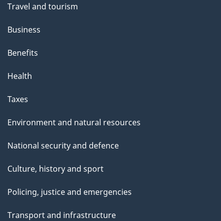
Travel and tourism
Business
Benefits
Health
Taxes
Environment and natural resources
National security and defence
Culture, history and sport
Policing, justice and emergencies
Transport and infrastructure