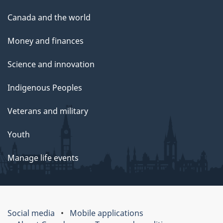
Canada and the world
Money and finances
Science and innovation
Indigenous Peoples
Veterans and military
Youth
Manage life events
Social media
Mobile applications