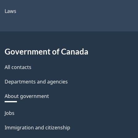
Laws
Government of Canada
All contacts
Departments and agencies
About government
Themes
Jobs
and
Immigration and citizenship
topics