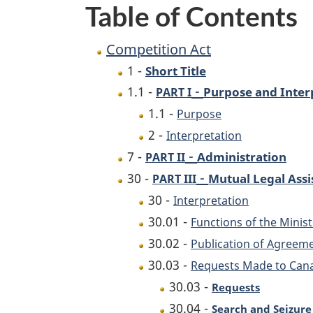
Table of Contents
Competition Act
1 -
Short Title
-
1.1 -
Purpose and Inter
PART I
1.1 -
Purpose
2 -
Interpretation
-
7 -
Administration
PART II
-
30 -
Mutual Legal Assi
PART III
30 -
Interpretation
30.01 -
Functions of the Minist
30.02 -
Publication of Agreem
30.03 -
Requests Made to Can
30.03 -
Requests
30.04 -
Search and Seizure