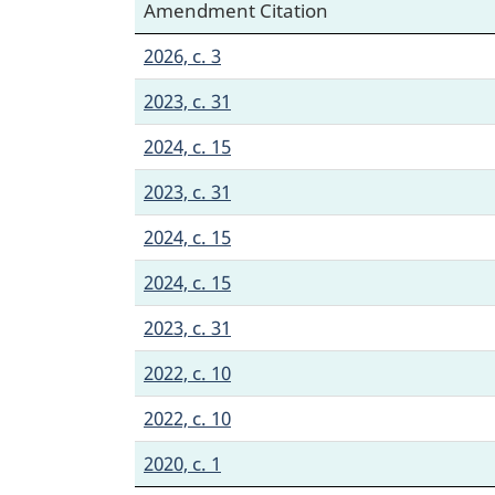
Amendment Citation
2026, c. 3
2023, c. 31
2024, c. 15
2023, c. 31
2024, c. 15
2024, c. 15
2023, c. 31
2022, c. 10
2022, c. 10
2020, c. 1