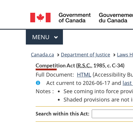
Language
selection
Menu
MAIN
MENU
You
Canada.ca
Department of Justice
Laws 
are
Competition Act (
R.S.C.
, 1985, c. C-34)
Full Document:
HTML
Full
(Accessibility B
here:
Act current to 2026-06-17 and
Document:
las
Notes :
See coming into force provi
Competition
Shaded provisions are not i
Act
Search within this Act: