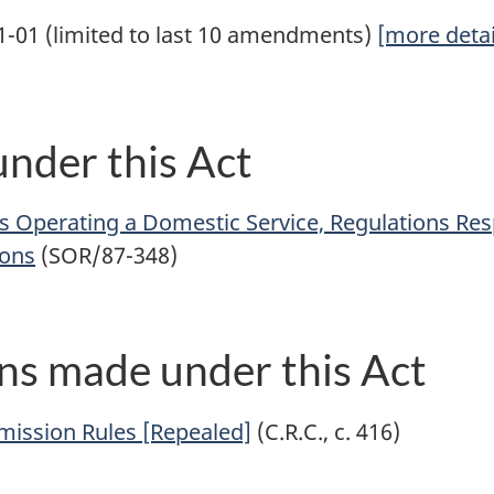
1-01 (limited to last 10 amendments)
[more detai
nder this Act
s Operating a Domestic Service, Regulations Re
ions
(SOR/87-348)
ns made under this Act
mission Rules [Repealed]
(C.R.C., c. 416)