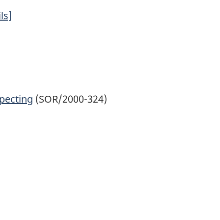
ls]
specting
(SOR/2000-324)