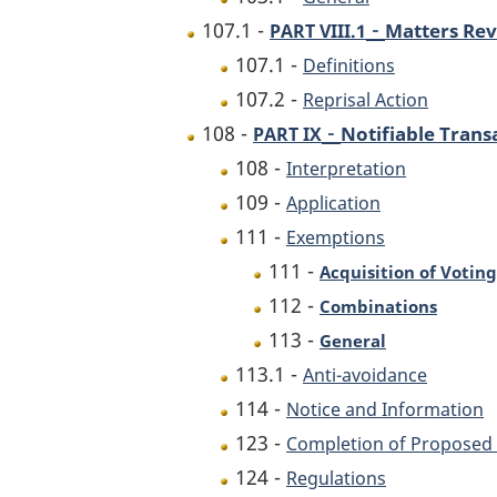
-
107.1 -
Matters Rev
PART VIII.1
107.1 -
Definitions
107.2 -
Reprisal Action
-
108 -
Notifiable Trans
PART IX
108 -
Interpretation
109 -
Application
111 -
Exemptions
111 -
Acquisition of Voting
112 -
Combinations
113 -
General
113.1 -
Anti-avoidance
114 -
Notice and Information
123 -
Completion of Proposed 
124 -
Regulations