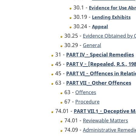
30.1 -
Evidence for Use Ab
30.19 -
Lending Exhibits
30.24 -
Appeal
30.25 -
Evidence Obtained by
30.29 -
General
-
31 -
Special Remedies
PART IV
-
45 -
[Repealed, R.S., 198
PART V
-
45 -
Offences in Relat
PART VI
-
63 -
Other Offences
PART VII
63 -
Offences
67 -
Procedure
-
74.01 -
Deceptive M
PART VII.1
74.01 -
Reviewable Matters
74.09 -
Administrative Remedi