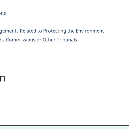
ons
ements Related to Protecting the Environment
ds, Commissions or Other Tribunals
on