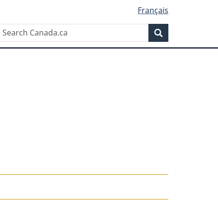
Français
Search
Search
Canada.ca