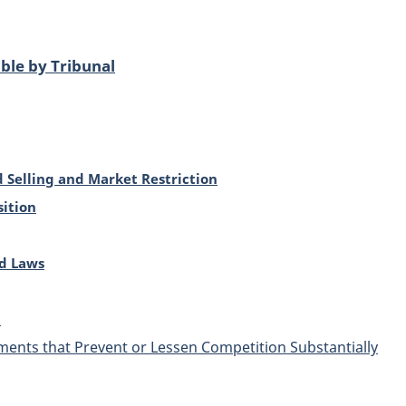
ble by Tribunal
d Selling and Market Restriction
ition
d Laws
s
nts that Prevent or Lessen Competition Substantially