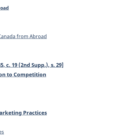
road
 Canada from Abroad
5, c. 19 (2nd Supp.), s. 29]
ion to Competition
arketing Practices
es