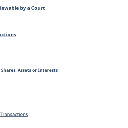
iewable by a Court
actions
 Shares, Assets or Interests
Transactions