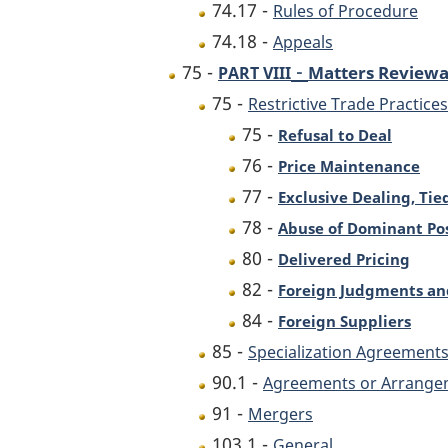
74.17 -
Rules of Procedure
74.18 -
Appeals
-
75 -
Matters Reviewa
PART VIII
75 -
Restrictive Trade Practices
75 -
Refusal to Deal
76 -
Price Maintenance
77 -
Exclusive Dealing, Tie
78 -
Abuse of Dominant Pos
80 -
Delivered Pricing
82 -
Foreign Judgments an
84 -
Foreign Suppliers
85 -
Specialization Agreement
90.1 -
Agreements or Arrangeme
91 -
Mergers
103.1 -
General