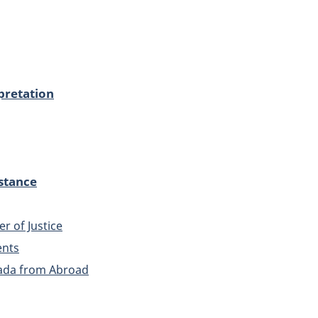
pretation
stance
er of Justice
ents
ada from Abroad