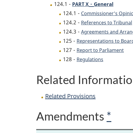
-
124.1 -
General
PART X
124.1 -
Commissioner’s Opini
124.2 -
References to Tribunal
124.3 -
Agreements and Arrang
125 -
Representations to Boar
127 -
Report to Parliament
128 -
Regulations
Related Informati
Related Provisions
Amendments
*