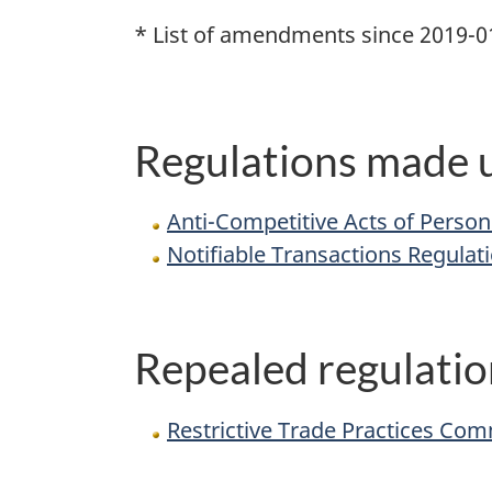
* List of amendments since 2019-0
Regulations made u
Anti-Competitive Acts of Person
Notifiable Transactions Regulat
Repealed regulatio
Restrictive Trade Practices Com