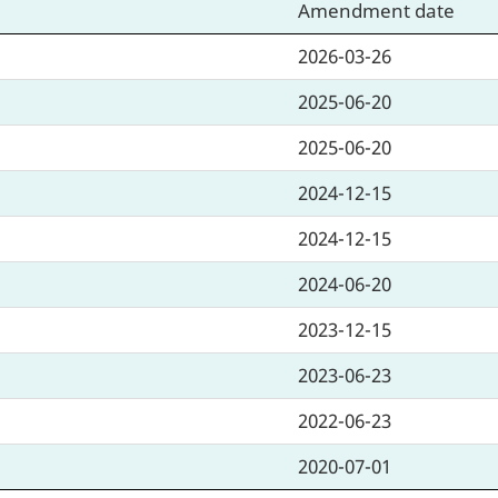
Amendment date
2026-03-26
2025-06-20
2025-06-20
2024-12-15
2024-12-15
2024-06-20
2023-12-15
2023-06-23
2022-06-23
2020-07-01