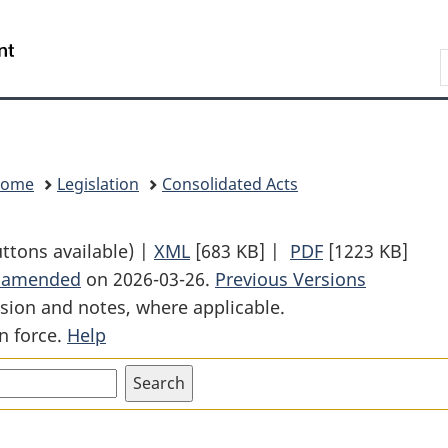
Skip
Skip
Switch
to
to
to
Search
main
"About
basic
content
government"
HTML
version
Home
Legislation
Consolidated Acts
uttons available) |
XML
Full
[683 KB]
|
PDF
Full
[1223 KB]
t amended
on 2026-03-26.
Document:
Previous Versions
Document:
sion and notes, where applicable.
Competition
Competition
n force.
Help
Act
Act