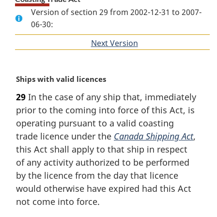
Version of section 29 from 2002-12-31 to 2007-
06-30:
Next Version
of
section
M
Ships with valid licences
a
29
In the case of any ship that, immediately
r
prior to the coming into force of this Act, is
g
i
operating pursuant to a valid coasting
n
trade licence under the
Canada Shipping Act
,
a
this Act shall apply to that ship in respect
l
of any activity authorized to be performed
n
by the licence from the day that licence
o
t
would otherwise have expired had this Act
e
not come into force.
: