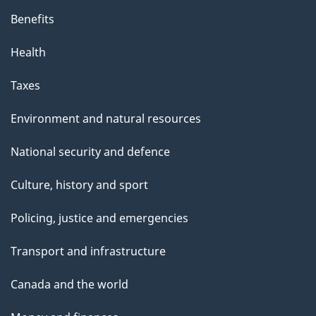
Benefits
Health
Taxes
Environment and natural resources
National security and defence
Culture, history and sport
Policing, justice and emergencies
Transport and infrastructure
Canada and the world