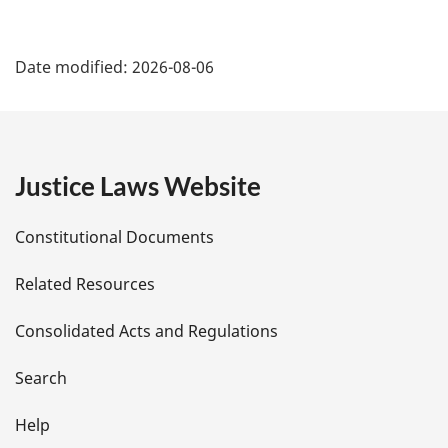
P
Date modified:
2026-08-06
a
g
e
Justice Laws Website
D
Constitutional Documents
e
Related Resources
t
Consolidated Acts and Regulations
a
i
Search
l
Help