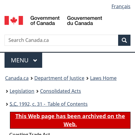
Language
Français
Skip
Skip
Switch
to
to
to
selection
main
"About
basic
content
government"
HTML
version
Search
S
Sea
C
Menu
MAIN
MENU
You
Canada.ca
Department of Justice
Laws Home
are
Legislation
Consolidated Acts
here:
S.C.
1992, c. 31 - Table of Contents
This Web page has been archived on the
Web.
Coasting Trade Act