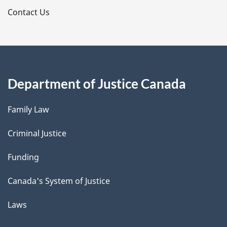
s
Contact Us
Department of Justice Canada
Family Law
Criminal Justice
Funding
Canada's System of Justice
Laws