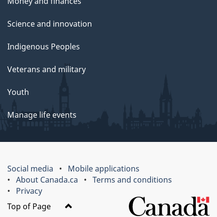
Money and finances
Science and innovation
Indigenous Peoples
Veterans and military
Youth
Manage life events
Social media
Mobile applications
About Canada.ca
Terms and conditions
Privacy
Top of Page