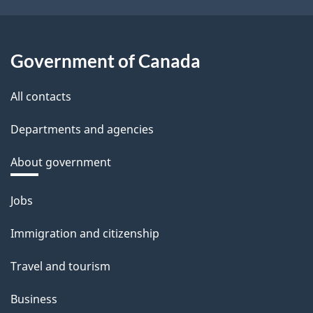
Government of Canada
All contacts
Departments and agencies
About government
Themes
Jobs
and
Immigration and citizenship
topics
Travel and tourism
Business