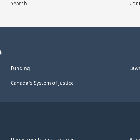
Search
Cont
a
Funding
Law
Canada's System of Justice
Departments and agencies
Abo