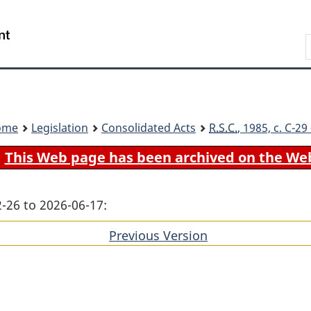
Skip
Skip
Switch
to
to
to
Search
main
"About
basic
content
government"
HTML
version
ome
Legislation
Consolidated Acts
R.S.C.
, 1985, c. C-2
This Web page has been archived on the We
-26 to 2026-06-17:
Previous Version
of
section