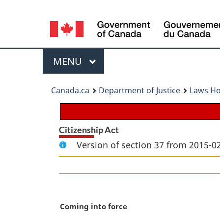
Language
selection
Menu
MAIN
MENU
You
Canada.ca
Department of Justice
Laws H
are
here:
Citizenship Act
Version of section 37 from 2015-02
M
Coming into force
a