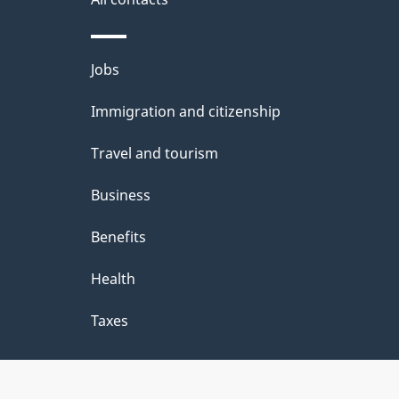
Themes
Jobs
and
Immigration and citizenship
topics
Travel and tourism
Business
Benefits
Health
Taxes