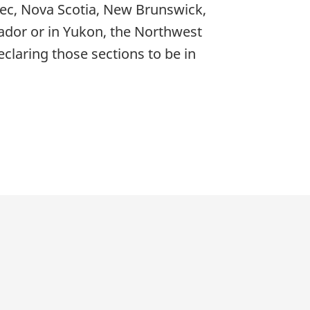
bec, Nova Scotia, New Brunswick,
dor or in Yukon, the Northwest
eclaring those sections to be in
p