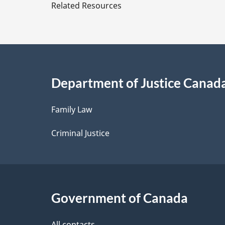
e
Related Resources
t
a
i
Department of Justice Canad
l
Family Law
s
Criminal Justice
Government of Canada
All contacts