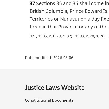
37
Sections 35 and 36 shall come in
r
g
British Columbia, Prince Edward I
i
Territories or Nunavut on a day fix
n
force in that Province or any of thos
a
l
R.S., 1985, c. C-29, s. 37
1993, c. 28, s. 78
n
o
t
P
e
Date modified:
2026-08-06
:
a
g
e
Justice Laws Website
D
Constitutional Documents