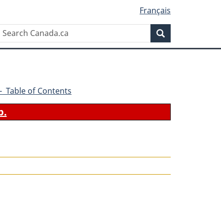
Français
Search
Search
Canada.ca
9 - Table of Contents
b.