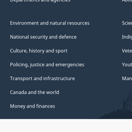
Environment and natural resources
Scie
National security and defence
Indi
Culture, history and sport
Vete
Policing, justice and emergencies
You
Transport and infrastructure
Mana
Canada and the world
Money and finances