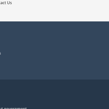
act Us
s
ut government