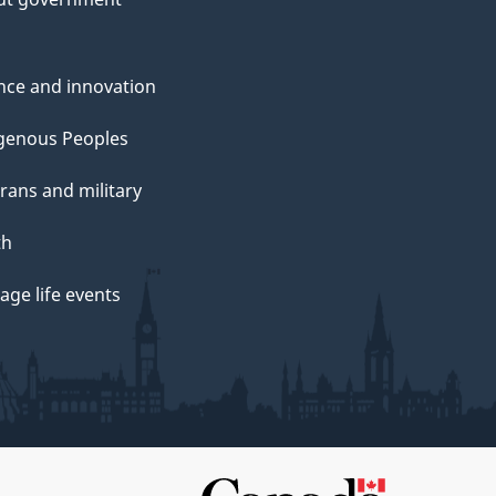
nce and innovation
genous Peoples
rans and military
th
ge life events