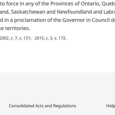
to force in any of the Provinces of Ontario, Que
sland, Saskatchewan and Newfoundland and Labra
ed in a proclamation of the Governor in Council d
e territories.
2002, c. 7, s. 131
2015, c. 3, s. 172
Consolidated Acts and Regulations
Hel