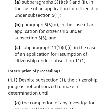
(a)
subparagraphs 5(1)(c)(i) and (ii), in
the case of an application for citizenship
under subsection 5(1);
(b)
paragraph 5(5)(d), in the case of an
application for citizenship under
subsection 5(5); and
(c)
subparagraph 11(1)(d)(i), in the case
of an application for resumption of
citizenship under subsection 11(1).
M
Interruption of proceedings
a
(1.1)
Despite subsection (1), the citizenship
r
judge is not authorized to make a
g
i
determination until
n
(a)
the completion of any investigation
a
l