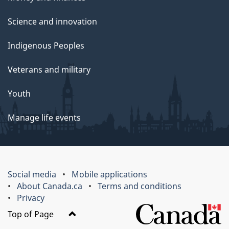
Science and innovation
Indigenous Peoples
Veterans and military
Youth
Manage life events
Social media
Mobile applications
About Canada.ca
Terms and conditions
Privacy
Top of Page