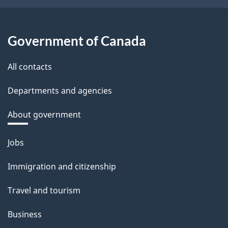
Government of Canada
All contacts
Departments and agencies
About government
Themes
Jobs
and
Immigration and citizenship
topics
Travel and tourism
Business