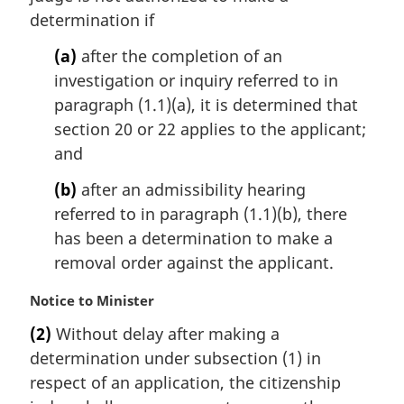
i
determination if
n
(a)
after the completion of an
a
l
investigation or inquiry referred to in
n
paragraph (1.1)(a), it is determined that
o
section 20 or 22 applies to the applicant;
t
and
e
:
(b)
after an admissibility hearing
referred to in paragraph (1.1)(b), there
has been a determination to make a
removal order against the applicant.
M
Notice to Minister
a
(2)
Without delay after making a
r
determination under subsection (1) in
g
i
respect of an application, the citizenship
n