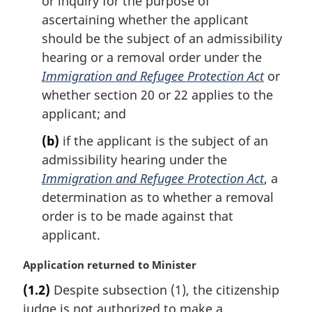
or inquiry for the purpose of
n
ascertaining whether the applicant
o
should be the subject of an admissibility
t
hearing or a removal order under the
e
Immigration and Refugee Protection Act
or
:
whether section 20 or 22 applies to the
applicant; and
(b)
if the applicant is the subject of an
admissibility hearing under the
Immigration and Refugee Protection Act
, a
determination as to whether a removal
order is to be made against that
applicant.
M
Application returned to Minister
a
(1.2)
Despite subsection (1), the citizenship
r
judge is not authorized to make a
g