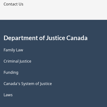
s
Contact Us
Department of Justice Canada
Family Law
Criminal Justice
Funding
Canada's System of Justice
Laws