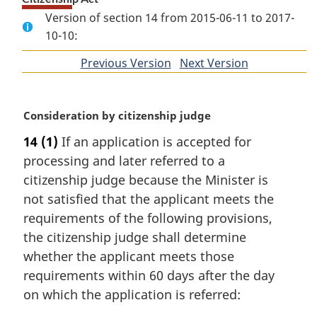
Version of section 14 from 2015-06-11 to 2017-
10-10:
Previous Version
of
Next Version
of
section
section
M
Consideration by citizenship judge
a
14
(1)
If an application is accepted for
r
processing and later referred to a
g
i
citizenship judge because the Minister is
n
not satisfied that the applicant meets the
a
requirements of the following provisions,
l
the citizenship judge shall determine
n
whether the applicant meets those
o
t
requirements within 60 days after the day
e
on which the application is referred:
: