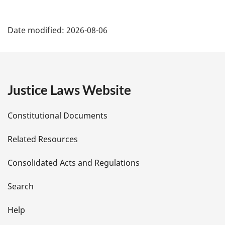
P
Date modified:
2026-08-06
a
g
e
Justice Laws Website
D
Constitutional Documents
e
Related Resources
t
Consolidated Acts and Regulations
a
i
Search
l
Help