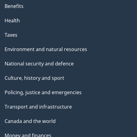
Benefits
Health
Taxes
Environment and natural resources
National security and defence
Culture, history and sport
Policing, justice and emergencies
Transport and infrastructure
Canada and the world
Money and finances