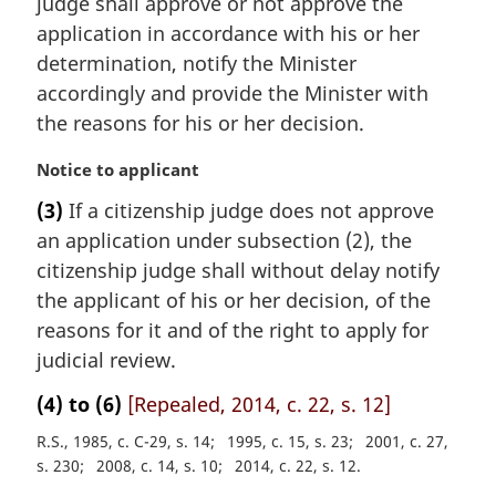
judge shall approve or not approve the
a
application in accordance with his or her
l
determination, notify the Minister
n
accordingly and provide the Minister with
o
t
the reasons for his or her decision.
e
:
M
Notice to applicant
a
(3)
If a citizenship judge does not approve
r
an application under subsection (2), the
g
i
citizenship judge shall without delay notify
n
the applicant of his or her decision, of the
a
reasons for it and of the right to apply for
l
judicial review.
n
o
(4) to (6)
[Repealed, 2014, c. 22, s. 12]
t
e
R.S., 1985, c. C-29, s. 14
1995, c. 15, s. 23
2001, c. 27,
:
s. 230
2008, c. 14, s. 10
2014, c. 22, s. 12