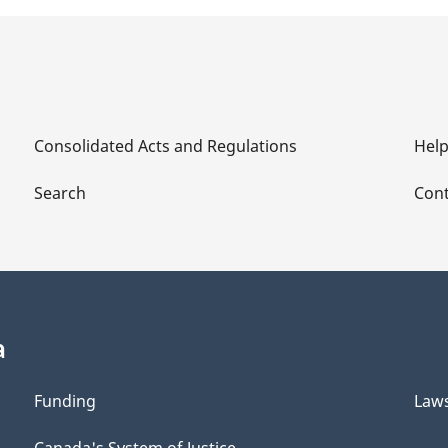
Consolidated Acts and Regulations
Hel
Search
Cont
a
Funding
Law
Canada's System of Justice