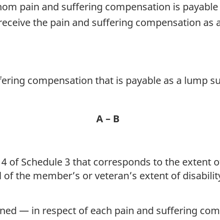
om pain and suffering compensation is payable 
 receive the pain and suffering compensation as 
ering compensation that is payable as a lump s
A – B
4 of Schedule 3 that corresponds to the extent of 
al of the member’s or veteran’s extent of disabili
ned — in respect of each pain and suffering co