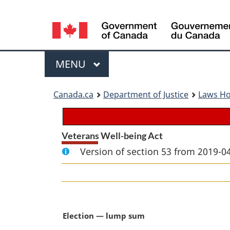
Language
selection
Menu
MAIN
MENU
You
Canada.ca
Department of Justice
Laws H
are
here:
Veterans Well-being Act
Version of section 53 from 2019-04
M
Election — lump sum
a