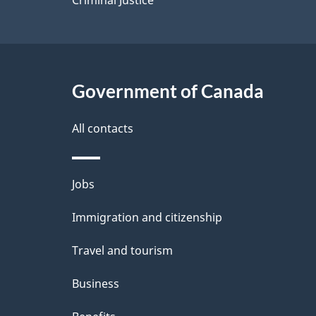
Government of Canada
All contacts
Themes
Jobs
and
Immigration and citizenship
topics
Travel and tourism
Business