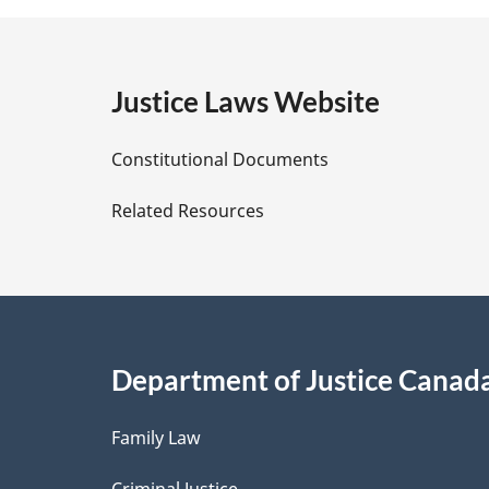
t
e
g
:
e
Justice Laws Website
D
Constitutional Documents
e
Related Resources
t
a
i
Department of Justice Canad
l
Family Law
s
Criminal Justice