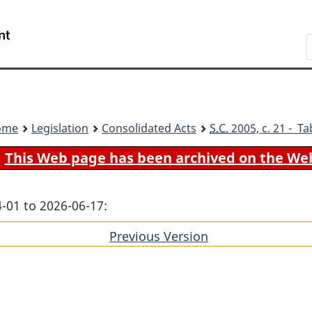
Skip
Skip
Switch
to
to
to
Search
main
"About
basic
content
government"
HTML
version
ome
Legislation
Consolidated Acts
S.C.
2005, c. 21 - Ta
This Web page has been archived on the We
-01 to 2026-06-17:
Previous Version
of
section