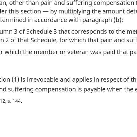
an, other than pain and suffering compensation
der this section — by multiplying the amount de
termined in accordance with paragraph (b):
umn 3 of Schedule 3 that corresponds to the mem
umn 2 of that Schedule, for which that pain and s
 which the member or veteran was paid that pa
n (1) is irrevocable and applies in respect of t
 and suffering compensation is payable when the 
 12, s. 144