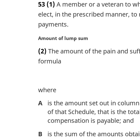
53
(1)
A member or a veteran to wh
r
g
elect, in the prescribed manner, to
i
payments.
n
a
M
Amount of lump sum
l
a
n
(2)
The amount of the pain and suff
r
o
g
formula
t
i
e
n
:
a
l
where
n
A
is the amount set out in column 
o
t
of that Schedule, that is the tot
e
compensation is payable; and
:
B
is the sum of the amounts obtai