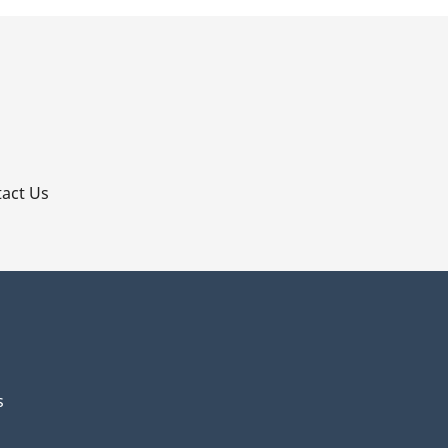
p
act Us
s