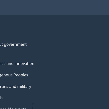
ut government
nce and innovation
genous Peoples
rans and military
th