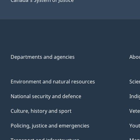
Departments and agencies
Abo
Environment and natural resources
Scie
National security and defence
Indi
Culture, history and sport
Vete
Policing, justice and emergencies
You