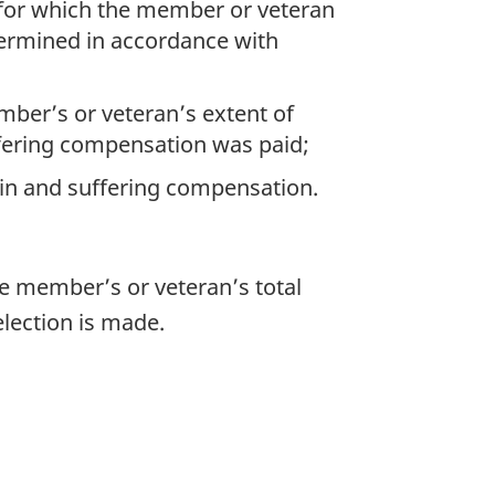
 for which the member or veteran
termined in accordance with
ber’s or veteran’s extent of
uffering compensation was paid;
in and suffering compensation.
he member’s or veteran’s total
election is made.