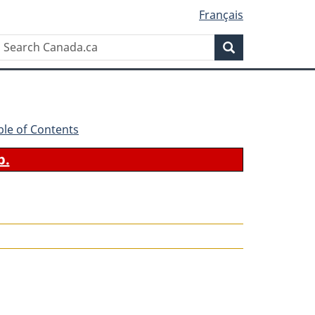
Français
Search
Search
Canada.ca
ble of Contents
b.