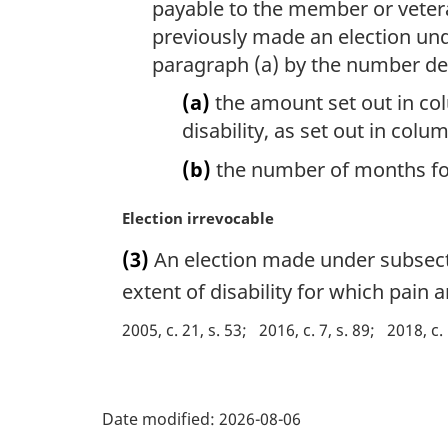
payable to the member or veter
previously made an election un
paragraph (a) by the number de
(a)
the amount set out in col
disability, as set out in col
(b)
the number of months for
M
Election irrevocable
a
(3)
An election made under subsectio
r
g
extent of disability for which pain
i
2005, c. 21, s. 53
2016, c. 7, s. 89
2018, c.
n
a
l
P
n
Date modified:
2026-08-06
o
a