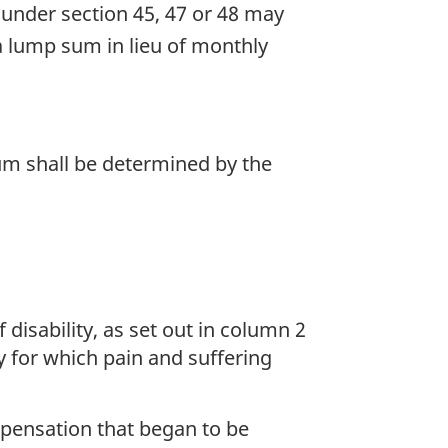
under section 45, 47 or 48 may
a lump sum in lieu of monthly
um shall be determined by the
disability, as set out in column 2
ty for which pain and suffering
mpensation that began to be