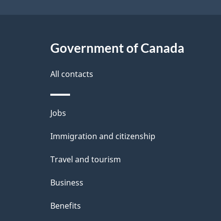
Government of Canada
All contacts
Themes
Jobs
and
Immigration and citizenship
topics
Travel and tourism
Business
Benefits