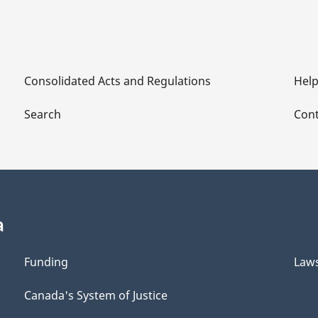
Consolidated Acts and Regulations
Hel
Search
Cont
a
Funding
Law
Canada's System of Justice