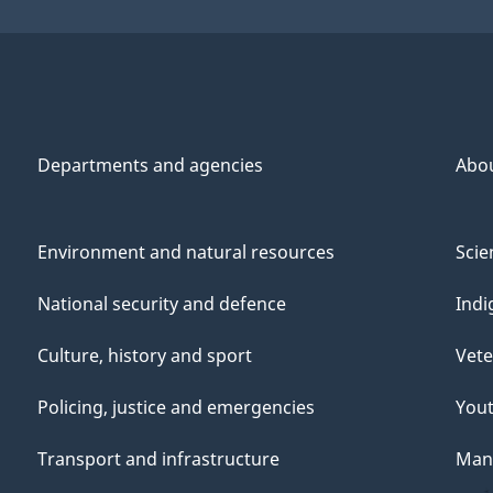
Departments and agencies
Abo
Environment and natural resources
Scie
National security and defence
Indi
Culture, history and sport
Vete
Policing, justice and emergencies
You
Transport and infrastructure
Mana