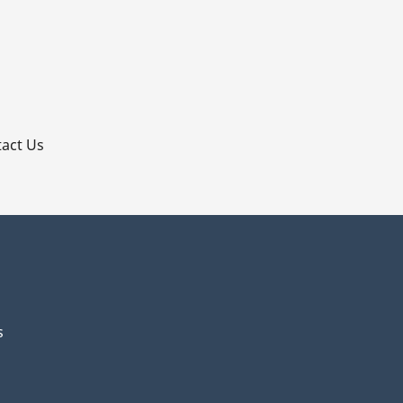
p
act Us
s