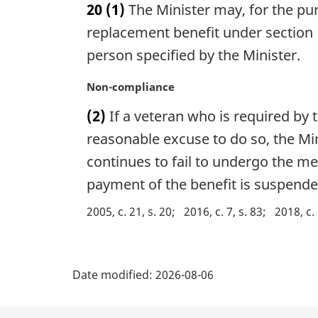
20
(1)
The Minister may, for the pu
r
g
replacement benefit under section 
i
person specified by the Minister.
n
a
M
Non-compliance
l
a
n
(2)
If a veteran who is required by
r
o
g
reasonable excuse to do so, the Mi
t
i
continues to fail to undergo the me
e
n
:
payment of the benefit is suspended
a
l
2005, c. 21, s. 20
2016, c. 7, s. 83
2018, c.
n
o
t
P
e
Date modified:
2026-08-06
:
a