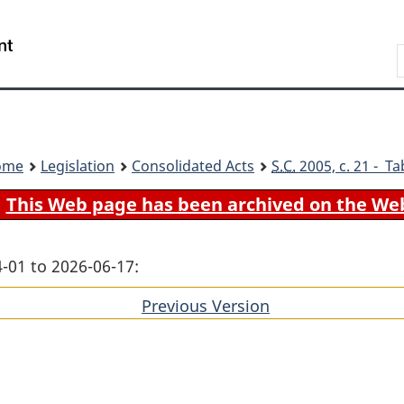
Skip
Skip
Switch
to
to
to
Search
main
"About
basic
content
government"
HTML
version
ome
Legislation
Consolidated Acts
S.C.
2005, c. 21 - Ta
This Web page has been archived on the We
-01 to 2026-06-17:
Previous Version
of
section