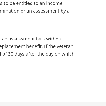
 to be entitled to an income
amination or an assessment by a
r an assessment fails without
placement benefit. If the veteran
 of 30 days after the day on which