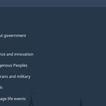
ut government
nce and innovation
genous Peoples
rans and military
th
ge life events