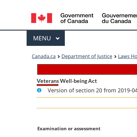
Language
selection
Menu
MAIN
MENU
You
Canada.ca
Department of Justice
Laws H
are
here:
Veterans Well-being Act
Version of section 20 from 2019-04
M
Examination or assessment
a