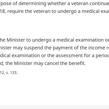
rpose of determining whether a veteran continues
18, require the veteran to undergo a medical ex
 the Minister to undergo a medical examination o
nister may suspend the payment of the income re
dical examination or the assessment for a period
, the Minister may cancel the benefit.
 12, s. 133