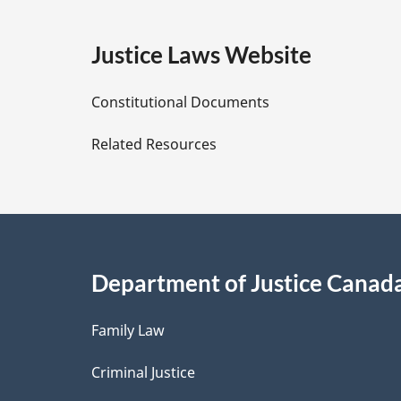
g
e
Justice Laws Website
D
Constitutional Documents
e
Related Resources
t
a
i
Department of Justice Canad
l
Family Law
s
Criminal Justice