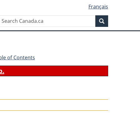
Français
Search
Search
Canada.ca
ble of Contents
b.