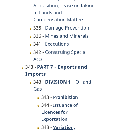
Acquisition, Lease or Taking
of Lands and
Compensation Matters
335 -
Damage Prevention
336 -
Mines and Minerals
341 -
Executions
342 -
Construing Special
Acts
-
Exports and
343 -
PART 7
Imports
-
343 -
DIVISION 1
Oil and
Gas
343 -
Prohibition
344 -
Issuance of
Licences for
Exportation
348 -
Variation,