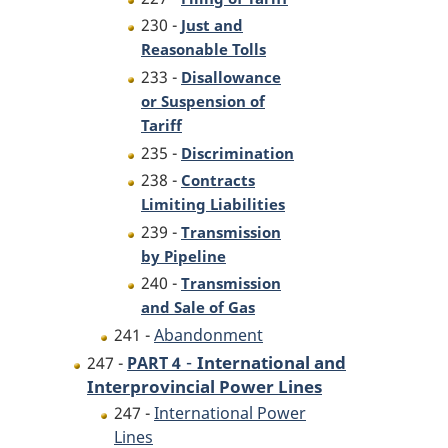
230 -
Just and
Reasonable Tolls
233 -
Disallowance
or Suspension of
Tariff
235 -
Discrimination
238 -
Contracts
Limiting Liabilities
239 -
Transmission
by Pipeline
240 -
Transmission
and Sale of Gas
241 -
Abandonment
-
International and
247 -
PART 4
Interprovincial Power Lines
247 -
International Power
Lines