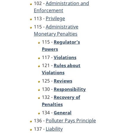
102 -
Administration and
Enforcement
113 -
Privilege
115 -
Administrative
Monetary Penalties
115 -
Regulator’s
Powers
117 -
Violations
121 -
Rules about
Violations
125 -
Reviews
130 -
Responsibility
132 -
Recovery of
Penalties
134 -
General
136 -
Polluter Pays Principle
137 -
Liability