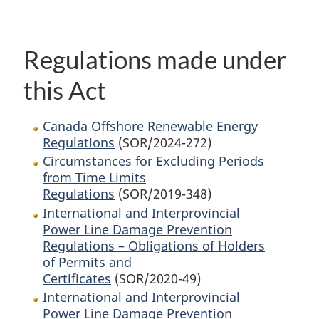
Regulations made under
this Act
Canada Offshore Renewable Energy
Regulations
(SOR/2024-272)
Circumstances for Excluding Periods
from Time Limits
Regulations
(SOR/2019-348)
International and Interprovincial
Power Line Damage Prevention
Regulations – Obligations of Holders
of Permits and
Certificates
(SOR/2020-49)
International and Interprovincial
Power Line Damage Prevention