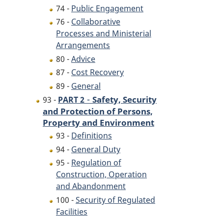
74 -
Public Engagement
76 -
Collaborative
Processes and Ministerial
Arrangements
80 -
Advice
87 -
Cost Recovery
89 -
General
-
Safety, Security
93 -
PART 2
and Protection of Persons,
Property and Environment
93 -
Definitions
94 -
General Duty
95 -
Regulation of
Construction, Operation
and Abandonment
100 -
Security of Regulated
Facilities