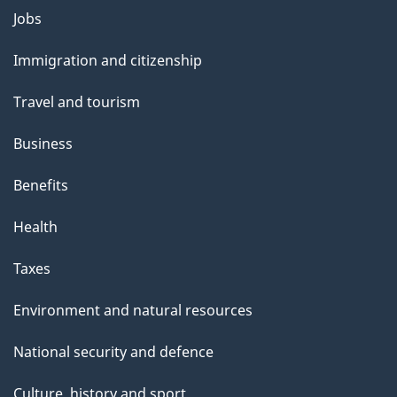
Themes
Jobs
and
Immigration and citizenship
topics
Travel and tourism
Business
Benefits
Health
Taxes
Environment and natural resources
National security and defence
Culture, history and sport