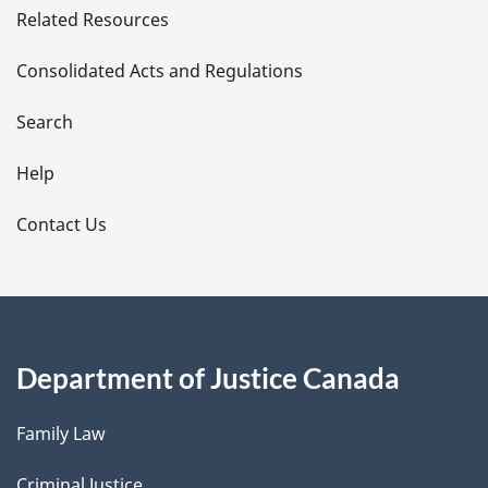
Related Resources
t
Consolidated Acts and Regulations
a
i
Search
l
Help
s
Contact Us
Department of Justice Canada
Family Law
Criminal Justice