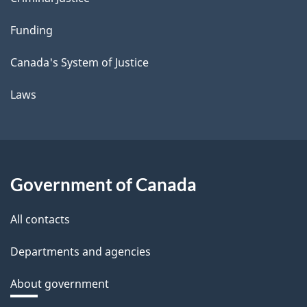
Funding
Canada's System of Justice
Laws
Government of Canada
All contacts
Departments and agencies
About government