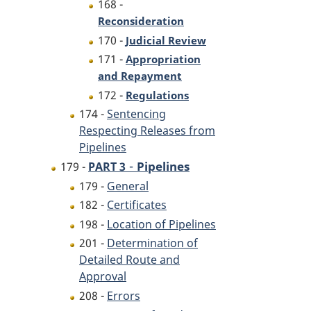
168 -
Reconsideration
170 -
Judicial Review
171 -
Appropriation
and Repayment
172 -
Regulations
174 -
Sentencing
Respecting Releases from
Pipelines
-
Pipelines
179 -
PART 3
179 -
General
182 -
Certificates
198 -
Location of Pipelines
201 -
Determination of
Detailed Route and
Approval
208 -
Errors