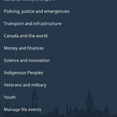
Policing, justice and emergencies
Transport and infrastructure
Canada and the world
Money and finances
Science and innovation
Indigenous Peoples
Veterans and military
Youth
Manage life events