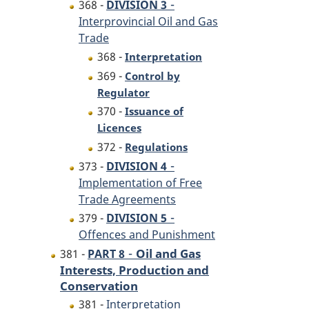
-
368 -
DIVISION 3
Interprovincial Oil and Gas
Trade
368 -
Interpretation
369 -
Control by
Regulator
370 -
Issuance of
Licences
372 -
Regulations
-
373 -
DIVISION 4
Implementation of Free
Trade Agreements
-
379 -
DIVISION 5
Offences and Punishment
-
Oil and Gas
381 -
PART 8
Interests, Production and
Conservation
381 -
Interpretation