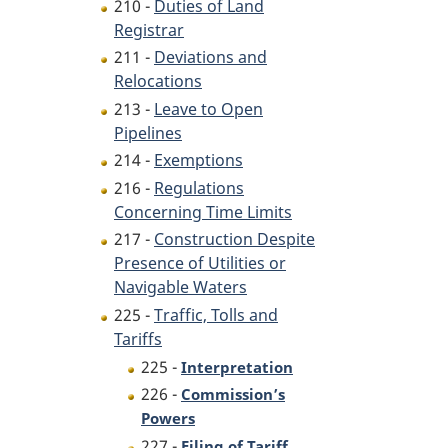
210 -
Duties of Land
Registrar
211 -
Deviations and
Relocations
213 -
Leave to Open
Pipelines
214 -
Exemptions
216 -
Regulations
Concerning Time Limits
217 -
Construction Despite
Presence of Utilities or
Navigable Waters
225 -
Traffic, Tolls and
Tariffs
225 -
Interpretation
226 -
Commission’s
Powers
227 -
Filing of Tariff