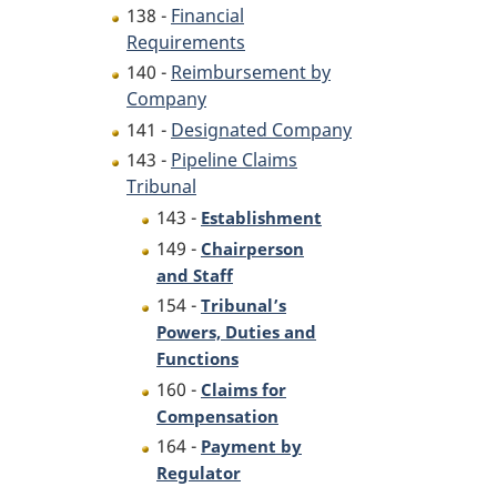
138 -
Financial
Requirements
140 -
Reimbursement by
Company
141 -
Designated Company
143 -
Pipeline Claims
Tribunal
143 -
Establishment
149 -
Chairperson
and Staff
154 -
Tribunal’s
Powers, Duties and
Functions
160 -
Claims for
Compensation
164 -
Payment by
Regulator