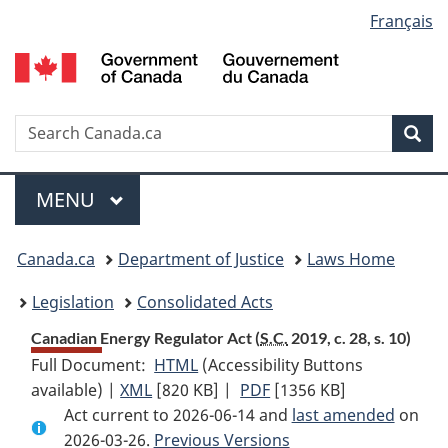
Language
Français
Skip
Skip
Switch
to
to
to
selection
main
"About
basic
content
government"
HTML
version
Search
S
Sea
C
Menu
MAIN
MENU
You
Canada.ca
Department of Justice
Laws Home
are
Legislation
Consolidated Acts
here:
Canadian Energy Regulator Act (
S.C.
2019, c. 28, s. 10)
Full Document:
HTML
Full
(Accessibility Buttons
available) |
XML
Full
[820 KB]
Document:
|
PDF
Full
[1356 KB]
Act current to 2026-06-14 and
Document:
Canadian
Document:
last amended
on
2026-03-26.
Canadian
Previous Versions
Energy
Canadian