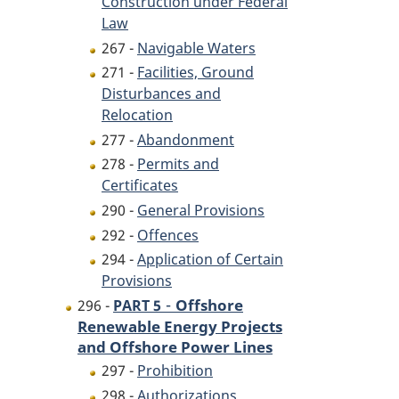
Construction under Federal
Law
267 -
Navigable Waters
271 -
Facilities, Ground
Disturbances and
Relocation
277 -
Abandonment
278 -
Permits and
Certificates
290 -
General Provisions
292 -
Offences
294 -
Application of Certain
Provisions
-
Offshore
296 -
PART 5
Renewable Energy Projects
and Offshore Power Lines
297 -
Prohibition
298 -
Authorizations