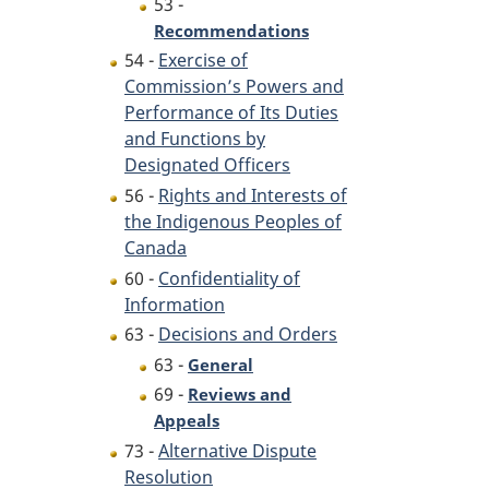
53 -
Recommendations
54 -
Exercise of
Commission’s Powers and
Performance of Its Duties
and Functions by
Designated Officers
56 -
Rights and Interests of
the Indigenous Peoples of
Canada
60 -
Confidentiality of
Information
63 -
Decisions and Orders
63 -
General
69 -
Reviews and
Appeals
73 -
Alternative Dispute
Resolution