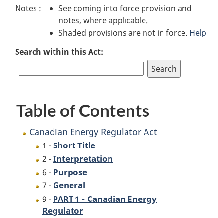
Notes :
See coming into force provision and
Energy
Regulator
Energy
notes, where applicable.
Regulator
Act
Regulator
Shaded provisions are not in force.
Act
Act
Help
Search within this Act:
Table of Contents
Canadian Energy Regulator Act
Short Title
1 -
Interpretation
2 -
Purpose
6 -
General
7 -
-
Canadian Energy
9 -
PART 1
Regulator