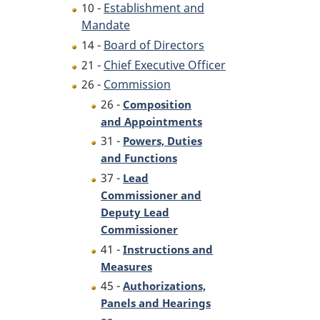
10 -
Establishment and
Mandate
14 -
Board of Directors
21 -
Chief Executive Officer
26 -
Commission
26 -
Composition
and Appointments
31 -
Powers, Duties
and Functions
37 -
Lead
Commissioner and
Deputy Lead
Commissioner
41 -
Instructions and
Measures
45 -
Authorizations,
Panels and Hearings