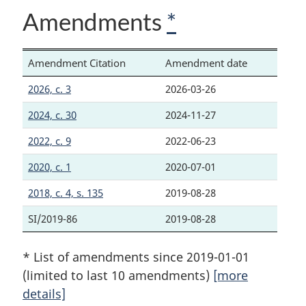
Amendments
*
Amendment Citation
Amendment date
2026, c. 3
2026-03-26
2024, c. 30
2024-11-27
2022, c. 9
2022-06-23
2020, c. 1
2020-07-01
2018, c. 4, s. 135
2019-08-28
SI/2019-86
2019-08-28
* List of amendments since 2019-01-01
(limited to last 10 amendments)
[more
details]