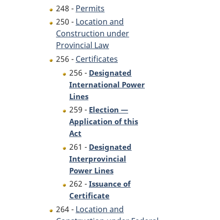
248 -
Permits
250 -
Location and
Construction under
Provincial Law
256 -
Certificates
256 -
Designated
International Power
Lines
259 -
Election —
Application of this
Act
261 -
Designated
Interprovincial
Power Lines
262 -
Issuance of
Certificate
264 -
Location and