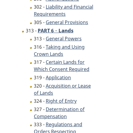
302 -
Liability and Financial
Requirements
305 -
General Provisions
-
Lands
313 -
PART 6
313 -
General Powers
316 -
Taking and Using
Crown Lands
317 -
Certain Lands for
Which Consent Required
319 -
Application
320 -
Acquisition or Lease
of Lands
324 -
Right of Entry
327 -
Determination of
Compensation
333 -
Regulations and
Orders Respecting