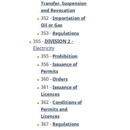
Transfer, Suspension
and Revocation
352 -
Importation of
Oil or Gas
353 -
Regulations
-
355 -
DIVISION 2
Electricity
355 -
Prohibition
356 -
Issuance of
Permits
360 -
Orders
361 -
Issuance of
Licences
362 -
Conditions of
Permits and
Licences
367 -
Regulations