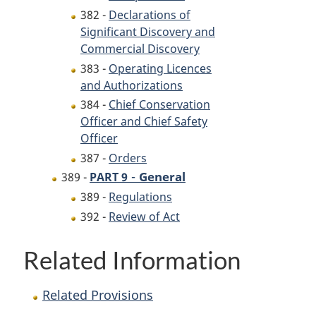
382 -
Declarations of
Significant Discovery and
Commercial Discovery
383 -
Operating Licences
and Authorizations
384 -
Chief Conservation
Officer and Chief Safety
Officer
387 -
Orders
-
General
389 -
PART 9
389 -
Regulations
392 -
Review of Act
Related Information
Related Provisions