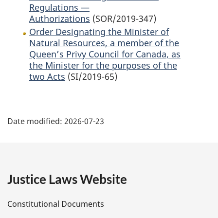
Regulations —
Authorizations
(SOR/2019-347)
Order Designating the Minister of
Natural Resources, a member of the
Queen’s Privy Council for Canada, as
the Minister for the purposes of the
two Acts
(SI/2019-65)
P
Date modified:
2026-07-23
a
g
e
Justice Laws Website
D
Constitutional Documents
e