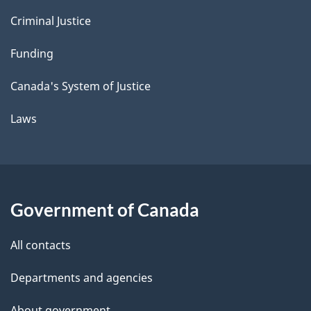
Criminal Justice
Funding
Canada's System of Justice
Laws
Government of Canada
All contacts
Departments and agencies
About government