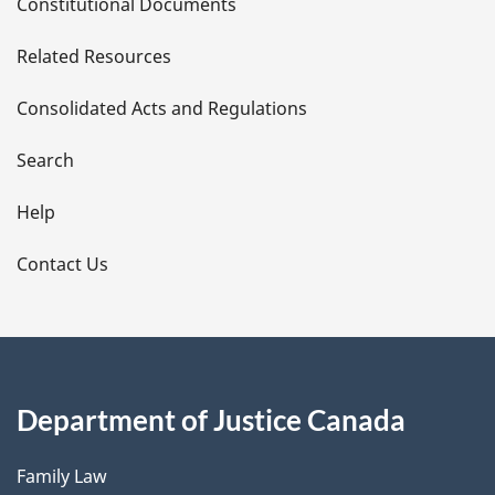
Constitutional Documents
e
Related Resources
t
Consolidated Acts and Regulations
a
i
Search
l
Help
s
Contact Us
Department of Justice Canada
Family Law