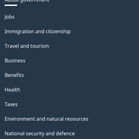
Themes
Jobs
and
Immigration and citizenship
topics
Travel and tourism
Business
Benefits
Health
Taxes
Environment and natural resources
National security and defence