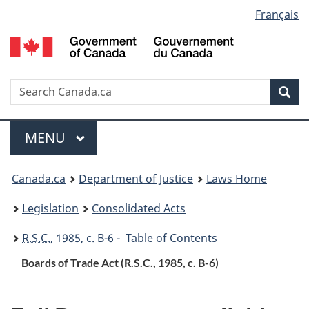
Language
Français
Skip
Skip
Switch
to
to
to
selection
main
"About
basic
content
government"
HTML
version
Search
S
Sea
C
Menu
MAIN
MENU
You
Canada.ca
Department of Justice
Laws Home
are
Legislation
Consolidated Acts
here:
R.S.C.
, 1985, c. B-6 - Table of Contents
Boards of Trade Act (R.S.C., 1985, c. B-6)