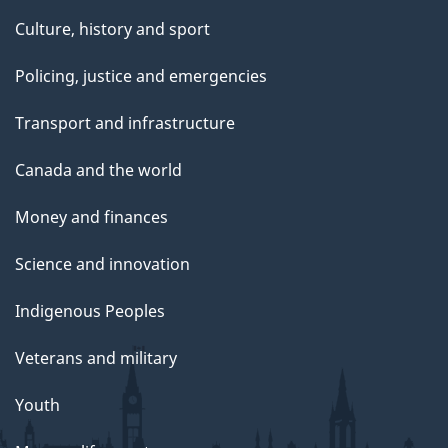
Culture, history and sport
Policing, justice and emergencies
Transport and infrastructure
Canada and the world
Money and finances
Science and innovation
Indigenous Peoples
Veterans and military
Youth