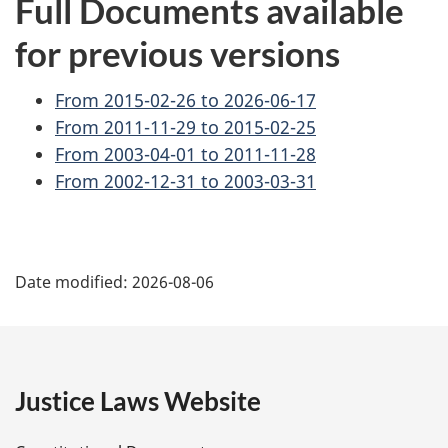
Full Documents available
for previous versions
From 2015-02-26 to 2026-06-17
From 2011-11-29 to 2015-02-25
From 2003-04-01 to 2011-11-28
From 2002-12-31 to 2003-03-31
P
Date modified:
2026-08-06
a
g
e
Justice Laws Website
D