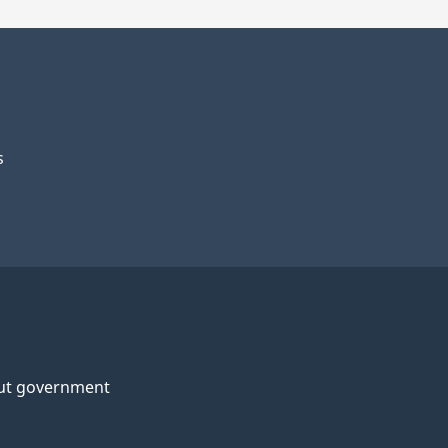
s
ut government