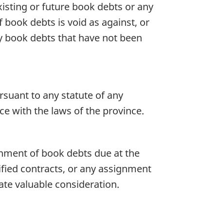
isting or future book debts or any
book debts is void as against, or
ny book debts that have not been
rsuant to any statute of any
ce with the laws of the province.
ignment of book debts due at the
fied contracts, or any assignment
ate valuable consideration.