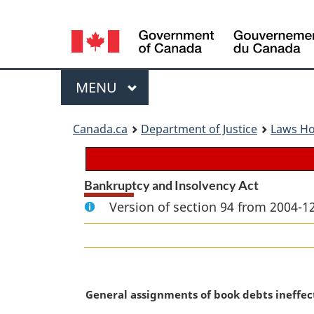
Language
selection
Menu
MAIN
MENU
You
Canada.ca
Department of Justice
Laws H
are
here:
Bankruptcy and Insolvency Act
Version of section 94 from 2004-12
M
General assignments of book debts ineffec
a