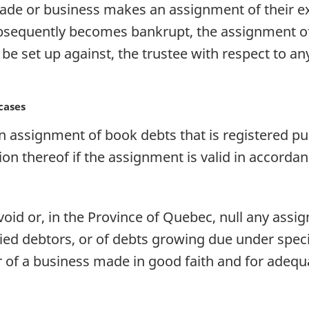
rade or business makes an assignment of their ex
ubsequently becomes bankrupt, the assignment of 
be set up against, the trustee with respect to a
cases
n assignment of book debts that is registered pu
ion thereof if the assignment is valid in accordan
void or, in the Province of Quebec, null any ass
ied debtors, or of debts growing due under speci
r of a business made in good faith and for adequ