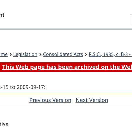
Skip
Skip
Switch
to
to
to
Search
main
"About
basic
content
government"
HTML
version
ome
Legislation
Consolidated Acts
R.S.C.
, 1985, c. B-3
This Web page has been archived on the We
-15 to 2009-09-17:
Previous Version
of
Next Version
of
section
section
tive