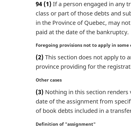
94
(1)
If a person engaged in any t
r
g
class or part of those debts and s
i
in the Province of Quebec, may not 
n
paid at the date of the bankruptcy.
a
l
M
Foregoing provisions not to apply in some 
n
a
o
(2)
This section does not apply to a
r
t
g
province providing for the registrat
e
i
:
n
M
Other cases
a
a
(3)
Nothing in this section renders 
l
r
n
g
date of the assignment from specif
o
i
of book debts included in a transfe
t
n
e
a
M
Definition of "assignment"
:
l
a