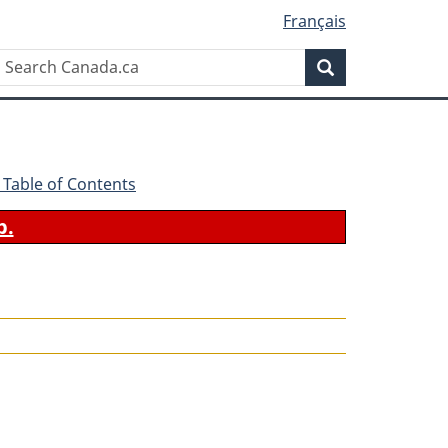
Français
Search
Search
Canada.ca
 - Table of Contents
b.