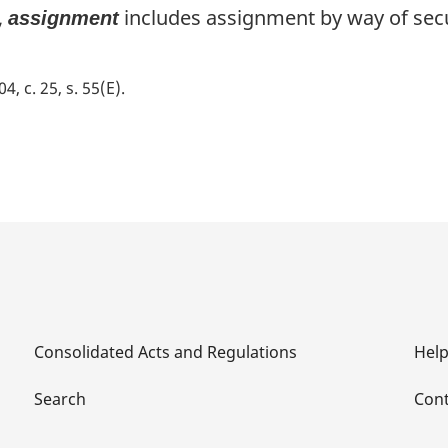
,
includes assignment by way of secu
assignment
04, c. 25, s. 55(E)
Consolidated Acts and Regulations
Hel
Search
Cont