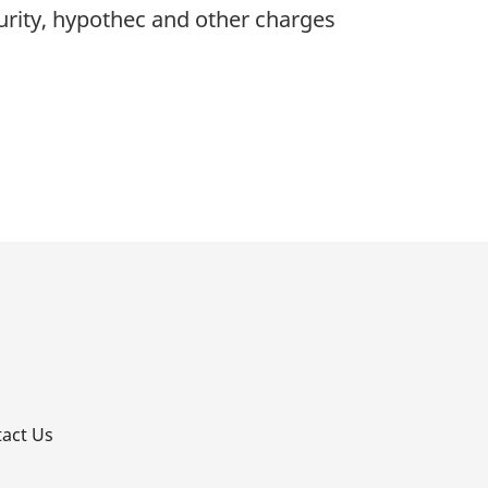
rity, hypothec and other charges
p
act Us