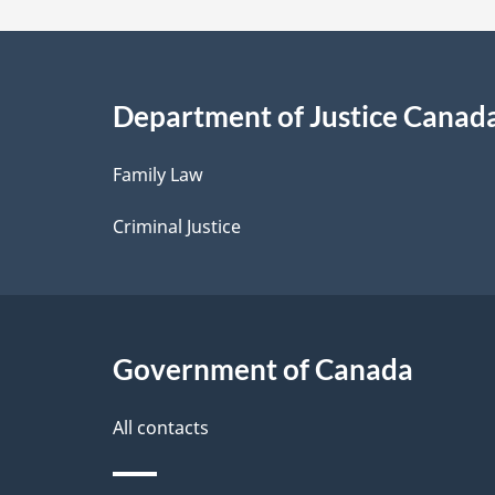
a
i
Department of Justice Canad
l
Family Law
s
Criminal Justice
Government of Canada
All contacts