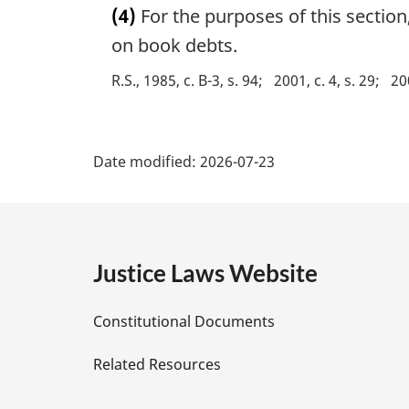
n
(4)
For the purposes of this section
r
o
g
on book debts.
t
i
e
R.S., 1985, c. B-3, s. 94
2001, c. 4, s. 29
20
n
:
a
l
P
n
Date modified:
2026-07-23
o
a
t
e
g
:
e
Justice Laws Website
D
Constitutional Documents
e
Related Resources
t