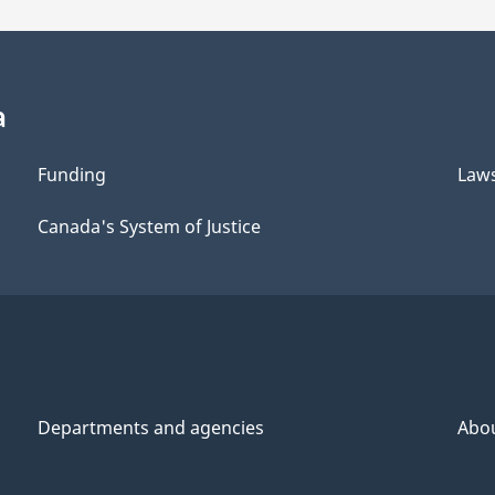
a
Funding
Law
Canada's System of Justice
Departments and agencies
Abo