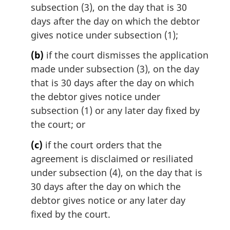
subsection (3), on the day that is 30
n
days after the day on which the debtor
a
l
gives notice under subsection (1);
n
(b)
if the court dismisses the application
o
t
made under subsection (3), on the day
e
that is 30 days after the day on which
:
the debtor gives notice under
subsection (1) or any later day fixed by
the court; or
(c)
if the court orders that the
agreement is disclaimed or resiliated
under subsection (4), on the day that is
30 days after the day on which the
debtor gives notice or any later day
fixed by the court.