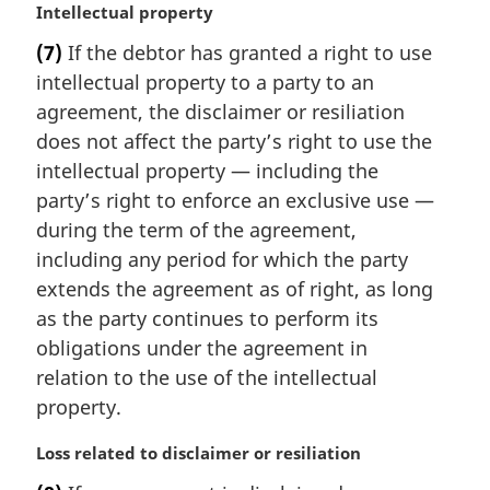
M
Intellectual property
a
(7)
If the debtor has granted a right to use
r
intellectual property to a party to an
g
i
agreement, the disclaimer or resiliation
n
does not affect the party’s right to use the
a
intellectual property — including the
l
party’s right to enforce an exclusive use —
n
during the term of the agreement,
o
t
including any period for which the party
e
extends the agreement as of right, as long
:
as the party continues to perform its
obligations under the agreement in
relation to the use of the intellectual
property.
M
Loss related to disclaimer or resiliation
a