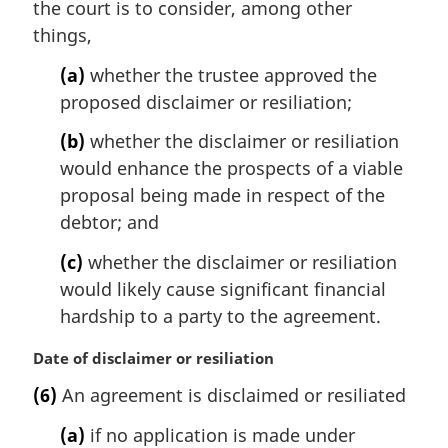
the court is to consider, among other
g
i
things,
n
(a)
whether the trustee approved the
a
l
proposed disclaimer or resiliation;
n
(b)
whether the disclaimer or resiliation
o
t
would enhance the prospects of a viable
e
proposal being made in respect of the
:
debtor; and
(c)
whether the disclaimer or resiliation
would likely cause significant financial
hardship to a party to the agreement.
M
Date of disclaimer or resiliation
a
(6)
An agreement is disclaimed or resiliated
r
g
(a)
if no application is made under
i