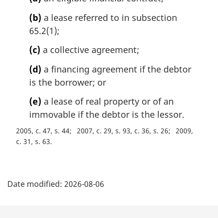
n
a
(b)
a lease referred to in subsection
l
65.2(1);
n
o
(c)
a collective agreement;
t
e
(d)
a financing agreement if the debtor
:
is the borrower; or
(e)
a lease of real property or of an
immovable if the debtor is the lessor.
2005, c. 47, s. 44
2007, c. 29, s. 93, c. 36, s. 26
2009,
c. 31, s. 63
P
Date modified:
2026-08-06
a
g