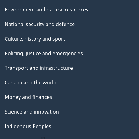
Environment and natural resources
National security and defence
Culture, history and sport
Policing, justice and emergencies
Transport and infrastructure
Canada and the world
Money and finances
Science and innovation
Indigenous Peoples