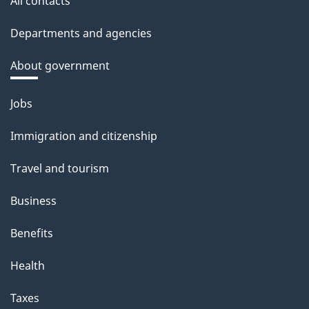
All contacts
Departments and agencies
About government
Themes
Jobs
and
Immigration and citizenship
topics
Travel and tourism
Business
Benefits
Health
Taxes