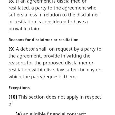
(8)
If an agreement is disclaimed or
r
resiliated, a party to the agreement who
g
i
suffers a loss in relation to the disclaimer
n
or resiliation is considered to have a
a
provable claim.
l
n
M
Reasons for disclaimer or resiliation
o
a
t
(9)
A debtor shall, on request by a party to
r
e
the agreement, provide in writing the
g
:
i
reasons for the proposed disclaimer or
n
resiliation within five days after the day on
a
which the party requests them.
l
n
M
Exceptions
o
a
t
(10)
This section does not apply in respect
r
e
of
g
:
i
(a)
an eligible financial contract;