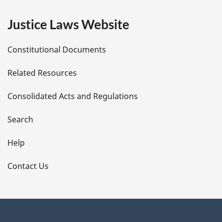
e
Justice Laws Website
D
Constitutional Documents
e
Related Resources
t
Consolidated Acts and Regulations
a
i
Search
l
Help
s
Contact Us