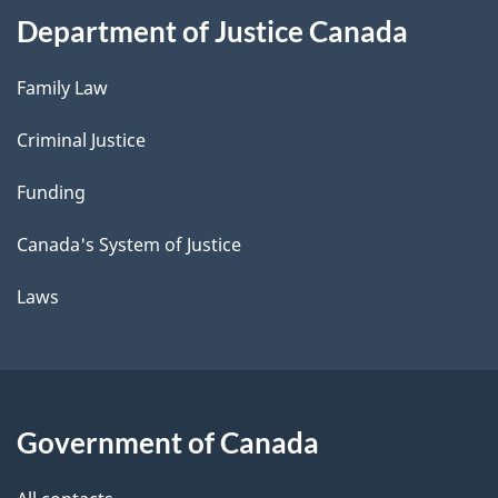
Department of Justice Canada
Family Law
Criminal Justice
Funding
Canada's System of Justice
Laws
Government of Canada