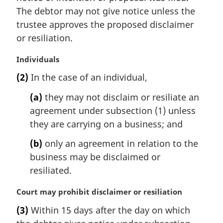
The debtor may not give notice unless the
trustee approves the proposed disclaimer
or resiliation.
M
Individuals
a
(2)
In the case of an individual,
r
g
(a)
they may not disclaim or resiliate an
i
agreement under subsection (1) unless
n
they are carrying on a business; and
a
l
(b)
only an agreement in relation to the
n
business may be disclaimed or
o
t
resiliated.
e
:
M
Court may prohibit disclaimer or resiliation
a
(3)
Within 15 days after the day on which
r