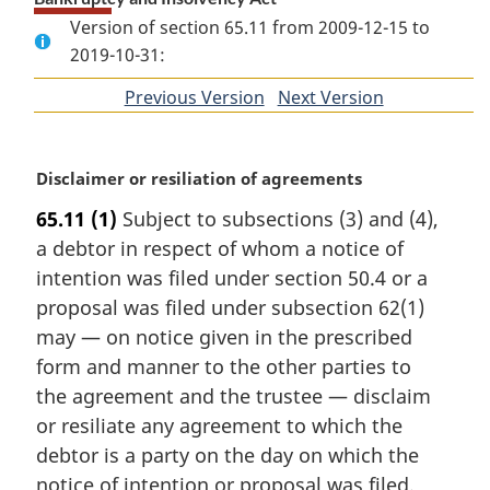
Version of section 65.11 from 2009-12-15 to
2019-10-31:
Previous Version
of
Next Version
of
section
section
M
Disclaimer or resiliation of agreements
a
65.11
(1)
Subject to subsections (3) and (4),
r
a debtor in respect of whom a notice of
g
i
intention was filed under section 50.4 or a
n
proposal was filed under subsection 62(1)
a
may — on notice given in the prescribed
l
form and manner to the other parties to
n
the agreement and the trustee — disclaim
o
t
or resiliate any agreement to which the
e
debtor is a party on the day on which the
:
notice of intention or proposal was filed.