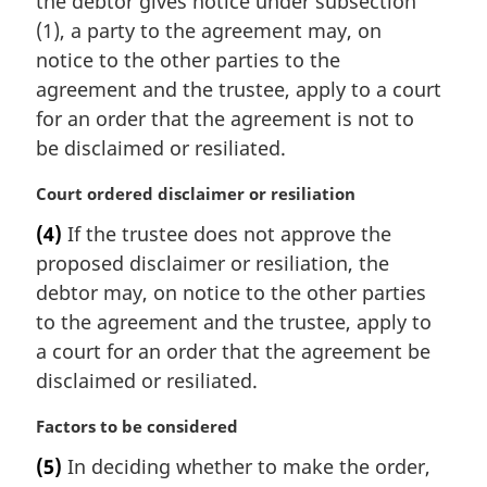
the debtor gives notice under subsection
g
i
(1), a party to the agreement may, on
n
notice to the other parties to the
a
agreement and the trustee, apply to a court
l
for an order that the agreement is not to
n
be disclaimed or resiliated.
o
t
M
Court ordered disclaimer or resiliation
e
a
:
(4)
If the trustee does not approve the
r
proposed disclaimer or resiliation, the
g
i
debtor may, on notice to the other parties
n
to the agreement and the trustee, apply to
a
a court for an order that the agreement be
l
disclaimed or resiliated.
n
o
M
Factors to be considered
t
a
e
(5)
In deciding whether to make the order,
r
: