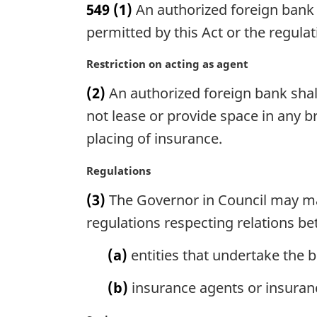
549
(1)
An authorized foreign bank 
r
g
permitted by this Act or the regulat
i
n
M
Restriction on acting as agent
a
a
(2)
An authorized foreign bank shall
l
r
n
g
not lease or provide space in any 
o
i
placing of insurance.
t
n
e
a
M
Regulations
:
l
a
n
(3)
The Governor in Council may mak
r
o
g
regulations respecting relations b
t
i
e
n
(a)
entities that undertake the b
:
a
l
(b)
insurance agents or insuran
n
o