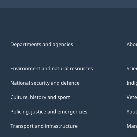
Departments and agencies
Abo
Environment and natural resources
Scie
National security and defence
Indi
Culture, history and sport
Vete
Policing, justice and emergencies
You
Transport and infrastructure
Mana