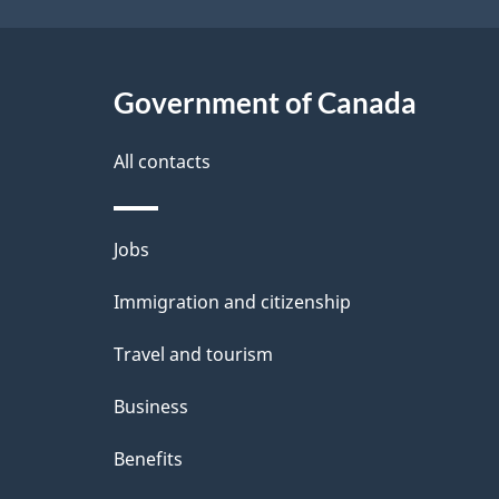
Government of Canada
All contacts
Themes
Jobs
and
Immigration and citizenship
topics
Travel and tourism
Business
Benefits