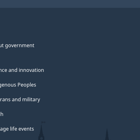
ut government
nce and innovation
genous Peoples
rans and military
th
ge life events