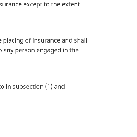
surance except to the extent
 placing of insurance and shall
to any person engaged in the
o in subsection (1) and