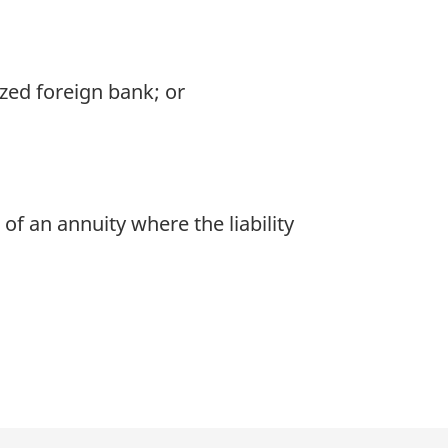
ized foreign bank; or
of an annuity where the liability