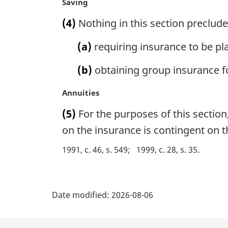
M
Saving
t
a
(4)
Nothing in this section preclud
e
r
:
g
(a)
requiring insurance to be pla
i
n
(b)
obtaining group insurance f
a
l
M
Annuities
n
a
o
(5)
For the purposes of this section,
r
t
g
on the insurance is contingent on t
e
i
:
1991, c. 46, s. 549
1999, c. 28, s. 35
n
a
l
P
n
Date modified:
2026-08-06
o
a
t
e