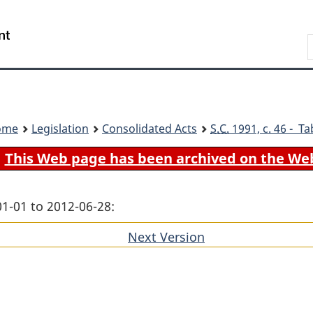
Skip
Skip
Switch
to
to
to
Search
main
"About
basic
content
government"
HTML
version
ome
Legislation
Consolidated Acts
S.C.
1991, c. 46 - Ta
This Web page has been archived on the We
01-01 to 2012-06-28:
Next Version
of
section