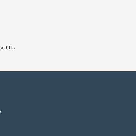
p
act Us
s