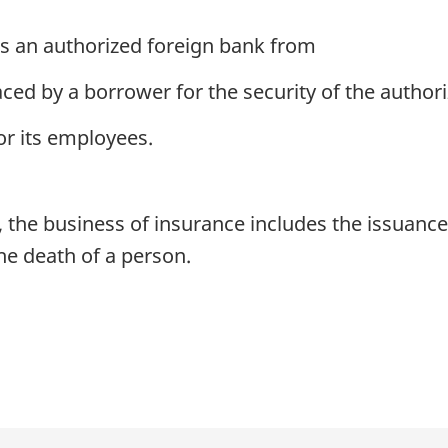
es an authorized foreign bank from
ced by a borrower for the security of the author
or its employees.
 the business of insurance includes the issuance 
he death of a person.