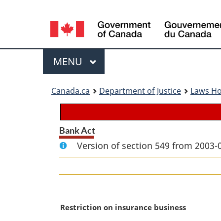
Language
selection
Menu
MAIN
MENU
You
Canada.ca
Department of Justice
Laws H
are
here:
Bank Act
Version of section 549 from 2003-
M
Restriction on insurance business
a