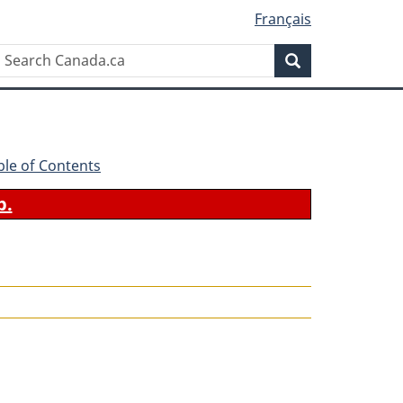
Français
Search
Search
Canada.ca
ble of Contents
b.