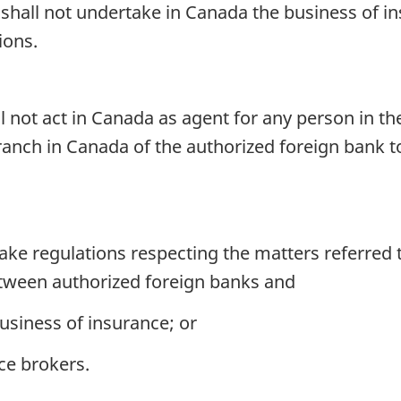
shall not undertake in Canada the business of in
ions.
 not act in Canada as agent for any person in the
branch in Canada of the authorized foreign bank 
e regulations respecting the matters referred t
etween authorized foreign banks and
usiness of insurance; or
ce brokers.