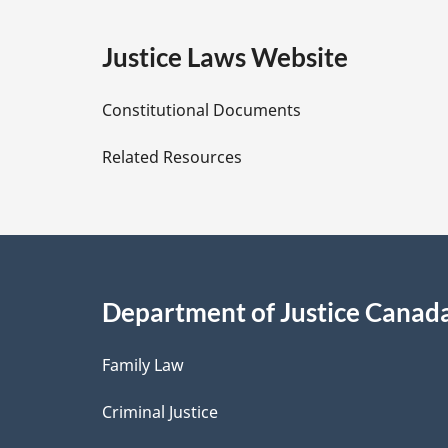
g
:
e
Justice Laws Website
D
Constitutional Documents
e
Related Resources
t
a
i
Department of Justice Canad
l
Family Law
s
Criminal Justice