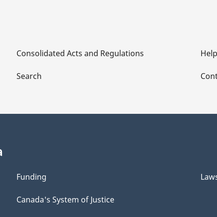
Consolidated Acts and Regulations
Hel
Search
Cont
a
Funding
Law
Canada's System of Justice