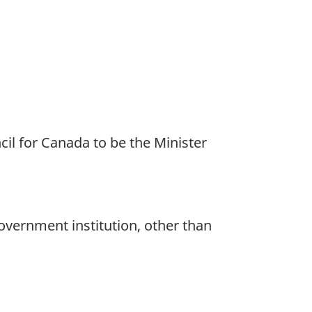
l for Canada to be the Minister
overnment institution, other than