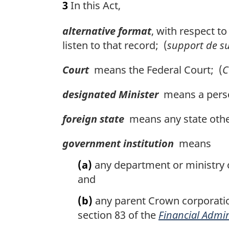
3
In this Act,
r
g
alternative format
, with respect t
i
n
listen to that record; (
support de su
a
l
Court
means the Federal Court; (
C
n
o
designated Minister
means a person
t
e
foreign state
means any state othe
:
government institution
means
(a)
any department or ministry of
and
(b)
any parent Crown corporatio
section 83 of the
Financial Admin