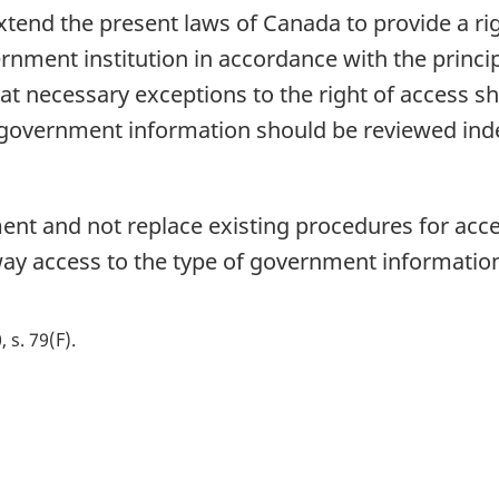
extend the present laws of Canada to provide a rig
ernment institution in accordance with the princ
hat necessary exceptions to the right of access s
of government information should be reviewed in
ent and not replace existing procedures for ac
 way access to the type of government information 
, s. 79(F)