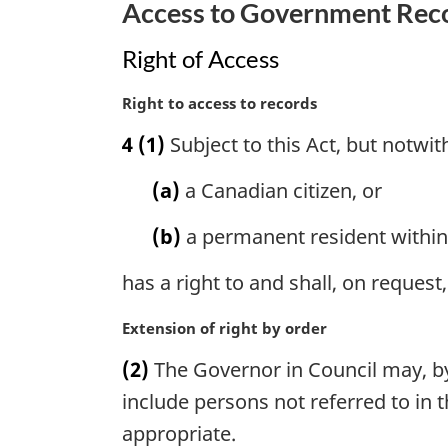
Access to Government Rec
n
o
Right of Access
t
e
M
Right to access to records
:
a
4
(1)
Subject to this Act, but notwi
r
g
(a)
a Canadian citizen, or
i
n
(b)
a permanent resident within
a
l
has a right to and shall, on request
n
o
M
Extension of right by order
t
a
e
(2)
The Governor in Council may, by 
r
:
g
include persons not referred to in
i
appropriate.
n