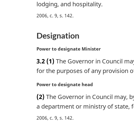
e
lodging, and hospitality.
n
:
a
2006, c. 9, s. 142
l
n
Designation
o
t
e
M
Power to designate Minister
:
a
3.2
(1)
The Governor in Council may
r
g
for the purposes of any provision of
i
n
M
Power to designate head
a
a
(2)
The Governor in Council may, by
l
r
n
g
a department or ministry of state, f
o
i
2006, c. 9, s. 142
t
n
e
a
:
l