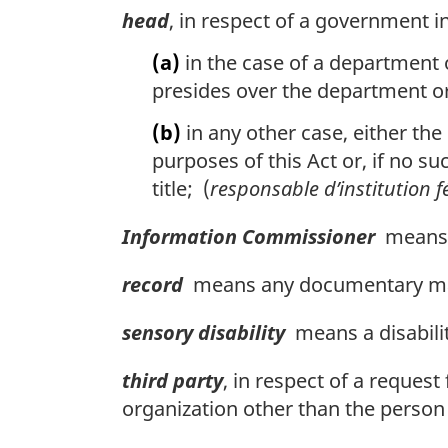
head
, in respect of a government i
(a)
in the case of a department 
presides over the department or
(b)
in any other case, either the
purposes of this Act or, if no su
title; (
responsable d’institution f
Information Commissioner
means t
record
means any documentary mate
sensory disability
means a disability
third party
, in respect of a reques
organization other than the person