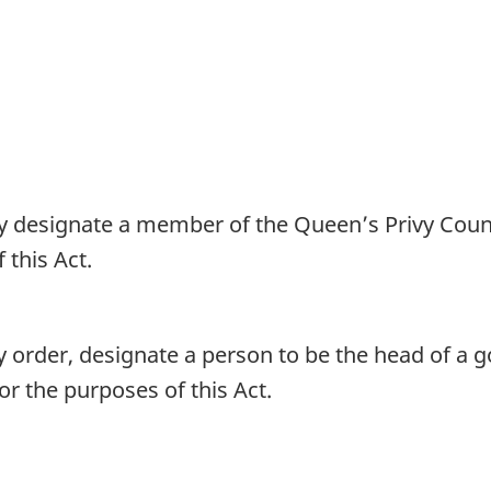
 designate a member of the Queen’s Privy Counci
 this Act.
 order, designate a person to be the head of a g
or the purposes of this Act.