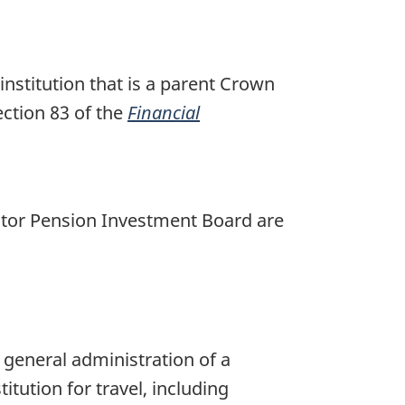
institution that is a parent Crown
ection 83 of the
Financial
ector Pension Investment Board are
e general administration of a
itution for travel, including