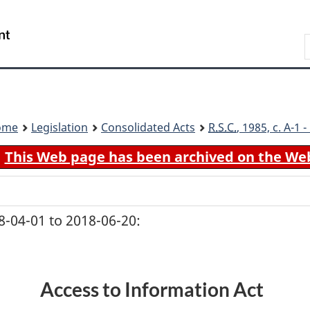
Skip
Skip
Switch
to
to
to
Search
main
"About
basic
content
government"
HTML
version
ome
Legislation
Consolidated Acts
R.S.C.
, 1985, c. A-1
This Web page has been archived on the We
-04-01 to 2018-06-20:
Access to Information Act