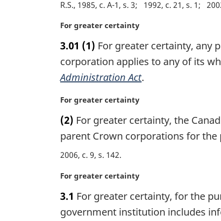
R.S., 1985, c. A-1, s. 3
1992, c. 21, s. 1
2002
M
For greater certainty
a
3.01
(1)
For greater certainty, any p
r
g
corporation applies to any of its w
i
Administration Act
.
n
a
M
For greater certainty
l
a
n
(2)
For greater certainty, the Cana
r
o
g
parent Crown corporations for the 
t
i
e
2006, c. 9, s. 142
n
:
a
M
For greater certainty
l
a
n
3.1
For greater certainty, for the pu
r
o
g
government institution includes info
t
i