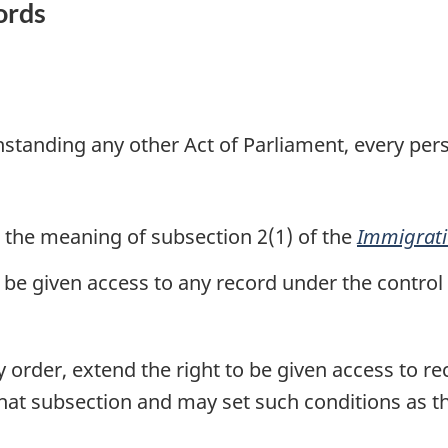
ords
thstanding any other Act of Parliament, every per
 the meaning of subsection 2(1) of the
Immigrati
, be given access to any record under the control
order, extend the right to be given access to re
 that subsection and may set such conditions as 