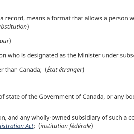
o a record, means a format that allows a person wi
bstitution
)
our
)
 who is designated as the Minister under subsec
r than Canada; (
État étranger
)
 state of the Government of Canada, or any body 
n, and any wholly-owned subsidiary of such a co
istration Act
; (
institution fédérale
)