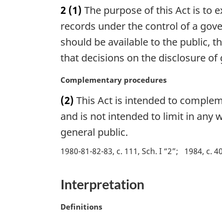
a
2
(1)
The purpose of this Act is to 
t
r
e
g
records under the control of a gov
:
i
should be available to the public, t
n
that decisions on the disclosure 
a
l
M
Complementary procedures
n
a
o
(2)
This Act is intended to complem
r
t
g
and is not intended to limit in any
e
i
:
general public.
n
a
1980-81-82-83, c. 111, Sch. I “2”
1984, c. 40
l
n
Interpretation
o
t
e
M
Definitions
:
a