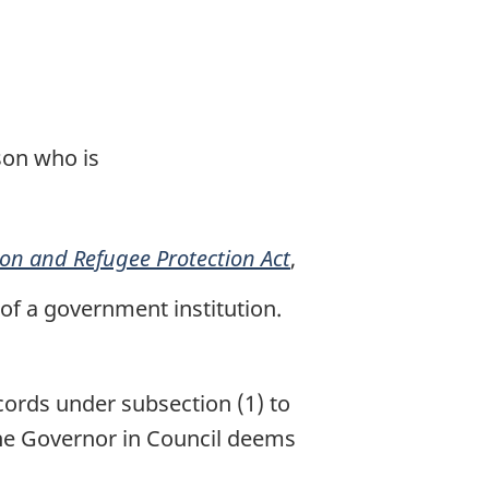
son who is
on and Refugee Protection Act
,
 of a government institution.
cords under subsection (1) to
the Governor in Council deems