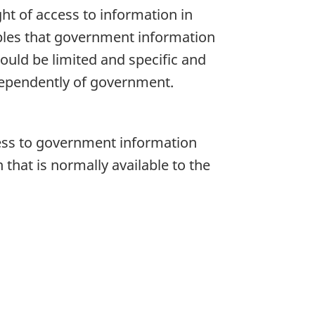
ht of access to information in
iples that government information
hould be limited and specific and
dependently of government.
cess to government information
that is normally available to the