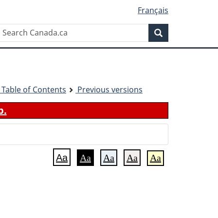
Français
Search
Search
Canada.ca
 - Table of Contents
Previous versions
b.
Aa
Aa
Aa
Aa
Aa