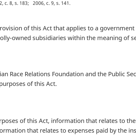
, c. 8, s. 183
2006, c. 9, s. 141
rovision of this Act that applies to a government 
holly-owned subsidiaries within the meaning of s
dian Race Relations Foundation and the Public S
purposes of this Act.
rposes of this Act, information that relates to th
rmation that relates to expenses paid by the inst