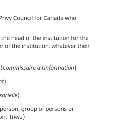
 Privy Council for Canada who
the head of the institution for the
r of the institution, whatever their
(
Commissaire à l’information
)
nt
)
sorielle
)
y person, group of persons or
on. (
tiers
)