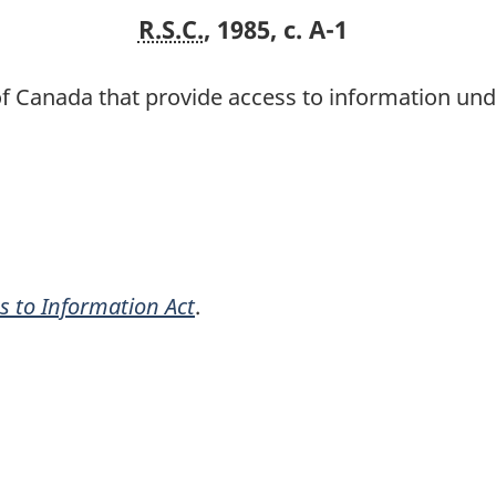
R.S.C.
, 1985, c. A-1
of Canada that provide access to information un
s to Information Act
.