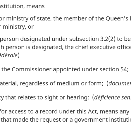
nstitution, means
or ministry of state, the member of the Queen’s
 ministry, or
 person designated under subsection 3.2(2) to be 
ch person is designated, the chief executive office
édérale
)
he Commissioner appointed under section 54; 
rial, regardless of medium or form; (
docume
 that relates to sight or hearing; (
déficience sen
t for access to a record under this Act, means an
 that made the request or a government instituti