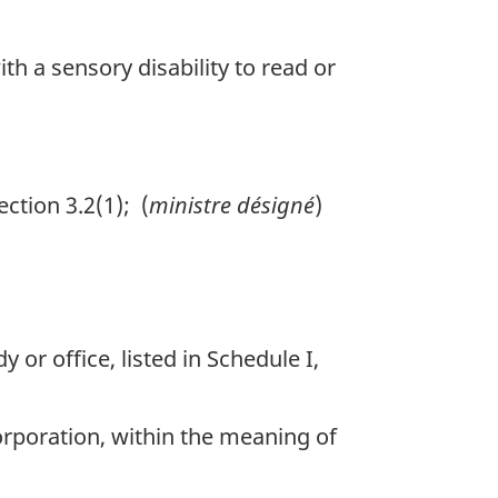
th a sensory disability to read or
tion 3.2(1); (
ministre désigné
)
or office, listed in Schedule I,
rporation, within the meaning of