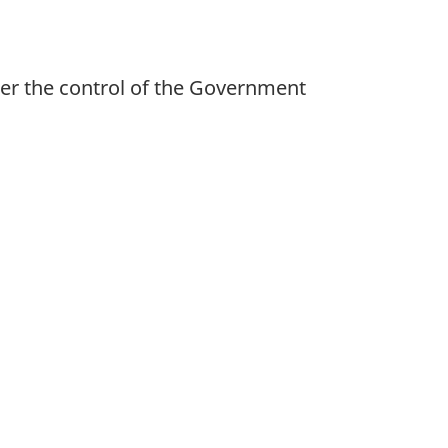
der the control of the Government