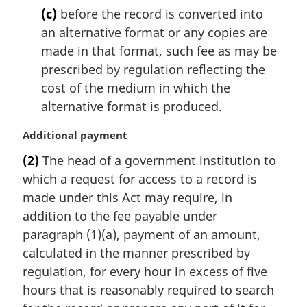
(c)
before the record is converted into
an alternative format or any copies are
made in that format, such fee as may be
prescribed by regulation reflecting the
cost of the medium in which the
alternative format is produced.
M
Additional payment
a
(2)
The head of a government institution to
r
which a request for access to a record is
g
i
made under this Act may require, in
n
addition to the fee payable under
a
paragraph (1)(a), payment of an amount,
l
calculated in the manner prescribed by
n
regulation, for every hour in excess of five
o
t
hours that is reasonably required to search
e