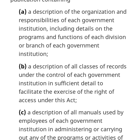
a
l
(a)
a description of the organization and
n
responsibilities of each government
o
institution, including details on the
t
programs and functions of each division
e
or branch of each government
:
institution;
(b)
a description of all classes of records
under the control of each government
institution in sufficient detail to
facilitate the exercise of the right of
access under this Act;
(c)
a description of all manuals used by
employees of each government
institution in administering or carrying
out any of the programs or activities of