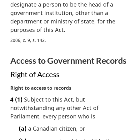
t
designate a person to be the head of a
g
e
i
government institution, other than a
:
n
department or ministry of state, for the
a
purposes of this Act.
l
n
2006, c. 9, s. 142
o
t
Access to Government Records
e
:
Right of Access
M
Right to access to records
a
4
(1)
Subject to this Act, but
r
notwithstanding any other Act of
g
i
Parliament, every person who is
n
(a)
a Canadian citizen, or
a
l