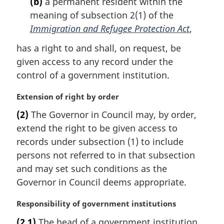
(b)
a permanent resident within the
n
meaning of subsection 2(1) of the
o
t
Immigration and Refugee Protection Act
,
e
has a right to and shall, on request, be
:
given access to any record under the
control of a government institution.
M
Extension of right by order
a
(2)
The Governor in Council may, by order,
r
extend the right to be given access to
g
i
records under subsection (1) to include
n
persons not referred to in that subsection
a
and may set such conditions as the
l
Governor in Council deems appropriate.
n
o
M
Responsibility of government institutions
t
a
e
(2.1)
The head of a government institution