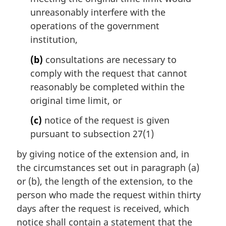
unreasonably interfere with the
operations of the government
institution,
(b)
consultations are necessary to
comply with the request that cannot
reasonably be completed within the
original time limit, or
(c)
notice of the request is given
pursuant to subsection 27(1)
by giving notice of the extension and, in
the circumstances set out in paragraph (a)
or (b), the length of the extension, to the
person who made the request within thirty
days after the request is received, which
notice shall contain a statement that the