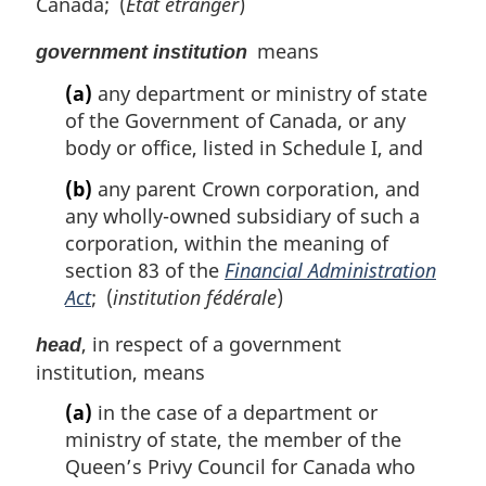
Canada; (
État étranger
)
means
government institution
(a)
any department or ministry of state
of the Government of Canada, or any
body or office, listed in Schedule I, and
(b)
any parent Crown corporation, and
any wholly-owned subsidiary of such a
corporation, within the meaning of
section 83 of the
Financial Administration
Act
; (
institution fédérale
)
, in respect of a government
head
institution, means
(a)
in the case of a department or
ministry of state, the member of the
Queen’s Privy Council for Canada who