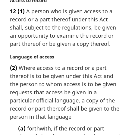
M
Access to record
a
12
(1)
A person who is given access to a
r
record or a part thereof under this Act
g
i
shall, subject to the regulations, be given
n
an opportunity to examine the record or
a
part thereof or be given a copy thereof.
l
n
M
Language of access
o
a
t
(2)
Where access to a record or a part
r
e
thereof is to be given under this Act and
g
:
i
the person to whom access is to be given
n
requests that access be given in a
a
particular official language, a copy of the
l
record or part thereof shall be given to the
n
person in that language
o
t
(a)
forthwith, if the record or part
e