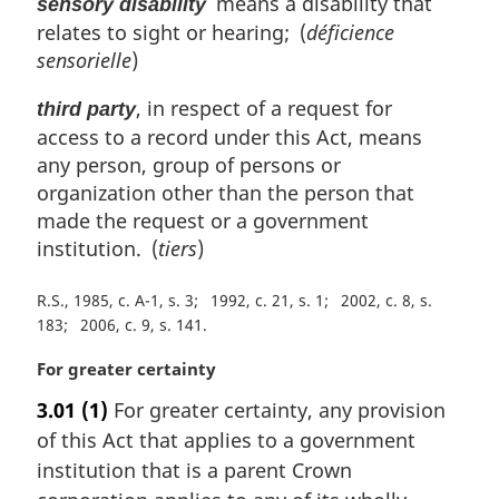
means a disability that
sensory disability
relates to sight or hearing; (
déficience
sensorielle
)
, in respect of a request for
third party
access to a record under this Act, means
any person, group of persons or
organization other than the person that
made the request or a government
institution. (
tiers
)
R.S., 1985, c. A-1, s. 3
1992, c. 21, s. 1
2002, c. 8, s.
183
2006, c. 9, s. 141
M
For greater certainty
a
3.01
(1)
For greater certainty, any provision
r
of this Act that applies to a government
g
i
institution that is a parent Crown
n