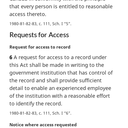
l
that every person is entitled to reasonable
n
access thereto.
o
t
1980-81-82-83, c. 111, Sch. I “5”
e
:
Requests for Access
M
Request for access to record
a
6
A request for access to a record under
r
this Act shall be made in writing to the
g
i
government institution that has control of
n
the record and shall provide sufficient
a
detail to enable an experienced employee
l
of the institution with a reasonable effort
n
to identify the record.
o
t
1980-81-82-83, c. 111, Sch. I “6”
e
:
M
Notice where access requested