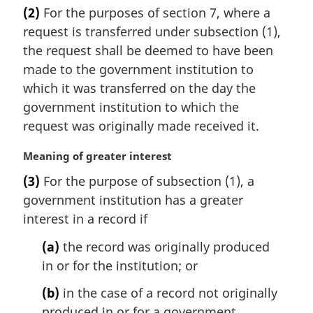
a
(2)
For the purposes of section 7, where a
r
request is transferred under subsection (1),
g
i
the request shall be deemed to have been
n
made to the government institution to
a
which it was transferred on the day the
l
government institution to which the
n
request was originally made received it.
o
t
M
Meaning of greater interest
e
a
:
(3)
For the purpose of subsection (1), a
r
government institution has a greater
g
i
interest in a record if
n
(a)
the record was originally produced
a
l
in or for the institution; or
n
(b)
in the case of a record not originally
o
t
produced in or for a government