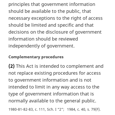
principles that government information
n
should be available to the public, that
o
t
necessary exceptions to the right of access
e
should be limited and specific and that
:
decisions on the disclosure of government
information should be reviewed
independently of government.
M
Complementary procedures
a
(2)
This Act is intended to complement and
r
not replace existing procedures for access
g
i
to government information and is not
n
intended to limit in any way access to the
a
type of government information that is
l
normally available to the general public.
n
o
1980-81-82-83, c. 111, Sch. I “2”
1984, c. 40, s. 79(F)
t