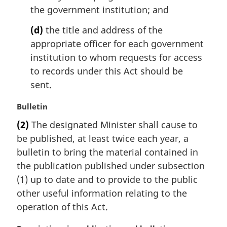
the government institution; and
(d)
the title and address of the
appropriate officer for each government
institution to whom requests for access
to records under this Act should be
sent.
M
Bulletin
a
(2)
The designated Minister shall cause to
r
be published, at least twice each year, a
g
i
bulletin to bring the material contained in
n
the publication published under subsection
a
(1) up to date and to provide to the public
l
other useful information relating to the
n
operation of this Act.
o
t