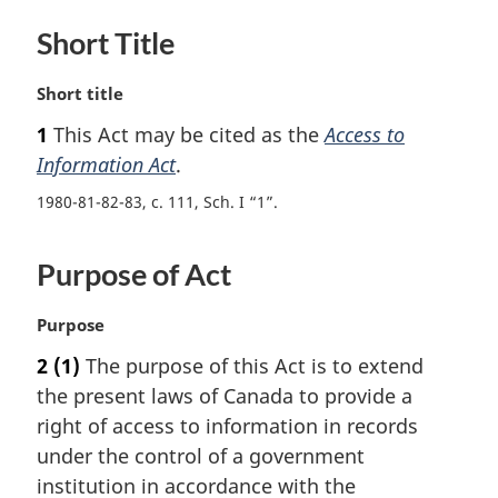
Short Title
M
Short title
a
1
This Act may be cited as the
Access to
r
Information Act
.
g
i
1980-81-82-83, c. 111, Sch. I “1”
n
a
l
Purpose of Act
n
o
M
Purpose
t
a
e
2
(1)
The purpose of this Act is to extend
r
:
the present laws of Canada to provide a
g
i
right of access to information in records
n
under the control of a government
a
institution in accordance with the
l