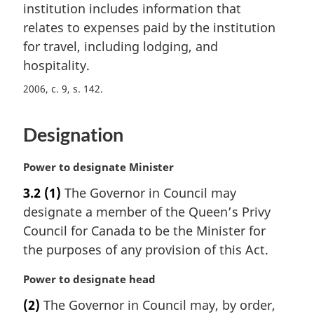
n
institution includes information that
a
relates to expenses paid by the institution
l
for travel, including lodging, and
n
hospitality.
o
t
2006, c. 9, s. 142
e
:
Designation
M
Power to designate Minister
a
3.2
(1)
The Governor in Council may
r
designate a member of the Queen’s Privy
g
i
Council for Canada to be the Minister for
n
the purposes of any provision of this Act.
a
l
M
Power to designate head
n
a
(2)
The Governor in Council may, by order,
o
r