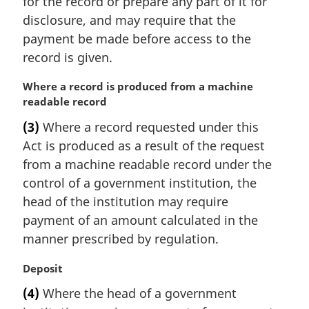
for the record or prepare any part of it for
:
disclosure, and may require that the
payment be made before access to the
record is given.
M
Where a record is produced from a machine
a
readable record
r
(3)
Where a record requested under this
g
Act is produced as a result of the request
i
n
from a machine readable record under the
a
control of a government institution, the
l
head of the institution may require
n
payment of an amount calculated in the
o
manner prescribed by regulation.
t
e
M
Deposit
:
a
(4)
Where the head of a government
r