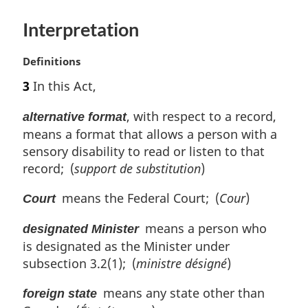
e
:
Interpretation
M
Definitions
a
3
In this Act,
r
g
, with respect to a record,
alternative format
i
means a format that allows a person with a
n
sensory disability to read or listen to that
a
l
record; (
support de substitution
)
n
means the Federal Court; (
Cour
)
o
Court
t
means a person who
e
designated Minister
:
is designated as the Minister under
subsection 3.2(1); (
ministre désigné
)
means any state other than
foreign state