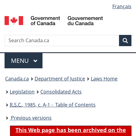
Language
Français
Skip
Skip
Switch
to
to
to
selection
main
"About
basic
content
government"
HTML
version
Search
S
Sea
C
Menu
MAIN
MENU
You
Canada.ca
Department of Justice
Laws Home
are
Legislation
Consolidated Acts
here:
R.S.C.
, 1985, c. A-1 - Table of Contents
Previous versions
This Web page has been archived on the