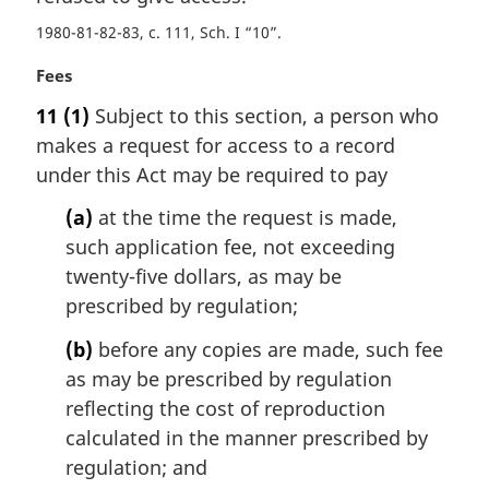
t
1980-81-82-83, c. 111, Sch. I “10”
e
:
M
Fees
a
11
(1)
Subject to this section, a person who
r
makes a request for access to a record
g
i
under this Act may be required to pay
n
(a)
at the time the request is made,
a
l
such application fee, not exceeding
n
twenty-five dollars, as may be
o
prescribed by regulation;
t
e
(b)
before any copies are made, such fee
:
as may be prescribed by regulation
reflecting the cost of reproduction
calculated in the manner prescribed by
regulation; and