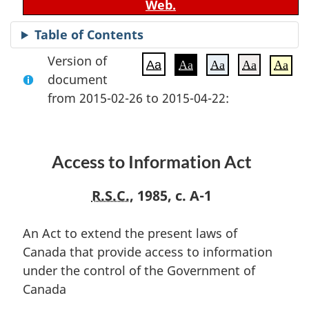
Web.
Table of Contents
Version of
Aa
Aa
Aa
Aa
Aa
document
from 2015-02-26 to 2015-04-22:
Access to Information Act
R.S.C.
, 1985, c. A-1
An Act to extend the present laws of
Canada that provide access to information
under the control of the Government of
Canada