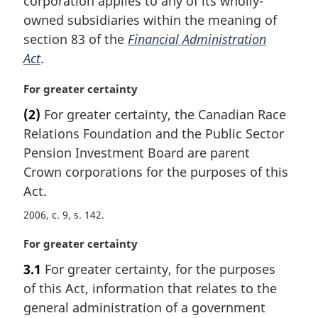
corporation applies to any of its wholly-
a
owned subsidiaries within the meaning of
l
section 83 of the
Financial Administration
n
Act
.
o
t
M
For greater certainty
e
a
:
(2)
For greater certainty, the Canadian Race
r
Relations Foundation and the Public Sector
g
i
Pension Investment Board are parent
n
Crown corporations for the purposes of this
a
Act.
l
n
2006, c. 9, s. 142
o
M
For greater certainty
t
a
e
3.1
For greater certainty, for the purposes
r
:
of this Act, information that relates to the
g
i
general administration of a government