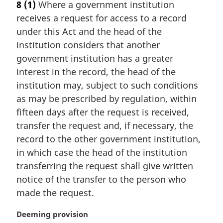
8
(1)
Where a government institution
r
receives a request for access to a record
g
i
under this Act and the head of the
n
institution considers that another
a
government institution has a greater
l
interest in the record, the head of the
n
institution may, subject to such conditions
o
t
as may be prescribed by regulation, within
e
fifteen days after the request is received,
:
transfer the request and, if necessary, the
record to the other government institution,
in which case the head of the institution
transferring the request shall give written
notice of the transfer to the person who
made the request.
M
Deeming provision