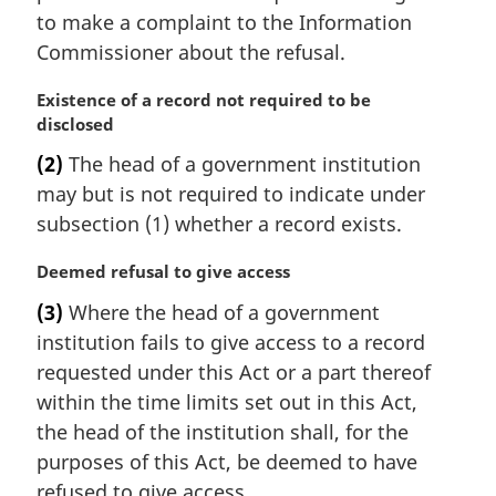
to make a complaint to the Information
Commissioner about the refusal.
M
Existence of a record not required to be
a
disclosed
r
(2)
The head of a government institution
g
may but is not required to indicate under
i
n
subsection (1) whether a record exists.
a
l
M
Deemed refusal to give access
n
a
(3)
Where the head of a government
o
r
institution fails to give access to a record
t
g
e
i
requested under this Act or a part thereof
:
n
within the time limits set out in this Act,
a
the head of the institution shall, for the
l
purposes of this Act, be deemed to have
n
refused to give access.
o