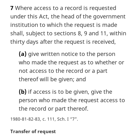
a
7
Where access to a record is requested
r
under this Act, the head of the government
g
i
institution to which the request is made
n
shall, subject to sections 8, 9 and 11, within
a
thirty days after the request is received,
l
n
(a)
give written notice to the person
o
who made the request as to whether or
t
not access to the record or a part
e
thereof will be given; and
:
(b)
if access is to be given, give the
person who made the request access to
the record or part thereof.
1980-81-82-83, c. 111, Sch. I “7”
M
Transfer of request
a