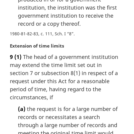
e
institution, the institution was the first
:
government institution to receive the
record or a copy thereof.
1980-81-82-83, c. 111, Sch. I “8”
M
Extension of time limits
a
9
(1)
The head of a government institution
r
may extend the time limit set out in
g
i
section 7 or subsection 8(1) in respect of a
n
request under this Act for a reasonable
a
period of time, having regard to the
l
circumstances, if
n
o
(a)
the request is for a large number of
t
records or necessitates a search
e
through a large number of records and
:
meeting the original time limit would