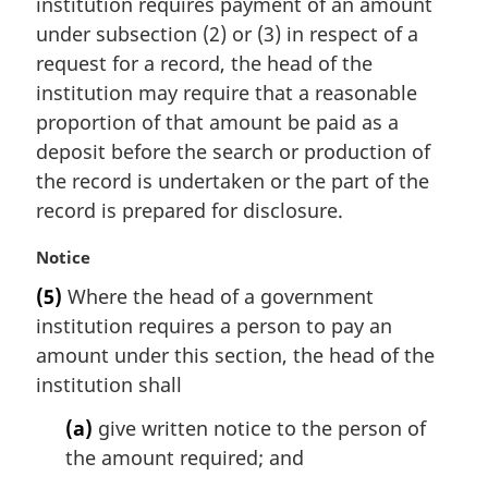
institution requires payment of an amount
g
i
under subsection (2) or (3) in respect of a
n
request for a record, the head of the
a
institution may require that a reasonable
l
proportion of that amount be paid as a
n
deposit before the search or production of
o
t
the record is undertaken or the part of the
e
record is prepared for disclosure.
:
M
Notice
a
(5)
Where the head of a government
r
institution requires a person to pay an
g
i
amount under this section, the head of the
n
institution shall
a
l
(a)
give written notice to the person of
n
the amount required; and
o