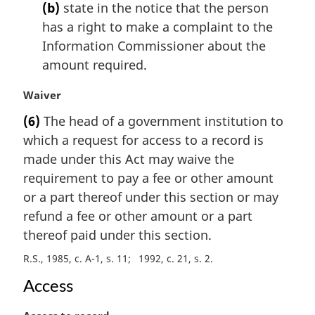
t
(b)
state in the notice that the person
e
has a right to make a complaint to the
:
Information Commissioner about the
amount required.
M
Waiver
a
(6)
The head of a government institution to
r
which a request for access to a record is
g
i
made under this Act may waive the
n
requirement to pay a fee or other amount
a
or a part thereof under this section or may
l
refund a fee or other amount or a part
n
thereof paid under this section.
o
t
R.S., 1985, c. A-1, s. 11
1992, c. 21, s. 2
e
:
Access