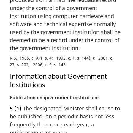
n
under the control of a government
o
institution using computer hardware and
t
e
software and technical expertise normally
:
used by the government institution shall be
deemed to be a record under the control of
the government institution.
R.S., 1985, c. A-1, s. 4
1992, c. 1, s. 144(F)
2001, c.
27, s. 202
2006, c. 9, s. 143
Information about Government
Institutions
M
Publication on government institutions
a
5
(1)
The designated Minister shall cause to
r
be published, on a periodic basis not less
g
i
frequently than once each year, a
n
publication containing