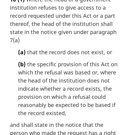
r
institution refuses to give access to a
g
i
record requested under this Act or a part
n
thereof, the head of the institution shall
a
state in the notice given under paragraph
l
7(a)
n
o
(a)
that the record does not exist, or
t
e
(b)
the specific provision of this Act on
:
which the refusal was based or, where
the head of the institution does not
indicate whether a record exists, the
provision on which a refusal could
reasonably be expected to be based if
the record existed,
and shall state in the notice that the
person who made the request has a right