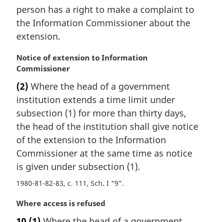
person has a right to make a complaint to
the Information Commissioner about the
extension.
M
Notice of extension to Information
a
Commissioner
r
(2)
Where the head of a government
g
institution extends a time limit under
i
n
subsection (1) for more than thirty days,
a
the head of the institution shall give notice
l
of the extension to the Information
n
Commissioner at the same time as notice
o
is given under subsection (1).
t
e
1980-81-82-83, c. 111, Sch. I “9”
:
M
Where access is refused
a
10
(1)
Where the head of a government