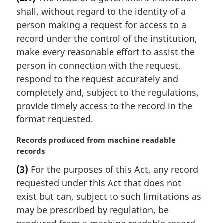
r
:
shall, without regard to the identity of a
g
i
person making a request for access to a
n
record under the control of the institution,
a
make every reasonable effort to assist the
l
person in connection with the request,
n
respond to the request accurately and
o
t
completely and, subject to the regulations,
e
provide timely access to the record in the
:
format requested.
M
Records produced from machine readable
a
records
r
(3)
For the purposes of this Act, any record
g
requested under this Act that does not
i
n
exist but can, subject to such limitations as
a
may be prescribed by regulation, be
l
produced from a machine readable record