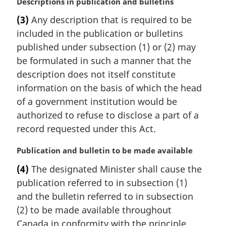
M
Descriptions in publication and bulletins
e
a
:
(3)
Any description that is required to be
r
included in the publication or bulletins
g
i
published under subsection (1) or (2) may
n
be formulated in such a manner that the
a
description does not itself constitute
l
information on the basis of which the head
n
of a government institution would be
o
t
authorized to refuse to disclose a part of a
e
record requested under this Act.
:
M
Publication and bulletin to be made available
a
(4)
The designated Minister shall cause the
r
publication referred to in subsection (1)
g
i
and the bulletin referred to in subsection
n
(2) to be made available throughout
a
Canada in conformity with the principle