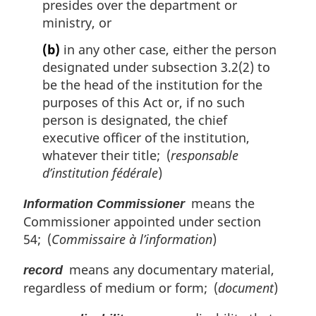
presides over the department or
ministry, or
(b)
in any other case, either the person
designated under subsection 3.2(2) to
be the head of the institution for the
purposes of this Act or, if no such
person is designated, the chief
executive officer of the institution,
whatever their title; (
responsable
d’institution fédérale
)
means the
Information Commissioner
Commissioner appointed under section
54; (
Commissaire à l’information
)
means any documentary material,
record
regardless of medium or form; (
document
)