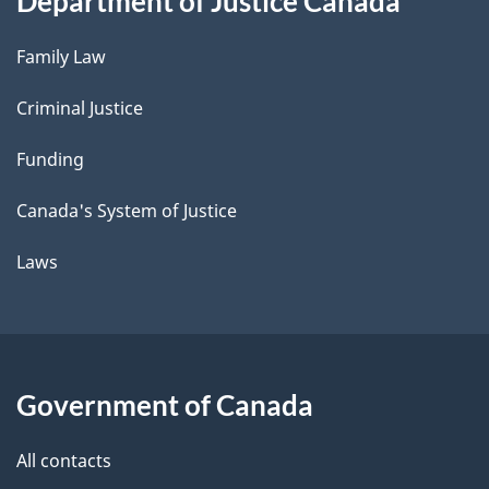
Department of Justice Canada
Family Law
Criminal Justice
Funding
Canada's System of Justice
Laws
Government of Canada
All contacts