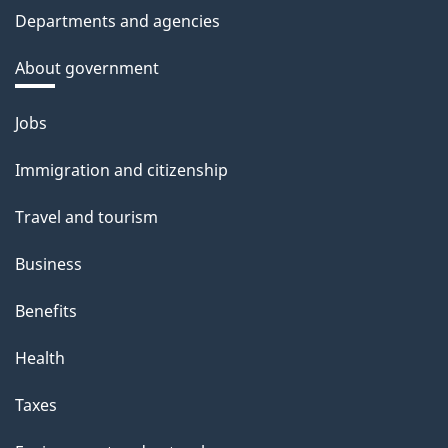
Departments and agencies
About government
Themes
Jobs
and
Immigration and citizenship
topics
Travel and tourism
Business
Benefits
Health
Taxes