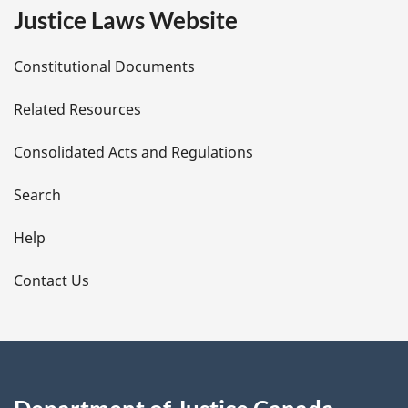
e
Justice Laws Website
D
Constitutional Documents
e
Related Resources
t
Consolidated Acts and Regulations
a
i
Search
l
Help
s
Contact Us