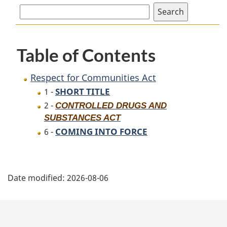
for
Communities
Communities
Act
Act
Table of Contents
Respect for Communities Act
SHORT TITLE
1 -
2 -
CONTROLLED DRUGS AND
SUBSTANCES ACT
COMING INTO FORCE
6 -
P
Date modified:
2026-08-06
a
g