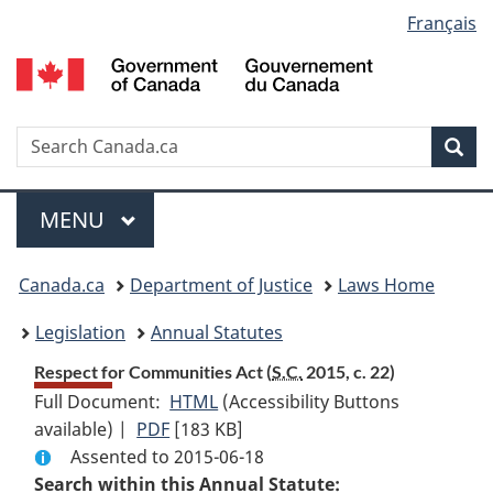
Language
Français
Skip
Skip
Switch
to
to
to
selection
main
"About
basic
content
government"
HTML
version
Search
S
Sea
C
Menu
MAIN
MENU
You
Canada.ca
Department of Justice
Laws Home
are
Legislation
Annual Statutes
here:
Respect for Communities Act (
S.C.
2015, c. 22)
Full Document:
HTML
Full
(Accessibility Buttons
available) |
PDF
Full
[183 KB]
Document:
Assented to 2015-06-18
Document:
Respect
Search within this Annual Statute:
Respect
for