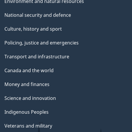
Environment and natural resources
National security and defence
Culture, history and sport
Policing, justice and emergencies
Transport and infrastructure
Canada and the world
Money and finances
Science and innovation
Indigenous Peoples
Veterans and military