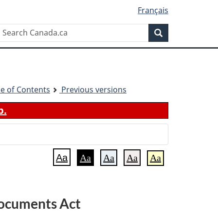
Français
Search
Search
Canada.ca
le of Contents
Previous versions
b.
Aa
Aa
Aa
Aa
Aa
Documents Act