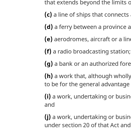
that extends beyond the limits o
(c)
a line of ships that connects
(d)
a ferry between a province 
(e)
aerodromes, aircraft or a line
(f)
a radio broadcasting station;
(g)
a bank or an authorized fore
(h)
a work that, although wholly 
to be for the general advantage
(i)
a work, undertaking or busines
and
(j)
a work, undertaking or busine
under section 20 of that Act an