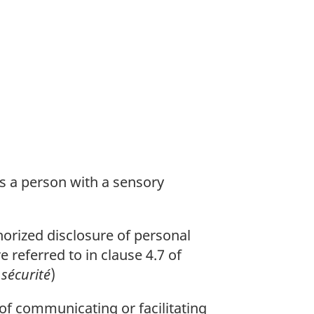
ws a person with a sensory
orized disclosure of personal
 referred to in clause 4.7 of
sécurité
)
of communicating or facilitating