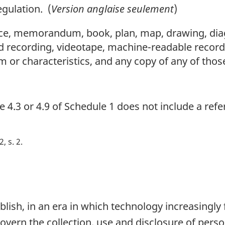
gulation. (
Version anglaise seulement
)
e, memorandum, book, plan, map, drawing, diagr
d recording, videotape, machine-readable recor
m or characteristics, and any copy of any of thos
se 4.3 or 4.9 of Schedule 1 does not include a ref
2, s. 2
blish, in an era in which technology increasingly f
overn the collection, use and disclosure of pers