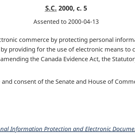
S.C.
2000, c. 5
Assented to 2000-04-13
tronic commerce by protecting personal informat
, by providing for the use of electronic means t
 amending the Canada Evidence Act, the Statutor
ce and consent of the Senate and House of Commo
nal Information Protection and Electronic Docume