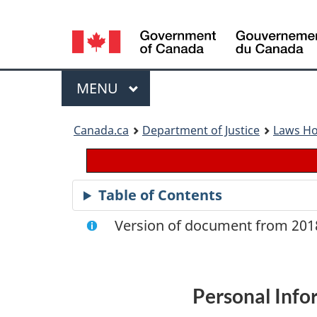
Language
selection
Menu
MAIN
MENU
You
Canada.ca
Department of Justice
Laws H
are
here:
Table of Contents
Version of document from 2018
Personal Info