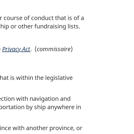
 course of conduct that is of a
hip or other fundraising lists.
e
Privacy Act
. (
commissaire
)
t is within the legislative
ection with navigation and
sportation by ship anywhere in
ince with another province, or