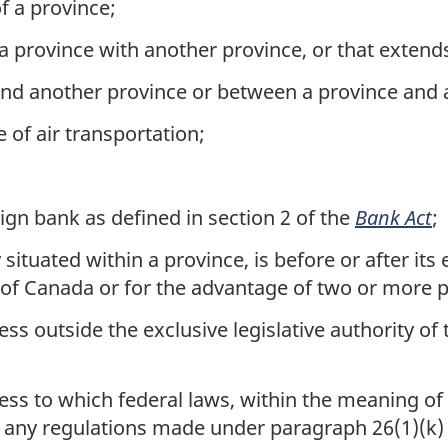
f a province;
 a province with another province, or that extend
and another province or between a province and 
 of air transportation;
ign bank as defined in section 2 of the
Bank Act
;
situated within a province, is before or after it
 of Canada or for the advantage of two or more 
s outside the exclusive legislative authority of t
ss to which federal laws, within the meaning of 
d any regulations made under paragraph 26(1)(k) o