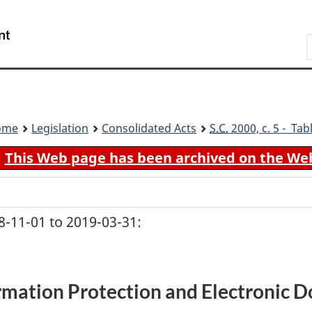
Skip
Skip
Switch
to
to
to
Search
main
"About
basic
content
government"
HTML
version
ome
Legislation
Consolidated Acts
S.C.
2000, c. 5 - Tab
This Web page has been archived on the We
-11-01 to 2019-03-31:
rmation Protection and Electronic 