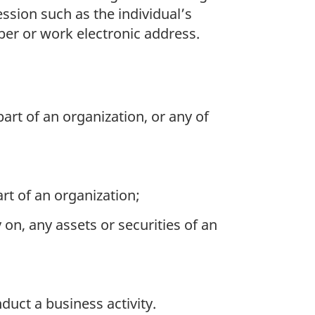
ssion such as the individual’s
ber or work electronic address.
part of an organization, or any of
rt of an organization;
y on, any assets or securities of an
uct a business activity.