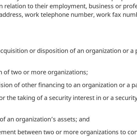
 relation to their employment, business or profe
k address, work telephone number, work fax num
cquisition or disposition of an organization or a 
 of two or more organizations;
sion of other financing to an organization or a pa
r the taking of a security interest in or a securit
 of an organization’s assets; and
ment between two or more organizations to cond