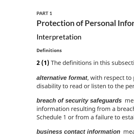
g
i
PART 1
n
Protection of Personal Info
a
l
Interpretation
n
o
M
Definitions
t
a
e
2
(1)
The definitions in this subsecti
r
:
g
, with respect t
alternative format
i
n
disability to read or listen to the p
a
l
mean
breach of security safeguards
n
information resulting from a breach
o
Schedule 1 or from a failure to est
t
e
mean
business contact information
: