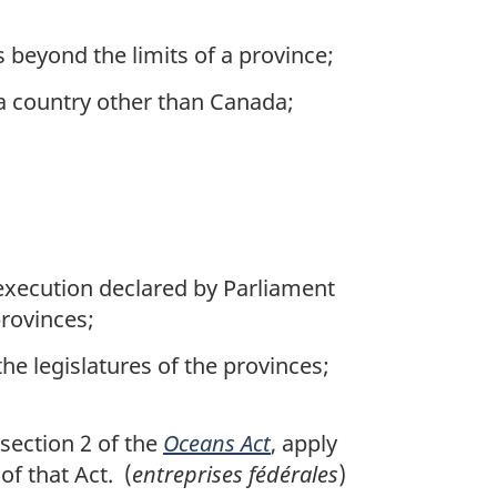
s beyond the limits of a province;
a country other than Canada;
s execution declared by Parliament
provinces;
he legislatures of the provinces;
section 2 of the
Oceans Act
, apply
f that Act. (
entreprises fédérales
)