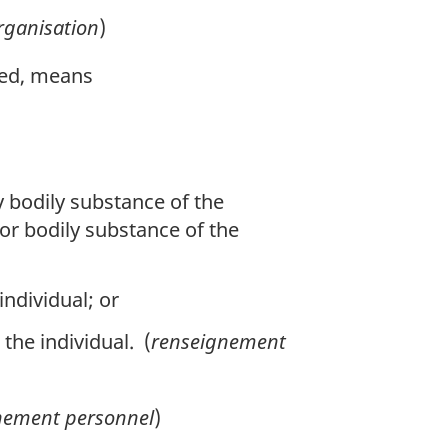
rganisation
)
ased, means
y bodily substance of the
 or bodily substance of the
individual; or
 the individual. (
renseignement
nement personnel
)