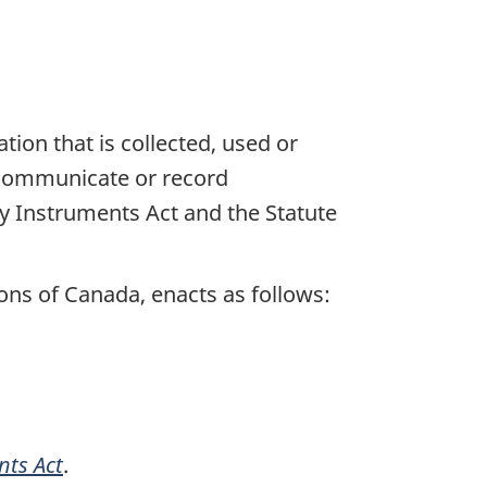
ion that is collected, used or
o communicate or record
y Instruments Act and the Statute
ns of Canada, enacts as follows:
nts Act
.