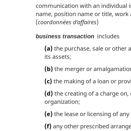
communication with an individual in
name, position name or title, wor
(
coordonnées d’affaires
)
includes
business transaction
(a)
the purchase, sale or other a
its assets;
(b)
the merger or amalgamation
(c)
the making of a loan or provi
(d)
the creating of a charge on, o
organization;
(e)
the lease or licensing of any
(f)
any other prescribed arrange