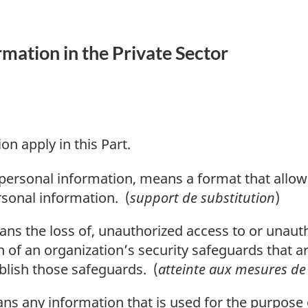
rmation in the Private Sector
on apply in this Part.
o personal information, means a format that allo
ersonal information. (
support de substitution
)
s the loss of, unauthorized access to or unauth
 of an organization’s security safeguards that are
ablish those safeguards. (
atteinte aux mesures de 
s any information that is used for the purpose 