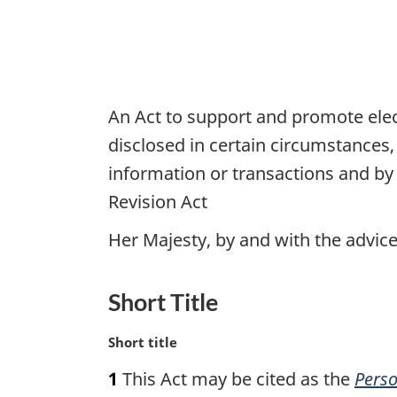
An Act to support and promote elec
disclosed in certain circumstances
information or transactions and by
Revision Act
Her Majesty, by and with the advi
Short Title
M
Short title
a
1
This Act may be cited as the
Perso
r