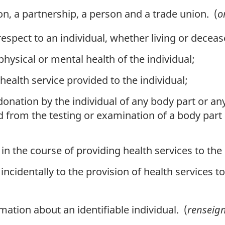
n, a partnership, a person and a trade union. (
o
 respect to an individual, whether living or dece
ysical or mental health of the individual;
ealth service provided to the individual;
onation by the individual of any body part or an
d from the testing or examination of a body part
in the course of providing health services to the 
incidentally to the provision of health services to
tion about an identifiable individual. (
renseig