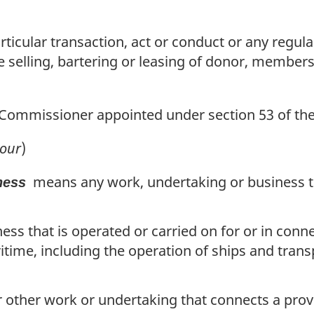
icular transaction, act or conduct or any regular
 selling, bartering or leasing of donor, members
Commissioner appointed under section 53 of th
our
)
means any work, undertaking or business tha
ness
ess that is operated or carried on for or in conn
itime, including the operation of ships and tran
or other work or undertaking that connects a prov