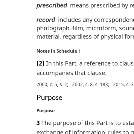
means prescribed by re
prescribed
includes any correspondenc
record
photograph, film, microform, soun
material, regardless of physical for
M
Notes in Schedule 1
a
(2)
In this Part, a reference to clau
r
g
accompanies that clause.
i
2000, c. 5, s. 2
2002, c. 8, s. 183
2015, c. 3
n
a
Purpose
l
n
M
Purpose
o
a
t
3
The purpose of this Part is to esta
r
e
g
exchange of information, rules to g
: