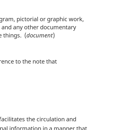
am, pictorial or graphic work,
d and any other documentary
e things. (
document
)
erence to the note that
acilitates the circulation and
onal information in a manner that