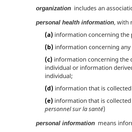
includes an associatio
organization
, with
personal health information
(a)
information concerning the ph
(b)
information concerning any h
(c)
information concerning the d
individual or information derive
individual;
(d)
information that is collected 
(e)
information that is collected 
personnel sur la santé
)
means informa
personal information