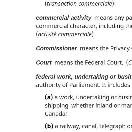
(
transaction commerciale
)
means any part
commercial activity
commercial character, including the
(
activité commerciale
)
means the Privacy 
Commissioner
means the Federal Court. (
C
Court
federal work, undertaking or busi
authority of Parliament. It includes
(a)
a work, undertaking or busin
shipping, whether inland or mar
Canada;
(b)
a railway, canal, telegraph 