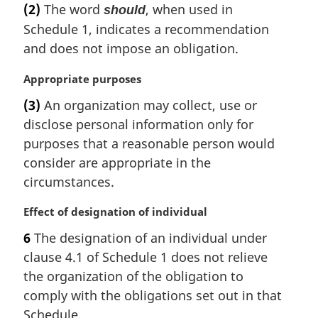
l
(2)
The word
, when used in
should
n
Schedule 1, indicates a recommendation
o
and does not impose an obligation.
t
e
M
Appropriate purposes
:
a
(3)
An organization may collect, use or
r
disclose personal information only for
g
i
purposes that a reasonable person would
n
consider are appropriate in the
a
circumstances.
l
n
M
Effect of designation of individual
o
a
t
6
The designation of an individual under
r
e
clause 4.1 of Schedule 1 does not relieve
g
:
i
the organization of the obligation to
n
comply with the obligations set out in that
a
Schedule.