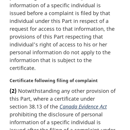
n
f
information of a specific individual is
a
o
issued before a complaint is filed by that
l
o
individual under this Part in respect of a
n
t
request for access to that information, the
o
n
t
o
provisions of this Part respecting that
e
t
individual’s right of access to his or her
:
e
personal information do not apply to the
information that is subject to the
certificate.
M
Certificate following filing of complaint
a
(2)
Notwithstanding any other provision of
r
this Part, where a certificate under
g
i
section 38.13 of the
Canada Evidence Act
n
prohibiting the disclosure of personal
a
information of a specific individual is
l