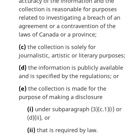
accuracy of the information and the
collection is reasonable for purposes
related to investigating a breach of an
agreement or a contravention of the
laws of Canada or a province;
(c)
the collection is solely for
journalistic, artistic or literary purposes;
(d)
the information is publicly available
and is specified by the regulations; or
(e)
the collection is made for the
purpose of making a disclosure
(i)
under subparagraph (3)(c.1)(i) or
(d)(ii), or
(ii)
that is required by law.