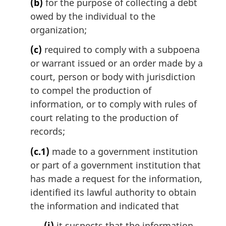
(b)
for the purpose of collecting a debt
owed by the individual to the
organization;
(c)
required to comply with a subpoena
or warrant issued or an order made by a
court, person or body with jurisdiction
to compel the production of
information, or to comply with rules of
court relating to the production of
records;
(c.1)
made to a government institution
or part of a government institution that
has made a request for the information,
identified its lawful authority to obtain
the information and indicated that
(i)
it suspects that the information