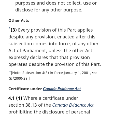
purposes and does not collect, use or
disclose for any other purpose.
M
Other Acts
a
*
F
(3)
Every provision of this Part applies
r
o
despite any provision, enacted after this
g
i
o
subsection comes into force, of any other
n
t
Act of Parliament, unless the other Act
a
n
expressly declares that that provision
l
o
operates despite the provision of this Part.
n
t
o
*
R
[Note: Subsection 4(3) in force January 1, 2001,
see
t
e
e
SI/2000-29.]
e
t
:
M
Certificate under
Canada Evidence Act
u
a
r
4.1
(1)
Where a certificate under
r
n
section 38.13 of the
Canada Evidence Act
g
t
i
prohibiting the disclosure of personal
o