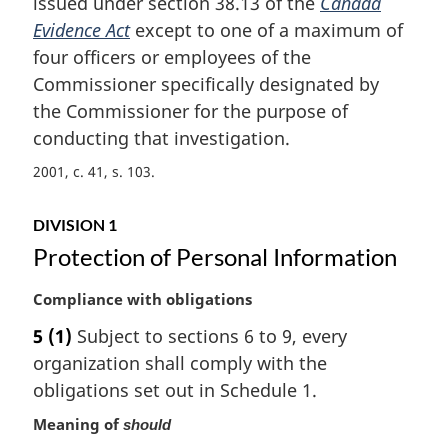
issued under section 38.13 of the
Canada
a
Evidence Act
except to one of a maximum of
l
four officers or employees of the
n
Commissioner specifically designated by
o
t
the Commissioner for the purpose of
e
conducting that investigation.
:
2001, c. 41, s. 103
DIVISION 1
Protection of Personal Information
M
Compliance with obligations
a
5
(1)
Subject to sections 6 to 9, every
r
organization shall comply with the
g
i
obligations set out in Schedule 1.
n
Meaning of
should
a