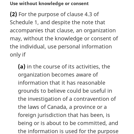
M
Use without knowledge or consent
a
(2)
For the purpose of clause 4.3 of
r
Schedule 1, and despite the note that
g
i
accompanies that clause, an organization
n
may, without the knowledge or consent of
a
the individual, use personal information
l
only if
n
o
(a)
in the course of its activities, the
t
organization becomes aware of
e
information that it has reasonable
:
grounds to believe could be useful in
the investigation of a contravention of
the laws of Canada, a province or a
foreign jurisdiction that has been, is
being or is about to be committed, and
the information is used for the purpose