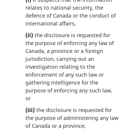
relates to national security, the
defence of Canada or the conduct of
international affairs,
(ii)
the disclosure is requested for
the purpose of enforcing any law of
Canada, a province or a foreign
jurisdiction, carrying out an
investigation relating to the
enforcement of any such law or
gathering intelligence for the
purpose of enforcing any such law,
or
(iii)
the disclosure is requested for
the purpose of administering any law
of Canada or a province;