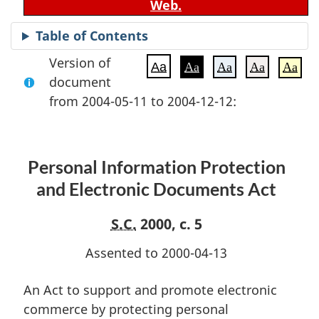
Web.
Table of Contents
Version of
Aa
Aa
Aa
Aa
Aa
document
from 2004-05-11 to 2004-12-12:
Personal Information Protection
and Electronic Documents Act
S.C.
2000, c. 5
Assented to 2000-04-13
An Act to support and promote electronic
commerce by protecting personal