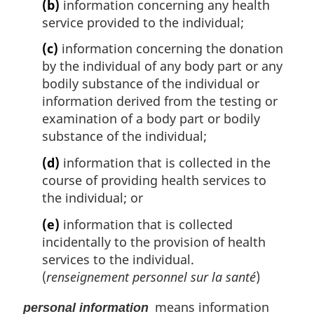
(b)
information concerning any health
service provided to the individual;
(c)
information concerning the donation
by the individual of any body part or any
bodily substance of the individual or
information derived from the testing or
examination of a body part or bodily
substance of the individual;
(d)
information that is collected in the
course of providing health services to
the individual; or
(e)
information that is collected
incidentally to the provision of health
services to the individual.
(
renseignement personnel sur la santé
)
means information
personal information