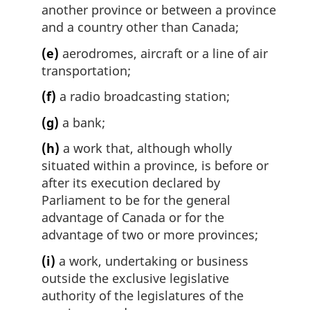
another province or between a province
and a country other than Canada;
(e)
aerodromes, aircraft or a line of air
transportation;
(f)
a radio broadcasting station;
(g)
a bank;
(h)
a work that, although wholly
situated within a province, is before or
after its execution declared by
Parliament to be for the general
advantage of Canada or for the
advantage of two or more provinces;
(i)
a work, undertaking or business
outside the exclusive legislative
authority of the legislatures of the