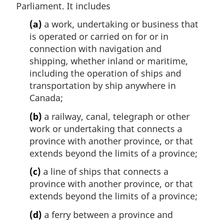
Parliament. It includes
(a)
a work, undertaking or business that
is operated or carried on for or in
connection with navigation and
shipping, whether inland or maritime,
including the operation of ships and
transportation by ship anywhere in
Canada;
(b)
a railway, canal, telegraph or other
work or undertaking that connects a
province with another province, or that
extends beyond the limits of a province;
(c)
a line of ships that connects a
province with another province, or that
extends beyond the limits of a province;
(d)
a ferry between a province and