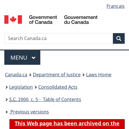
Language
Français
Skip
Skip
Switch
to
to
to
selection
main
"About
basic
content
government"
HTML
version
Search
S
Sea
C
Menu
MAIN
MENU
You
Canada.ca
Department of Justice
Laws Home
are
Legislation
Consolidated Acts
here:
S.C.
2000, c. 5 - Table of Contents
Previous versions
This Web page has been archived on the