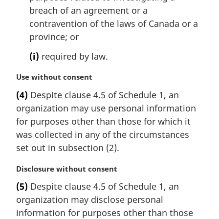
breach of an agreement or a
contravention of the laws of Canada or a
province; or
(i)
required by law.
M
Use without consent
a
(4)
Despite clause 4.5 of Schedule 1, an
r
organization may use personal information
g
i
for purposes other than those for which it
n
was collected in any of the circumstances
a
set out in subsection (2).
l
n
M
Disclosure without consent
o
a
t
(5)
Despite clause 4.5 of Schedule 1, an
r
e
organization may disclose personal
g
:
i
information for purposes other than those