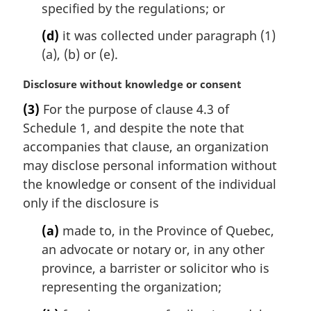
specified by the regulations; or
(d)
it was collected under paragraph (1)
(a), (b) or (e).
M
Disclosure without knowledge or consent
a
(3)
For the purpose of clause 4.3 of
r
Schedule 1, and despite the note that
g
i
accompanies that clause, an organization
n
may disclose personal information without
a
the knowledge or consent of the individual
l
only if the disclosure is
n
o
(a)
made to, in the Province of Quebec,
t
an advocate or notary or, in any other
e
province, a barrister or solicitor who is
:
representing the organization;