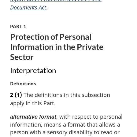
i
Documents Act
.
n
a
PART 1
l
n
Protection of Personal
o
Information in the Private
t
e
Sector
:
Interpretation
M
Definitions
a
2
(1)
The definitions in this subsection
r
apply in this Part.
g
i
, with respect to personal
alternative format
n
information, means a format that allows a
a
l
person with a sensory disability to read or