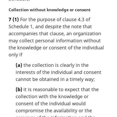
l
n
M
Collection without knowledge or consent
o
a
t
7
(1)
For the purpose of clause 4.3 of
r
e
Schedule 1, and despite the note that
g
:
i
accompanies that clause, an organization
n
may collect personal information without
a
the knowledge or consent of the individual
l
only if
n
o
(a)
the collection is clearly in the
t
interests of the individual and consent
e
cannot be obtained in a timely way;
:
(b)
it is reasonable to expect that the
collection with the knowledge or
consent of the individual would
compromise the availability or the