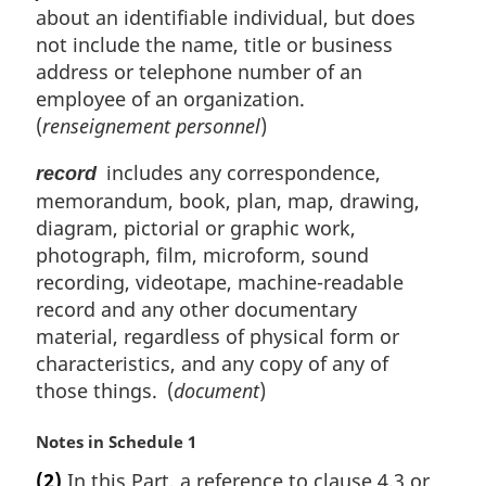
about an identifiable individual, but does
not include the name, title or business
address or telephone number of an
employee of an organization.
(
renseignement personnel
)
includes any correspondence,
record
memorandum, book, plan, map, drawing,
diagram, pictorial or graphic work,
photograph, film, microform, sound
recording, videotape, machine-readable
record and any other documentary
material, regardless of physical form or
characteristics, and any copy of any of
those things. (
document
)
M
Notes in Schedule 1
a
(2)
In this Part, a reference to clause 4.3 or