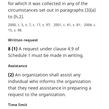
n
for which it was collected in any of the
a
circumstances set out in paragraphs (3)(a)
l
to (h.2).
n
o
2000, c. 5, s. 7, c. 17, s. 97
2001, c. 41, s. 81
2004, c.
t
15, s. 98
e
:
M
Written request
a
8
(1)
A request under clause 4.9 of
r
Schedule 1 must be made in writing.
g
i
M
Assistance
n
a
a
(2)
An organization shall assist any
r
l
individual who informs the organization
g
n
i
that they need assistance in preparing a
o
n
t
request to the organization.
a
e
l
:
M
Time limit
n