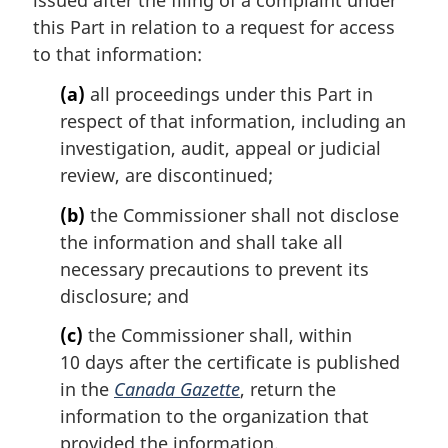
issued after the filing of a complaint under
n
this Part in relation to a request for access
o
t
to that information:
e
(a)
all proceedings under this Part in
:
respect of that information, including an
investigation, audit, appeal or judicial
review, are discontinued;
(b)
the Commissioner shall not disclose
the information and shall take all
necessary precautions to prevent its
disclosure; and
(c)
the Commissioner shall, within
10 days after the certificate is published
in the
Canada Gazette
, return the
information to the organization that
provided the information.