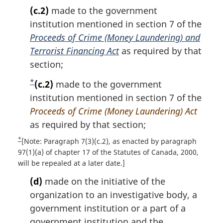
(c.2)
made to the government
institution mentioned in section 7 of the
Proceeds of Crime (Money Laundering) and
Terrorist Financing Act
as required by that
section;
*
F
(c.2)
made to the government
o
institution mentioned in section 7 of the
o
Proceeds of Crime (Money Laundering) Act
t
as required by that section;
n
*
R
[Note: Paragraph 7(3)(c.2), as enacted by paragraph
o
e
97(1)(a) of chapter 17 of the Statutes of Canada, 2000,
t
will be repealed at a later date.]
t
u
e
(d)
made on the initiative of the
r
organization to an investigative body, a
n
t
government institution or a part of a
o
government institution and the