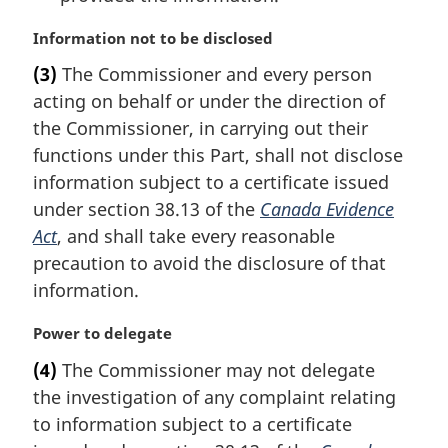
M
Information not to be disclosed
a
(3)
The Commissioner and every person
r
acting on behalf or under the direction of
g
i
the Commissioner, in carrying out their
n
functions under this Part, shall not disclose
a
information subject to a certificate issued
l
under section 38.13 of the
Canada Evidence
n
Act
, and shall take every reasonable
o
t
precaution to avoid the disclosure of that
e
information.
:
M
Power to delegate
a
(4)
The Commissioner may not delegate
r
the investigation of any complaint relating
g
i
to information subject to a certificate
n