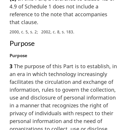
r
4.9 of Schedule 1 does not include a
g
i
reference to the note that accompanies
n
that clause.
a
2000, c. 5, s. 2
2002, c. 8, s. 183
l
n
Purpose
o
t
M
Purpose
e
a
:
3
The purpose of this Part is to establish, in
r
an era in which technology increasingly
g
i
facilitates the circulation and exchange of
n
information, rules to govern the collection,
a
use and disclosure of personal information
l
in a manner that recognizes the right of
n
privacy of individuals with respect to their
o
t
personal information and the need of
e
organizations to collect, use or disclose