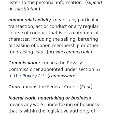
n
listen to the personal information. (
support
o
de substitution
)
t
e
means any particular
commercial activity
:
transaction, act or conduct or any regular
course of conduct that is of a commercial
character, including the selling, bartering
or leasing of donor, membership or other
fundraising lists. (
activité commerciale
)
means the Privacy
Commissioner
Commissioner appointed under section 53
of the
Privacy Act
. (
commissaire
)
means the Federal Court. (
Cour
)
Court
federal work, undertaking or business
means any work, undertaking or business
that is within the legislative authority of