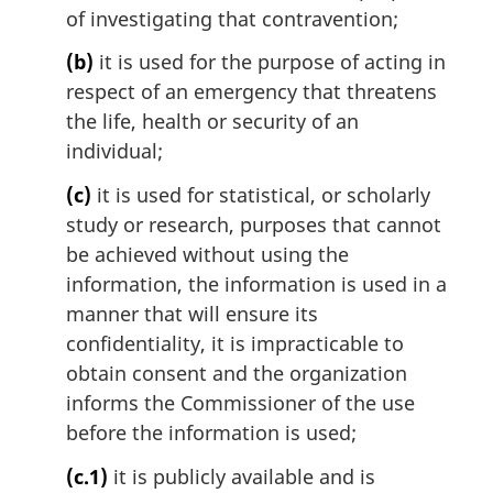
of investigating that contravention;
(b)
it is used for the purpose of acting in
respect of an emergency that threatens
the life, health or security of an
individual;
(c)
it is used for statistical, or scholarly
study or research, purposes that cannot
be achieved without using the
information, the information is used in a
manner that will ensure its
confidentiality, it is impracticable to
obtain consent and the organization
informs the Commissioner of the use
before the information is used;
(c.1)
it is publicly available and is