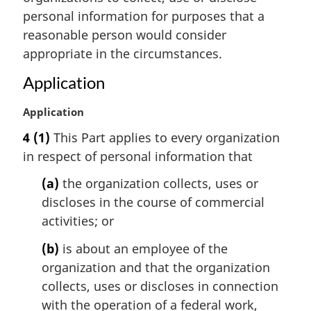
:
personal information for purposes that a
reasonable person would consider
appropriate in the circumstances.
Application
M
Application
a
4
(1)
This Part applies to every organization
r
in respect of personal information that
g
i
(a)
the organization collects, uses or
n
discloses in the course of commercial
a
l
activities; or
n
(b)
is about an employee of the
o
t
organization and that the organization
e
collects, uses or discloses in connection
:
with the operation of a federal work,