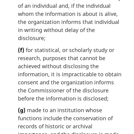
of an individual and, if the individual
whom the information is about is alive,
the organization informs that individual
in writing without delay of the
disclosure;
(f)
for statistical, or scholarly study or
research, purposes that cannot be
achieved without disclosing the
information, it is impracticable to obtain
consent and the organization informs
the Commissioner of the disclosure
before the information is disclosed;
(g)
made to an institution whose
functions include the conservation of
records of historic or archival