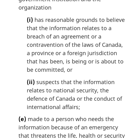
f
organization
o
o
(i)
has reasonable grounds to believe
t
that the information relates to a
n
breach of an agreement or a
o
contravention of the laws of Canada,
t
e
a province or a foreign jurisdiction
that has been, is being or is about to
be committed, or
(ii)
suspects that the information
relates to national security, the
defence of Canada or the conduct of
international affairs;
(e)
made to a person who needs the
information because of an emergency
that threatens the life, health or security