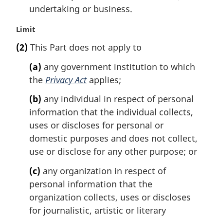
undertaking or business.
M
Limit
a
(2)
This Part does not apply to
r
g
(a)
any government institution to which
i
the
Privacy Act
applies;
n
a
(b)
any individual in respect of personal
l
information that the individual collects,
n
uses or discloses for personal or
o
t
domestic purposes and does not collect,
e
use or disclose for any other purpose; or
:
(c)
any organization in respect of
personal information that the
organization collects, uses or discloses
for journalistic, artistic or literary