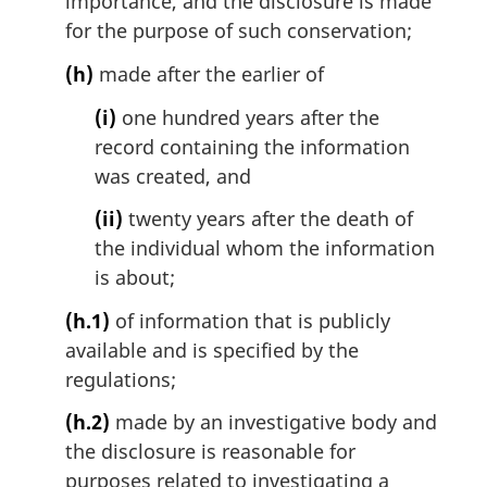
importance, and the disclosure is made
for the purpose of such conservation;
(h)
made after the earlier of
(i)
one hundred years after the
record containing the information
was created, and
(ii)
twenty years after the death of
the individual whom the information
is about;
(h.1)
of information that is publicly
available and is specified by the
regulations;
(h.2)
made by an investigative body and
the disclosure is reasonable for
purposes related to investigating a