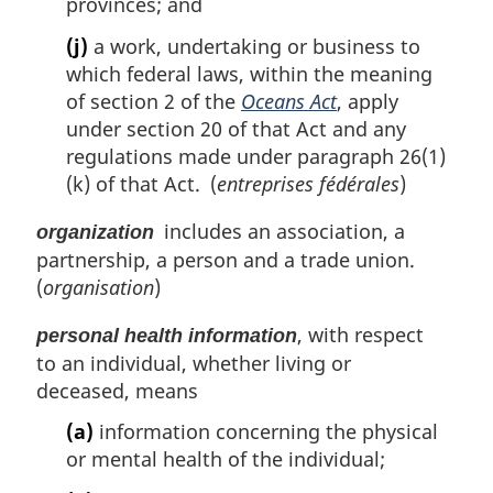
provinces; and
(j)
a work, undertaking or business to
which federal laws, within the meaning
of section 2 of the
Oceans Act
, apply
under section 20 of that Act and any
regulations made under paragraph 26(1)
(k) of that Act. (
entreprises fédérales
)
includes an association, a
organization
partnership, a person and a trade union.
(
organisation
)
, with respect
personal health information
to an individual, whether living or
deceased, means
(a)
information concerning the physical
or mental health of the individual;