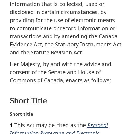
information that is collected, used or
disclosed in certain circumstances, by
providing for the use of electronic means
to communicate or record information or
transactions and by amending the Canada
Evidence Act, the Statutory Instruments Act
and the Statute Revision Act
Her Majesty, by and with the advice and
consent of the Senate and House of
Commons of Canada, enacts as follows:
Short Title
M
Short title
a
1
This Act may be cited as the
Personal
r
Information Protection and Electronic
g